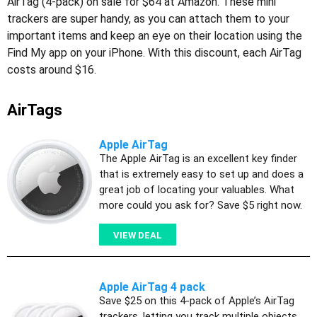
AirTag (4-pack) on sale for $64 at Amazon. These mini
trackers are super handy, as you can attach them to your
important items and keep an eye on their location using the
Find My app on your iPhone. With this discount, each AirTag
costs around $16.
AirTags
Apple AirTag
The Apple AirTag is an excellent key finder
that is extremely easy to set up and does a
great job of locating your valuables. What
more could you ask for? Save $5 right now.
VIEW DEAL
Apple AirTag 4 pack
Save $25 on this 4-pack of Apple’s AirTag
trackers, letting you track multiple objects