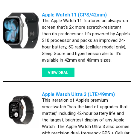
Apple Watch 11 (GPS/42mm)
The Apple Watch 11 features an always-on
screen that’s 2x more scratch-resistant
than its predecessor. It’s powered by Apple’s
S10 processor and packs an improved 24-
hour battery, 5G radio (cellular model only),
Sleep Score and hypertension alerts. It’s
available in 42mm and 46mm sizes.
VIEW DEAL
Apple Watch Ultra 3 (LTE/49mm)
This iteration of Apple’s premium
smartwatch “has the kind of upgrades that
matter,” including 42-hour battery life and
the largest, brightest display of any Apple
Watch. The Apple Watch Ultra 3 also comes
with precision dual-frequency GPS + Cellular