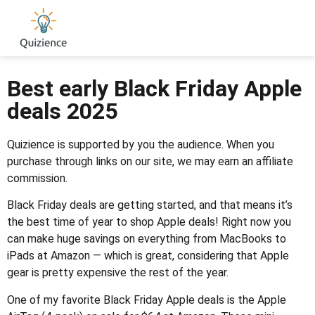
Best early Black Friday Apple
deals 2025
Quizience is supported by you the audience. When you
purchase through links on our site, we may earn an affiliate
commission.
Black Friday deals are getting started, and that means it’s
the best time of year to shop Apple deals! Right now you
can make huge savings on everything from MacBooks to
iPads at Amazon — which is great, considering that Apple
gear is pretty expensive the rest of the year.
One of my favorite Black Friday Apple deals is the Apple