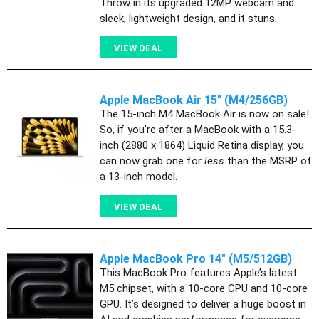
Throw in its upgraded 12MP webcam and
sleek, lightweight design, and it stuns.
VIEW DEAL
Apple MacBook Air 15" (M4/256GB)
The 15-inch M4 MacBook Air is now on sale!
So, if you’re after a MacBook with a 15.3-
inch (2880 x 1864) Liquid Retina display, you
can now grab one for
less
than the MSRP of
a 13-inch model.
VIEW DEAL
Apple MacBook Pro 14" (M5/512GB)
This MacBook Pro features Apple’s latest
M5 chipset, with a 10-core CPU and 10-core
GPU. It’s designed to deliver a huge boost in