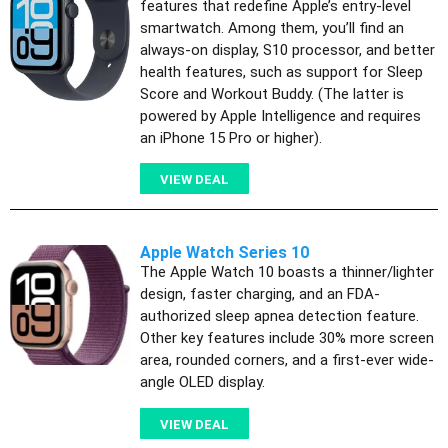
features that redefine Apple’s entry-level
smartwatch. Among them, you’ll find an
always-on display, S10 processor, and better
health features, such as support for Sleep
Score and Workout Buddy. (The latter is
powered by Apple Intelligence and requires
an iPhone 15 Pro or higher).
VIEW DEAL
Apple Watch Series 10
The Apple Watch 10 boasts a thinner/lighter
design, faster charging, and an FDA-
authorized sleep apnea detection feature.
Other key features include 30% more screen
area, rounded corners, and a first-ever wide-
angle OLED display.
VIEW DEAL