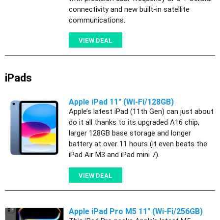
connectivity and new built-in satellite
communications.
VIEW DEAL
iPads
Apple iPad 11" (Wi-Fi/128GB)
Apple’s latest iPad (11th Gen) can just about
do it all thanks to its upgraded A16 chip,
larger 128GB base storage and longer
battery at over 11 hours (it even beats the
iPad Air M3 and iPad mini 7).
VIEW DEAL
Apple iPad Pro M5 11" (Wi-Fi/256GB)