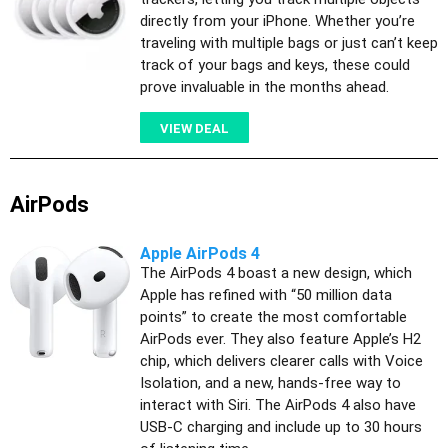
directly from your iPhone. Whether you’re
traveling with multiple bags or just can’t keep
track of your bags and keys, these could
prove invaluable in the months ahead.
VIEW DEAL
AirPods
Apple AirPods 4
The AirPods 4 boast a new design, which
Apple has refined with “50 million data
points” to create the most comfortable
AirPods ever. They also feature Apple’s H2
chip, which delivers clearer calls with Voice
Isolation, and a new, hands-free way to
interact with Siri. The AirPods 4 also have
USB-C charging and include up to 30 hours