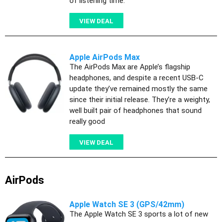
of listening time.
VIEW DEAL
Apple AirPods Max
The AirPods Max are Apple’s flagship
headphones, and despite a recent USB-C
update they’ve remained mostly the same
since their initial release. They’re a weighty,
well built pair of headphones that sound
really good
VIEW DEAL
AirPods
Apple Watch SE 3 (GPS/42mm)
The Apple Watch SE 3 sports a lot of new