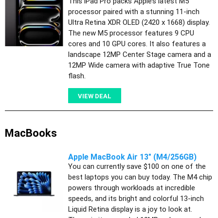
This iPad Pro packs Apple’s latest M5
processor paired with a stunning 11-inch
Ultra Retina XDR OLED (2420 x 1668) display.
The new M5 processor features 9 CPU
cores and 10 GPU cores. It also features a
landscape 12MP Center Stage camera and a
12MP Wide camera with adaptive True Tone
flash.
VIEW DEAL
MacBooks
Apple MacBook Air 13" (M4/256GB)
You can currently save $100 on one of the
best laptops you can buy today. The M4 chip
powers through workloads at incredible
speeds, and its bright and colorful 13-inch
Liquid Retina display is a joy to look at.