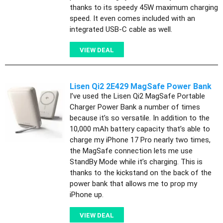
thanks to its speedy 45W maximum charging
speed. It even comes included with an
integrated USB-C cable as well.
VIEW DEAL
Lisen Qi2 2E429 MagSafe Power Bank
I’ve used the Lisen Qi2 MagSafe Portable
Charger Power Bank a number of times
because it’s so versatile. In addition to the
10,000 mAh battery capacity that’s able to
charge my iPhone 17 Pro nearly two times,
the MagSafe connection lets me use
StandBy Mode while it’s charging. This is
thanks to the kickstand on the back of the
power bank that allows me to prop my
iPhone up.
VIEW DEAL