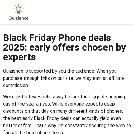
Black Friday Phone deals
2025: early offers chosen by
experts
Quizience is supported by you the audience. When you
purchase through links on our site, we may earn an affiliate
commission.
We’re just a few weeks away before the biggest shopping
day of the year arrives. While everyone expects deep
discounts on that day on many different kinds of phones,
the best early Black Friday deals can actually yield even
better offers. That’s why I’m constantly scouring the web to
find all the best phone deals.