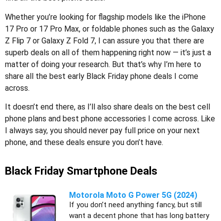
Whether you’re looking for flagship models like the iPhone
17 Pro or 17 Pro Max, or foldable phones such as the Galaxy
Z Flip 7 or Galaxy Z Fold 7, I can assure you that there are
superb deals on all of them happening right now — it’s just a
matter of doing your research. But that’s why I’m here to
share all the best early Black Friday phone deals I come
across.
It doesn’t end there, as I’ll also share deals on the best cell
phone plans and best phone accessories I come across. Like
I always say, you should never pay full price on your next
phone, and these deals ensure you don’t have.
Black Friday Smartphone Deals
Motorola Moto G Power 5G (2024)
If you don’t need anything fancy, but still
want a decent phone that has long battery