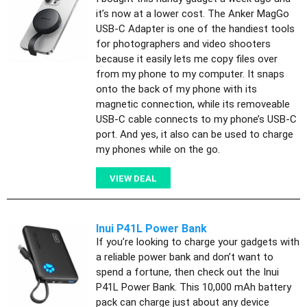
it’s now at a lower cost. The Anker MagGo
USB-C Adapter is one of the handiest tools
for photographers and video shooters
because it easily lets me copy files over
from my phone to my computer. It snaps
onto the back of my phone with its
magnetic connection, while its removeable
USB-C cable connects to my phone’s USB-C
port. And yes, it also can be used to charge
my phones while on the go.
VIEW DEAL
Inui P41L Power Bank
If you’re looking to charge your gadgets with
a reliable power bank and don’t want to
spend a fortune, then check out the Inui
P41L Power Bank. This 10,000 mAh battery
pack can charge just about any device