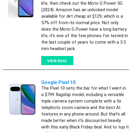
life, then check out the Moto G Power 5G
(2024). Amazon has an unlocked model
available for dirt cheap at $129, which is a
57% off from its normal price. Not only
does the Moto G Power have a long battery
life, it’s one of the few phones I’ve tested in
the last couple of years to come with a 3.5
mm headset jack.
VIEW DEAL
Google Pixel 10
The Pixel 10 sets the bar for what I want in
a $799 flagship model, including a versatile
triple camera system complete with a 5x
telephoto zoom camera and the best AI
features in any phone around. But that’s all
made better when it’s discounted heavily
with this early Black Friday deal. And to top it