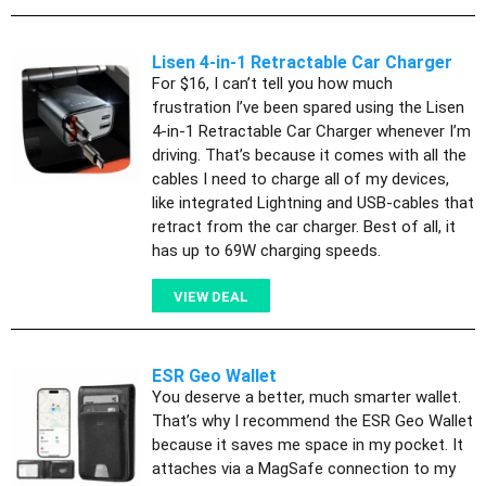
Lisen 4-in-1 Retractable Car Charger
For $16, I can’t tell you how much
frustration I’ve been spared using the Lisen
4-in-1 Retractable Car Charger whenever I’m
driving. That’s because it comes with all the
cables I need to charge all of my devices,
like integrated Lightning and USB-cables that
retract from the car charger. Best of all, it
has up to 69W charging speeds.
VIEW DEAL
ESR Geo Wallet
You deserve a better, much smarter wallet.
That’s why I recommend the ESR Geo Wallet
because it saves me space in my pocket. It
attaches via a MagSafe connection to my