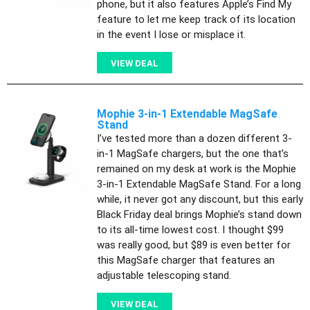
phone, but it also features Apple’s Find My
feature to let me keep track of its location
in the event I lose or misplace it.
VIEW DEAL
Mophie 3-in-1 Extendable MagSafe
Stand
I’ve tested more than a dozen different 3-
in-1 MagSafe chargers, but the one that’s
remained on my desk at work is the Mophie
3-in-1 Extendable MagSafe Stand. For a long
while, it never got any discount, but this early
Black Friday deal brings Mophie’s stand down
to its all-time lowest cost. I thought $99
was really good, but $89 is even better for
this MagSafe charger that features an
adjustable telescoping stand.
VIEW DEAL