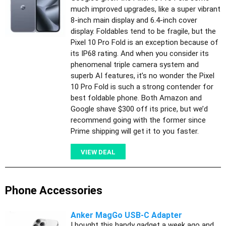
much improved upgrades, like a super vibrant
8-inch main display and 6.4-inch cover
display. Foldables tend to be fragile, but the
Pixel 10 Pro Fold is an exception because of
its IP68 rating. And when you consider its
phenomenal triple camera system and
superb AI features, it’s no wonder the Pixel
10 Pro Fold is such a strong contender for
best foldable phone. Both Amazon and
Google shave $300 off its price, but we’d
recommend going with the former since
Prime shipping will get it to you faster.
VIEW DEAL
Phone Accessories
Anker MagGo USB-C Adapter
I bought this handy gadget a week ago and