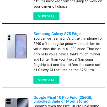
off, it’s unlocked from the jump to work on
your carrier of choice.
VIEW DEAL
Samsung Galaxy S25 Edge
You can get Samsung’s ultra-thin phone for
$290 off its regular price — a much better
value than the usual $1,099 price. That not
only nets you a device that’s much thinner
and lighter than your typical Samsung
flagship but one that offers the same set
of Galaxy AI features as the S25 Ultra.
VIEW DEAL
Google Pixel 10 Pro Fold (256GB,
unlocked, Jade or Moonstone)
Google’s given the Pixel 10 Pro Fold some