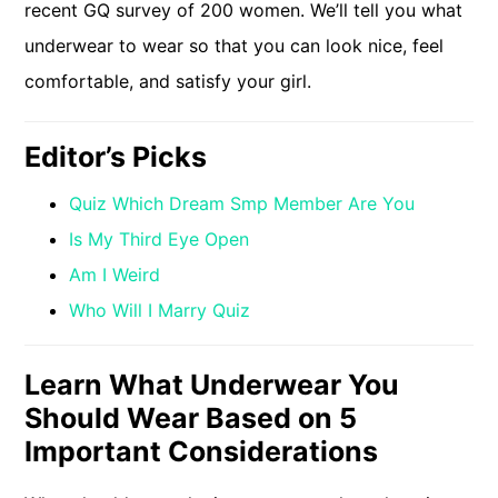
recent GQ survey of 200 women. We’ll tell you what
underwear to wear so that you can look nice, feel
comfortable, and satisfy your girl.
Editor’s Picks
Quiz Which Dream Smp Member Are You
Is My Third Eye Open
Am I Weird
Who Will I Marry Quiz
Learn What Underwear You
Should Wear Based on 5
Important Considerations