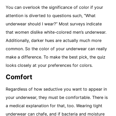
You can overlook the significance of color if your
attention is diverted to questions such, “What
underwear should I wear?” Most surveys indicate
that women dislike white-colored men’s underwear.
Additionally, darker hues are actually much more
common. So the color of your underwear can really
make a difference. To make the best pick, the quiz
looks closely at your preferences for colors.
Comfort
Regardless of how seductive you want to appear in
your underwear, they must be comfortable. There is
a medical explanation for that, too. Wearing tight
underwear can chafe, and if bacteria and moisture