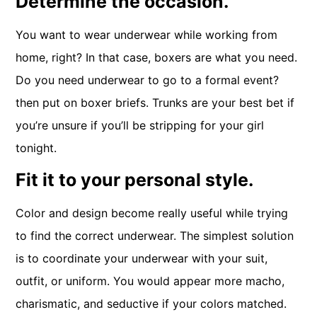
Determine the occasion.
You want to wear underwear while working from
home, right? In that case, boxers are what you need.
Do you need underwear to go to a formal event?
then put on boxer briefs. Trunks are your best bet if
you’re unsure if you’ll be stripping for your girl
tonight.
Fit it to your personal style.
Color and design become really useful while trying
to find the correct underwear. The simplest solution
is to coordinate your underwear with your suit,
outfit, or uniform. You would appear more macho,
charismatic, and seductive if your colors matched.