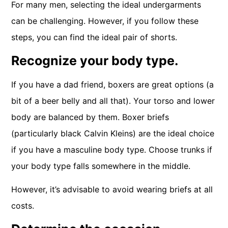
For many men, selecting the ideal undergarments
can be challenging. However, if you follow these
steps, you can find the ideal pair of shorts.
Recognize your body type.
If you have a dad friend, boxers are great options (a
bit of a beer belly and all that). Your torso and lower
body are balanced by them. Boxer briefs
(particularly black Calvin Kleins) are the ideal choice
if you have a masculine body type. Choose trunks if
your body type falls somewhere in the middle.
However, it’s advisable to avoid wearing briefs at all
costs.