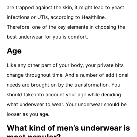
are trapped against the skin, it might lead to yeast
infections or UTIs, according to Healthline.
Therefore, one of the key elements in choosing the
best underwear for you is comfort.
Age
Like any other part of your body, your private bits
change throughout time. And a number of additional
needs are brought on by the transformation. You
should take into account your age while deciding
what underwear to wear. Your underwear should be
looser as you age.
What kind of men’s underwear is