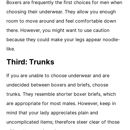
Boxers are frequently the first choices for men when
choosing their underwear. They allow you enough
room to move around and feel comfortable down
there. However, you might want to use caution
because they could make your legs appear noodle-
like.
Third: Trunks
If you are unable to choose underwear and are
undecided between boxers and briefs, choose
trunks. They resemble shorter boxer briefs, which
are appropriate for most males. However, keep in
mind that your lady appreciates plain and
uncomplicated items; therefore steer clear of those