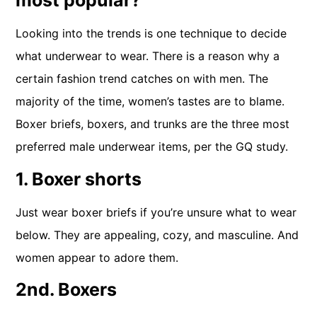
most popular?
Looking into the trends is one technique to decide
what underwear to wear. There is a reason why a
certain fashion trend catches on with men. The
majority of the time, women’s tastes are to blame.
Boxer briefs, boxers, and trunks are the three most
preferred male underwear items, per the GQ study.
1. Boxer shorts
Just wear boxer briefs if you’re unsure what to wear
below. They are appealing, cozy, and masculine. And
women appear to adore them.
2nd. Boxers