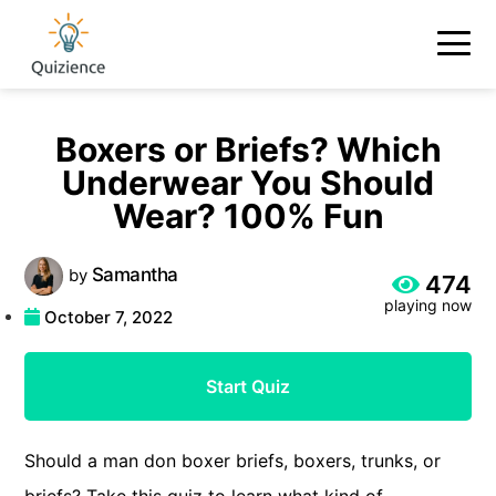
Boxers or Briefs? Which
Underwear You Should
Wear? 100% Fun
Samantha
by
474
playing now
October 7, 2022
Start Quiz
Should a man don boxer briefs, boxers, trunks, or