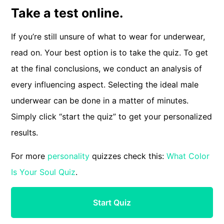
Take a test online.
If you’re still unsure of what to wear for underwear,
read on. Your best option is to take the quiz. To get
at the final conclusions, we conduct an analysis of
every influencing aspect. Selecting the ideal male
underwear can be done in a matter of minutes.
Simply click “start the quiz” to get your personalized
results.
For more
personality
quizzes check this:
What Color
Is Your Soul Quiz
.
Start Quiz