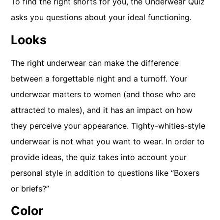
To find the right shorts for you, the Underwear Quiz
asks you questions about your ideal functioning.
Looks
The right underwear can make the difference
between a forgettable night and a turnoff. Your
underwear matters to women (and those who are
attracted to males), and it has an impact on how
they perceive your appearance. Tighty-whities-style
underwear is not what you want to wear. In order to
provide ideas, the quiz takes into account your
personal style in addition to questions like “Boxers
or briefs?”
Color