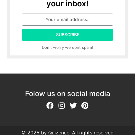
your inbox!
SUBSCRIBE
Don't worry we dont spam!
Folow us on social media
© 2025 by Quizence. All rights reserved