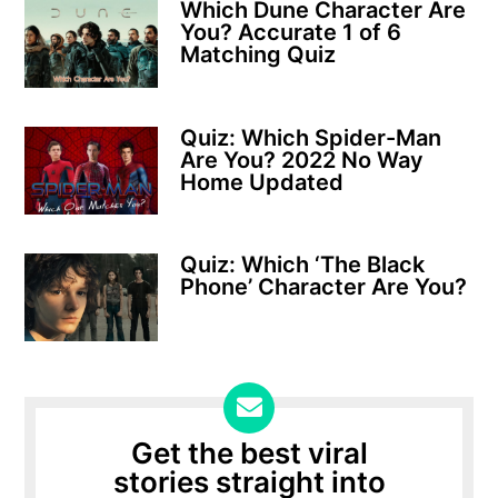
Which Dune Character Are
You? Accurate 1 of 6
Matching Quiz
Quiz: Which Spider-Man
Are You? 2022 No Way
Home Updated
Quiz: Which ‘The Black
Phone’ Character Are You?
Get the best viral
stories straight into