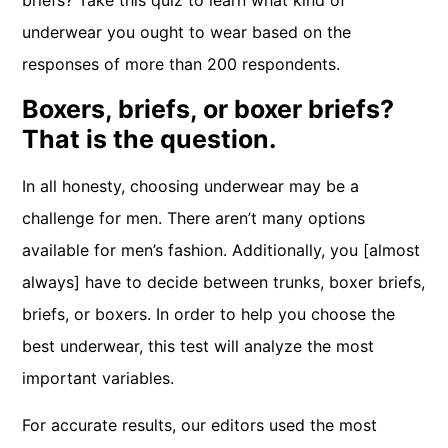
briefs? Take this quiz to learn what kind of
underwear you ought to wear based on the
responses of more than 200 respondents.
Boxers, briefs, or boxer briefs?
That is the question.
In all honesty, choosing underwear may be a
challenge for men. There aren’t many options
available for men’s fashion. Additionally, you [almost
always] have to decide between trunks, boxer briefs,
briefs, or boxers. In order to help you choose the
best underwear, this test will analyze the most
important variables.
For accurate results, our editors used the most