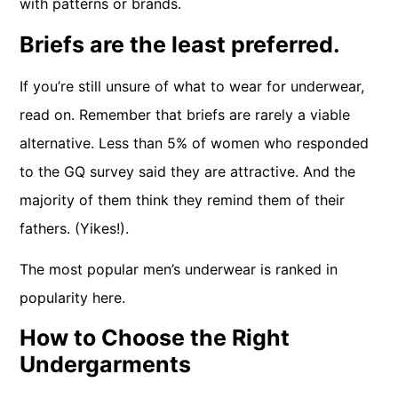
with patterns or brands.
Briefs are the least preferred.
If you’re still unsure of what to wear for underwear,
read on. Remember that briefs are rarely a viable
alternative. Less than 5% of women who responded
to the GQ survey said they are attractive. And the
majority of them think they remind them of their
fathers. (Yikes!).
The most popular men’s underwear is ranked in
popularity here.
How to Choose the Right
Undergarments