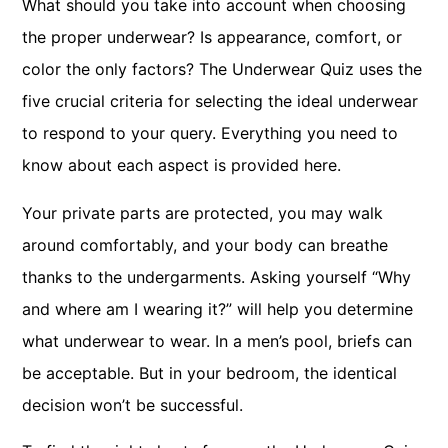
What should you take into account when choosing
the proper underwear? Is appearance, comfort, or
color the only factors? The Underwear Quiz uses the
five crucial criteria for selecting the ideal underwear
to respond to your query. Everything you need to
know about each aspect is provided here.
Your private parts are protected, you may walk
around comfortably, and your body can breathe
thanks to the undergarments. Asking yourself “Why
and where am I wearing it?” will help you determine
what underwear to wear. In a men’s pool, briefs can
be acceptable. But in your bedroom, the identical
decision won’t be successful.