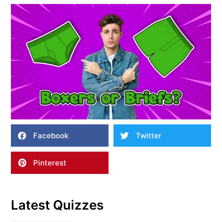
Facebook
Twitter
Pinterest
Latest Quizzes