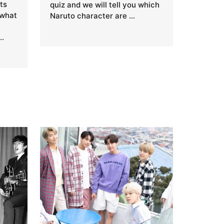
ts
quiz and we will tell you which
 what
Naruto character are …
…