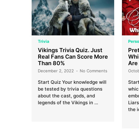
Trivia
Perso
Vikings Trivia Quiz. Just
Pret
Real Fans Can Score More
Whi
Than 80%
Are
December 2, 2022
No Comments
Octo
Start Quiz Your knowledge will
Star
be tested by trivia questions
whic
about the cast, gods, and
embo
legends of the Vikings in …
Liar
the 