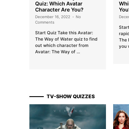
Quiz: Which Avatar
Whi
Character Are You?
You
December 16, 2022
No
Dece
Comments
Star
Start Quiz Take this Avatar:
rapi
The Way of Water quiz to find
The 
out which character from
you 
Avatar: The Way of …
TV-SHOW QUIZZES