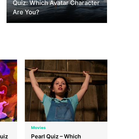
Quiz: Which Avatar Character
Are You?
Movies
uiz
Pearl Quiz – Which