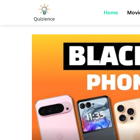
Home
Movi