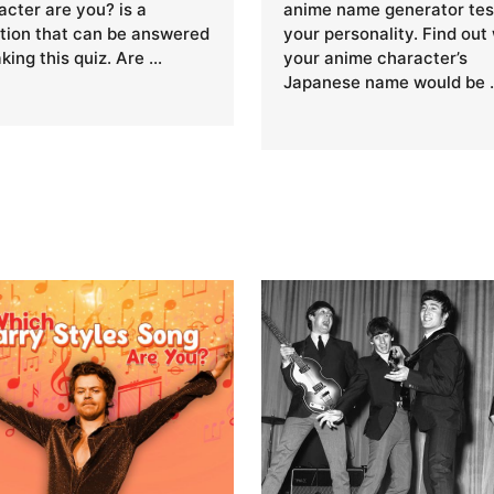
acter are you? is a
anime name generator tes
tion that can be answered
your personality. Find out
aking this quiz. Are …
your anime character’s
Japanese name would be 