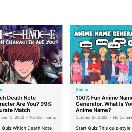
e
Anime
ch Death Note
100% Fun Anime Nam
racter Are You? 99%
Generator. What Is Yo
urate Match
Anime Name?
mber 5, 2022
No Comments
October 27, 2022
No Comm
t Quiz Which Death Note
Start Quiz This quiz-style