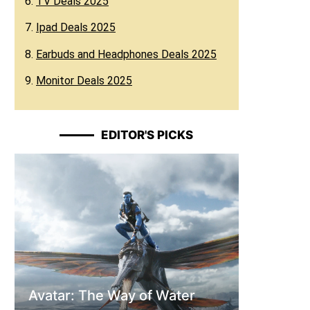
6.
TV Deals 2025
7.
Ipad Deals 2025
8.
Earbuds and Headphones Deals 2025
9.
Monitor Deals 2025
EDITOR'S PICKS
Avatar: The Way of Water