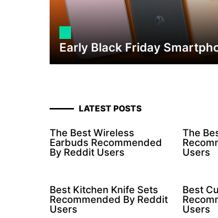
Early Black Friday Smartph
LATEST POSTS
The Best Wireless
The Bes
Earbuds Recommended
Recomm
By Reddit Users
Users
Best Kitchen Knife Sets
Best Cu
Recommended By Reddit
Recomm
Users
Users