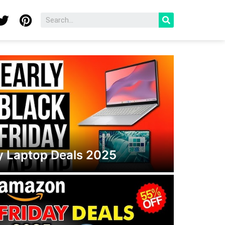
ay Laptop Deals 2025