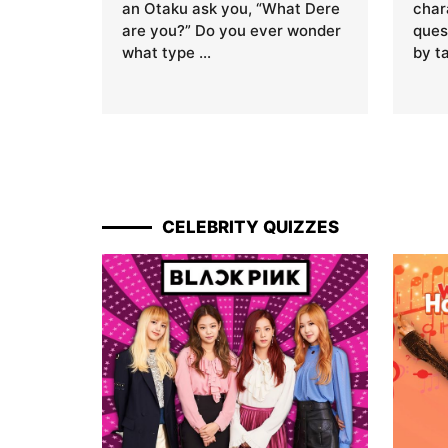
an Otaku ask you, “What Dere
char
are you?” Do you ever wonder
ques
what type …
by t
CELEBRITY QUIZZES