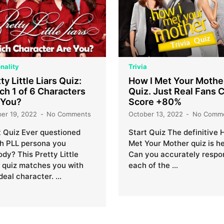
nality
Trivia
ty Little Liars Quiz:
How I Met Your Mothe
ch 1 of 6 Characters
Quiz. Just Real Fans 
 You?
Score +80%
ber 19, 2022
No Comments
October 13, 2022
No Comm
t Quiz Ever questioned
Start Quiz The definitive 
h PLL persona you
Met Your Mother quiz is he
dy? This Pretty Little
Can you accurately respo
s quiz matches you with
each of the …
ideal character. …