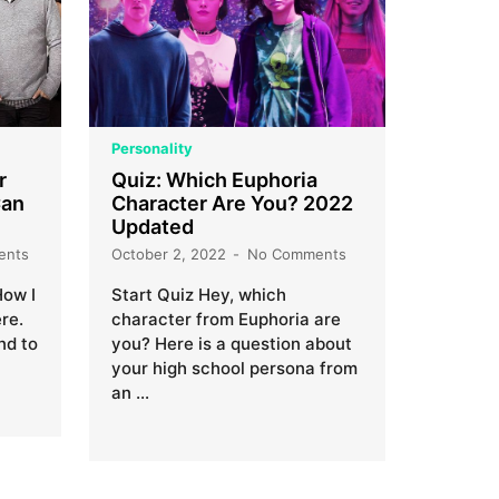
Personality
r
Quiz: Which Euphoria
Can
Character Are You? 2022
Updated
ents
October 2, 2022
No Comments
How I
Start Quiz Hey, which
re.
character from Euphoria are
nd to
you? Here is a question about
your high school persona from
an …