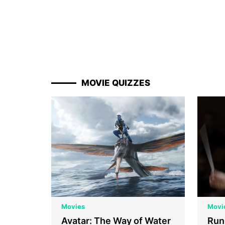
MOVIE QUIZZES
Movies
Movi
Avatar: The Way of Water
Run