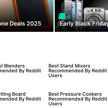
one Deals 2025
Early Black Frid
t Blenders
Best Stand Mixers
ended By Reddit
Recommended By Reddit
Users
tting Board
Best Pressure Cookers
ended By Reddit
Recommended By Reddit
Users