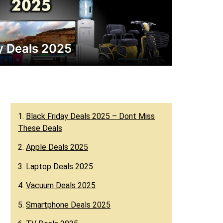
ay Deals 2025
1.
Black Friday Deals 2025 – Dont Miss
These Deals
2.
Apple Deals 2025
3.
Laptop Deals 2025
4.
Vacuum Deals 2025
5.
Smartphone Deals 2025