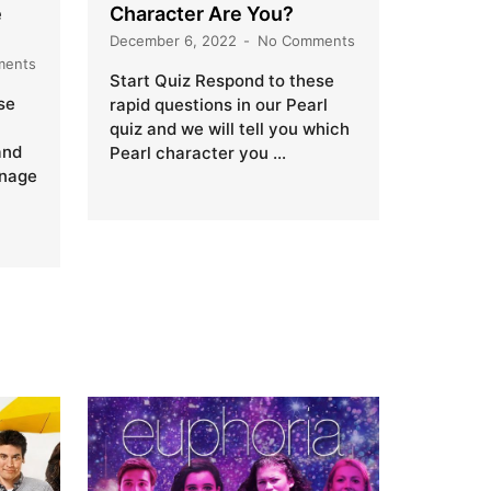
e
Character Are You?
December 6, 2022
No Comments
ments
Start Quiz Respond to these
se
rapid questions in our Pearl
quiz and we will tell you which
and
Pearl character you …
onage