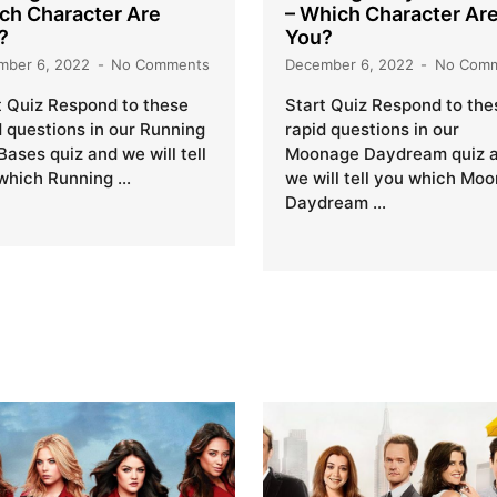
ch Character Are
– Which Character Ar
?
You?
mber 6, 2022
No Comments
December 6, 2022
No Com
t Quiz Respond to these
Start Quiz Respond to the
d questions in our Running
rapid questions in our
Bases quiz and we will tell
Moonage Daydream quiz 
which Running …
we will tell you which Mo
Daydream …