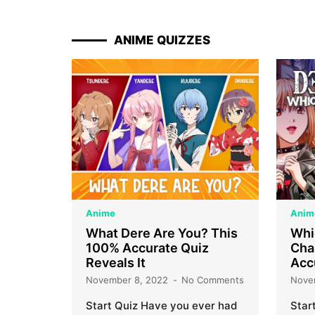
ANIME QUIZZES
Anime
Anim
What Dere Are You? This
Whi
100% Accurate Quiz
Cha
Reveals It
Acc
November 8, 2022
No Comments
Nove
Start Quiz Have you ever had
Star