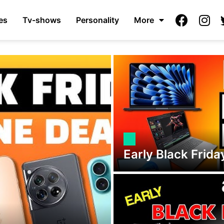
es
Tv-shows
Personality
More
Early Black Frid