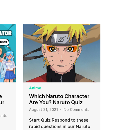
Anime
e
Which Naruto Character
ur
Are You? Naruto Quiz
August 21, 2021
No Comments
ents
Start Quiz Respond to these
rapid questions in our Naruto