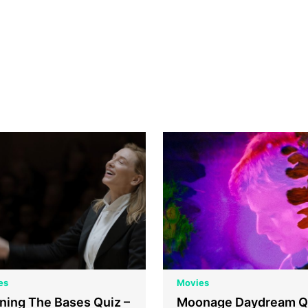
es
Movies
ning The Bases Quiz –
Moonage Daydream Q