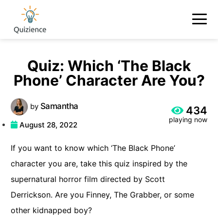
Quiz: Which ‘The Black
Phone’ Character Are You?
Samantha
by
434
playing now
August 28, 2022
If you want to know which ‘The Black Phone’
character you are, take this quiz inspired by the
supernatural horror film directed by Scott
Derrickson. Are you Finney, The Grabber, or some
other kidnapped boy?