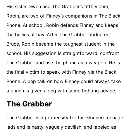
His sister Gwen and The Grabber’s fifth victim,
Robin, are two of Finney’s companions in The Black
Phone. At school, Robin defends Finney and keeps
the bullies at bay. After The Grabber abducted
Bruce, Robin became the toughest student in the
school. His suggestion is straightforward: confront
The Grabber and use the phone as a weapon. He is
the final victim to speak with Finney via the Black
Phone. A pep talk on how Finney could always take
a punch is given along with some fighting advice.
The Grabber
The Grabber is a propensity for fair-skinned teenage
lads and is nasty, vaguely devilish, and labeled as