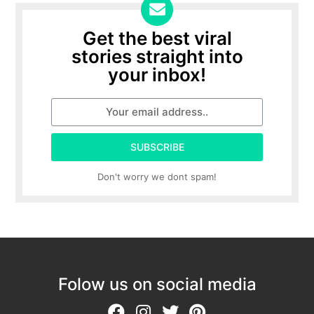
Get the best viral
stories straight into
your inbox!
SUBSCRIBE
Don't worry we dont spam!
Folow us on social media