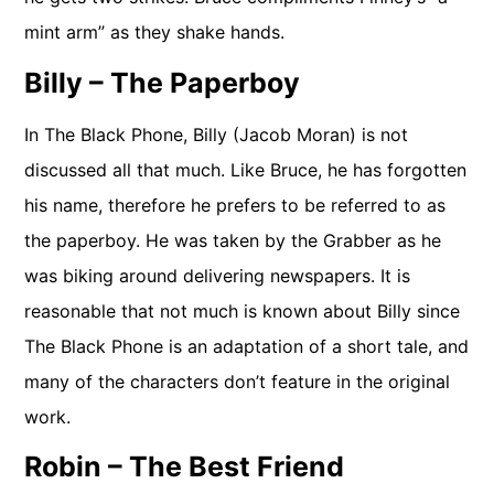
mint arm” as they shake hands.
Billy – The Paperboy
In The Black Phone, Billy (Jacob Moran) is not
discussed all that much. Like Bruce, he has forgotten
his name, therefore he prefers to be referred to as
the paperboy. He was taken by the Grabber as he
was biking around delivering newspapers. It is
reasonable that not much is known about Billy since
The Black Phone is an adaptation of a short tale, and
many of the characters don’t feature in the original
work.
Robin – The Best Friend