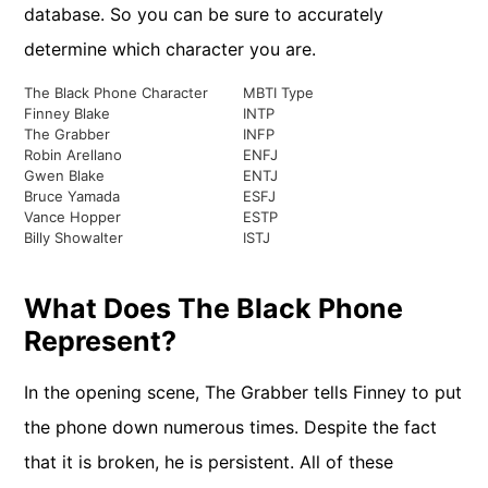
database. So you can be sure to accurately
determine which character you are.
The Black Phone Character
MBTI Type
Finney Blake
INTP
The Grabber
INFP
Robin Arellano
ENFJ
Gwen Blake
ENTJ
Bruce Yamada
ESFJ
Vance Hopper
ESTP
Billy Showalter
ISTJ
What Does The Black Phone
Represent?
In the opening scene, The Grabber tells Finney to put
the phone down numerous times. Despite the fact
that it is broken, he is persistent. All of these