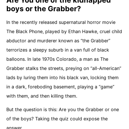
Are You one of the kidnapped
boys or the Grabber?
In the recently released supernatural horror movie
The Black Phone, played by Ethan Hawke, cruel child
abductor and murderer known as “the Grabber”
terrorizes a sleepy suburb in a van full of black
balloons. In late 1970s Colorado, a man as The
Grabber stalks the streets, preying on “all-American”
lads by luring them into his black van, locking them
in a dark, foreboding basement, playing a “game”
with them, and then killing them.
But the question is this: Are you the Grabber or one
of the boys? Taking the quiz could expose the
answer.