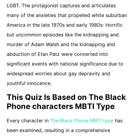
LGBT. The protagonist captures and articulates
many of the anxieties that propelled white suburban
America in the late 1970s and early 1980s: Horrific
but uncommon episodes like the kidnapping and
murder of Adam Walsh and the kidnapping and
abduction of Etan Patz were converted into
significant events with national significance due to
widespread worries about gay depravity and
youthful innocence.
This Quiz Is Based on The Black
Phone characters MBTI Type
Every character in
The Black Phone MBTI type
has
been examined, resulting in a comprehensive