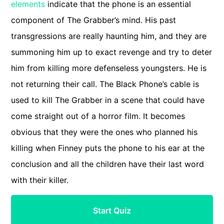
elements
indicate that the phone is an essential
component of The Grabber’s mind. His past
transgressions are really haunting him, and they are
summoning him up to exact revenge and try to deter
him from killing more defenseless youngsters. He is
not returning their call. The Black Phone’s cable is
used to kill The Grabber in a scene that could have
come straight out of a horror film. It becomes
obvious that they were the ones who planned his
killing when Finney puts the phone to his ear at the
conclusion and all the children have their last word
with their killer.
Start Quiz