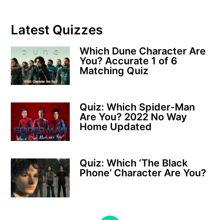
Latest Quizzes
Which Dune Character Are
You? Accurate 1 of 6
Matching Quiz
Quiz: Which Spider-Man
Are You? 2022 No Way
Home Updated
Quiz: Which ‘The Black
Phone’ Character Are You?