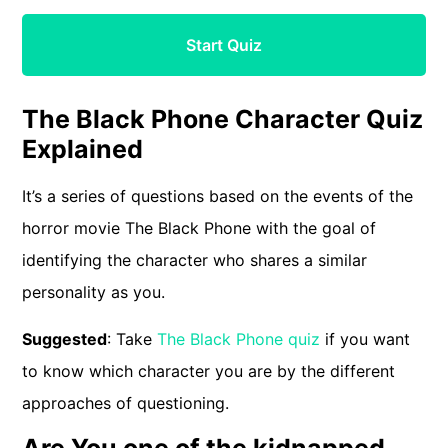
Start Quiz
The Black Phone Character Quiz
Explained
It’s a series of questions based on the events of the
horror movie The Black Phone with the goal of
identifying the character who shares a similar
personality as you.
Suggested
: Take
The Black Phone quiz
if you want
to know which character you are by the different
approaches of questioning.