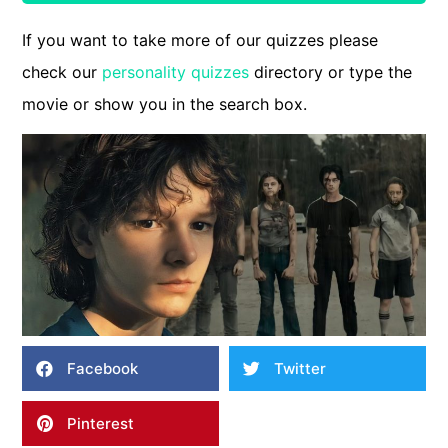
If you want to take more of our quizzes please
check our
personality quizzes
directory or type the
movie or show you in the search box.
Facebook
Twitter
Pinterest