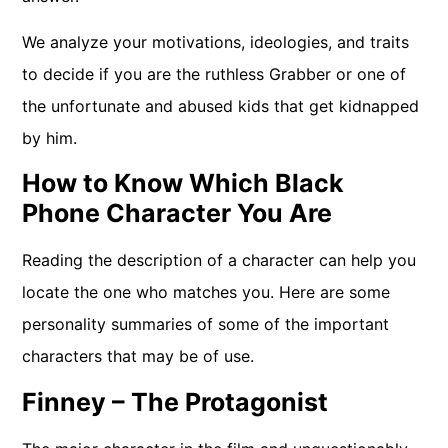
We analyze your motivations, ideologies, and traits
to decide if you are the ruthless Grabber or one of
the unfortunate and abused kids that get kidnapped
by him.
How to Know Which Black
Phone Character You Are
Reading the description of a character can help you
locate the one who matches you. Here are some
personality summaries of some of the important
characters that may be of use.
Finney – The Protagonist