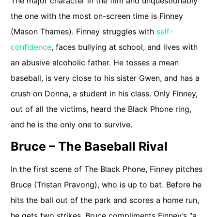
The major character in the film and unquestionably
the one with the most on-screen time is Finney
(Mason Thames). Finney struggles with
self-
confidence
, faces bullying at school, and lives with
an abusive alcoholic father. He tosses a mean
baseball, is very close to his sister Gwen, and has a
crush on Donna, a student in his class. Only Finney,
out of all the victims, heard the Black Phone ring,
and he is the only one to survive.
Bruce – The Baseball Rival
In the first scene of The Black Phone, Finney pitches
Bruce (Tristan Pravong), who is up to bat. Before he
hits the ball out of the park and scores a home run,
he gets two strikes. Bruce compliments Finney’s “a