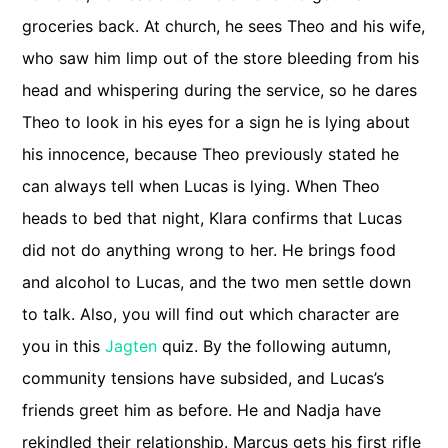
groceries back. At church, he sees Theo and his wife,
who saw him limp out of the store bleeding from his
head and whispering during the service, so he dares
Theo to look in his eyes for a sign he is lying about
his innocence, because Theo previously stated he
can always tell when Lucas is lying. When Theo
heads to bed that night, Klara confirms that Lucas
did not do anything wrong to her. He brings food
and alcohol to Lucas, and the two men settle down
to talk. Also, you will find out which character are
you in this
Jagten
quiz. By the following autumn,
community tensions have subsided, and Lucas’s
friends greet him as before. He and Nadja have
rekindled their relationship. Marcus gets his first rifle