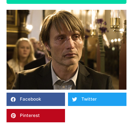
Facebook
Twitter
Pinterest