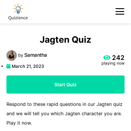
Jagten Quiz
Samantha
by
242
playing now
March 21, 2023
Start Quiz
Respond to these rapid questions in our Jagten quiz
and we will tell you which Jagten character you are.
Play it now.