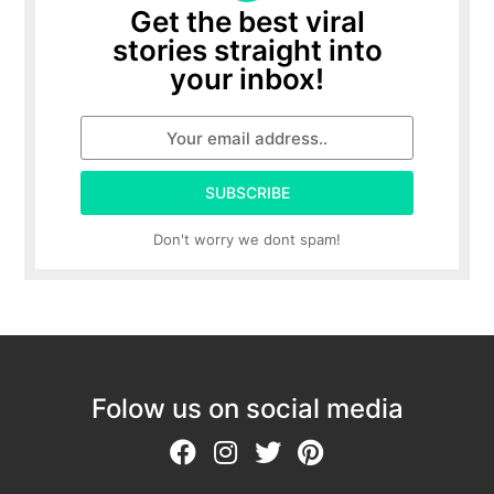
Get the best viral
stories straight into
your inbox!
SUBSCRIBE
Don't worry we dont spam!
Folow us on social media