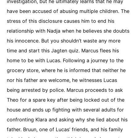
investigation, but he ultimately learns that he may
have been accused of abusing multiple children. The
stress of this disclosure causes him to end his
relationship with Nadja when he believes she doubts
his innocence. But you shouldn’t waste any more
time and start this Jagten quiz. Marcus flees his
home to be with Lucas. Following a journey to the
grocery store, where he is informed that neither he
nor his father are welcome, he witnesses Lucas
being arrested by police. Marcus proceeds to ask
Theo for a spare key after being locked out of the
house and ends up fighting with several adults for
confronting Klara and asking why she lied about his
father. Bruun, one of Lucas’ friends, and his family