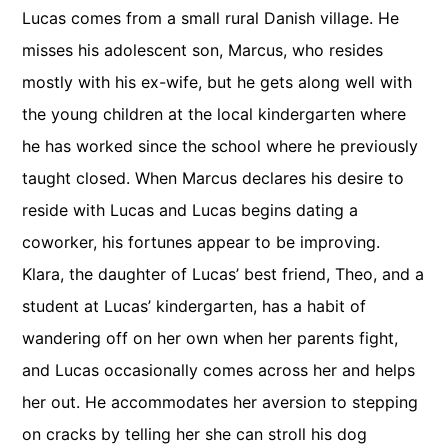
Lucas comes from a small rural Danish village. He
misses his adolescent son, Marcus, who resides
mostly with his ex-wife, but he gets along well with
the young children at the local kindergarten where
he has worked since the school where he previously
taught closed. When Marcus declares his desire to
reside with Lucas and Lucas begins dating a
coworker, his fortunes appear to be improving.
Klara, the daughter of Lucas’ best friend, Theo, and a
student at Lucas’ kindergarten, has a habit of
wandering off on her own when her parents fight,
and Lucas occasionally comes across her and helps
her out. He accommodates her aversion to stepping
on cracks by telling her she can stroll his dog