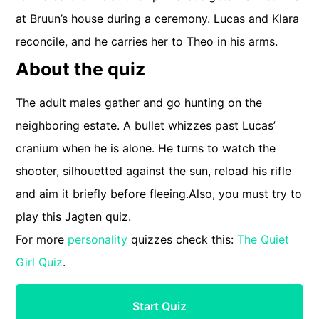
at Bruun’s house during a ceremony. Lucas and Klara
reconcile, and he carries her to Theo in his arms.
About the quiz
The adult males gather and go hunting on the
neighboring estate. A bullet whizzes past Lucas’
cranium when he is alone. He turns to watch the
shooter, silhouetted against the sun, reload his rifle
and aim it briefly before fleeing.Also, you must try to
play this Jagten quiz.
For more
personality
quizzes check this:
The Quiet
Girl Quiz
.
Start Quiz