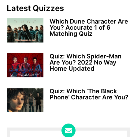
Latest Quizzes
Which Dune Character Are
You? Accurate 1 of 6
Matching Quiz
Quiz: Which Spider-Man
Are You? 2022 No Way
Home Updated
Quiz: Which ‘The Black
Phone’ Character Are You?