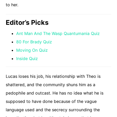
to her.
Editor’s Picks
Ant Man And The Wasp Quantumania Quiz
80 For Brady Quiz
Moving On Quiz
Inside Quiz
Lucas loses his job, his relationship with Theo is
shattered, and the community shuns him as a
pedophile and outcast. He has no idea what he is
supposed to have done because of the vague
language used and the secrecy surrounding the