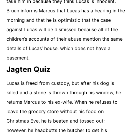
take him in because they think Lucas is innocent.
Bruun informs Marcus that Lucas has a hearing in the
morning and that he is optimistic that the case
against Lucas will be dismissed because all of the
children’s accounts of their abuse mention the same
details of Lucas’ house, which does not have a
basement.
Jagten Quiz
Lucas is freed from custody, but after his dog is
killed and a stone is thrown through his window, he
returns Marcus to his ex-wife. When he refuses to
leave the grocery store without his food on
Christmas Eve, he is beaten and tossed out;
however, he headbutts the butcher to get his