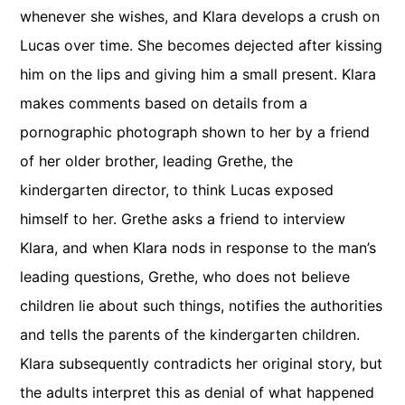
whenever she wishes, and Klara develops a crush on
Lucas over time. She becomes dejected after kissing
him on the lips and giving him a small present. Klara
makes comments based on details from a
pornographic photograph shown to her by a friend
of her older brother, leading Grethe, the
kindergarten director, to think Lucas exposed
himself to her. Grethe asks a friend to interview
Klara, and when Klara nods in response to the man’s
leading questions, Grethe, who does not believe
children lie about such things, notifies the authorities
and tells the parents of the kindergarten children.
Klara subsequently contradicts her original story, but
the adults interpret this as denial of what happened