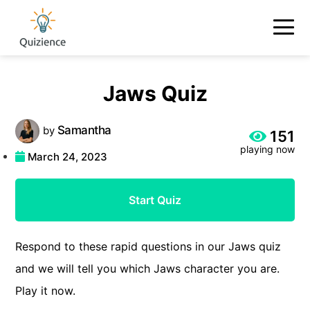
Jaws Quiz
Samantha
by
151
playing now
March 24, 2023
Start Quiz
Respond to these rapid questions in our Jaws quiz
and we will tell you which Jaws character you are.
Play it now.