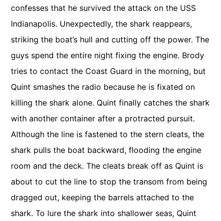
confesses that he survived the attack on the USS
Indianapolis. Unexpectedly, the shark reappears,
striking the boat’s hull and cutting off the power. The
guys spend the entire night fixing the engine. Brody
tries to contact the Coast Guard in the morning, but
Quint smashes the radio because he is fixated on
killing the shark alone. Quint finally catches the shark
with another container after a protracted pursuit.
Although the line is fastened to the stern cleats, the
shark pulls the boat backward, flooding the engine
room and the deck. The cleats break off as Quint is
about to cut the line to stop the transom from being
dragged out, keeping the barrels attached to the
shark. To lure the shark into shallower seas, Quint