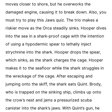
moves closer to shore, but he overworks the
damaged engine, causing it to break down. Also, you
must try to play this Jaws quiz. The trio makes a
riskier move as the Orca steadily sinks. Hooper dives
into the sea in a shark-proof cage with the intention
of using a hypodermic spear to lethally inject
strychnine into the shark. Hooper drops the spear,
which sinks, as the shark charges the cage. Hooper
makes it to the seafloor while the shark struggles in
the wreckage of the cage. After escaping and
jumping onto the skiff, the shark eats Quint. Brody,
who is trapped on the sinking ship, climbs up onto
the crow’s nest and jams a pressurized scuba
canister into the shark’s jaws. With Quint’s gun, he