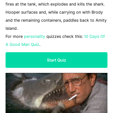
fires at the tank, which explodes and kills the shark.
Hooper surfaces and, while carrying on with Brody
and the remaining containers, paddles back to Amity
Island.
For more
personality
quizzes check this:
10 Days Of
A Good Man Quiz
.
Start Quiz