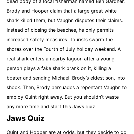
dead body of a local fisherman named Ben Gardner.
Brody and Hooper claim that a large great white
shark killed them, but Vaughn disputes their claims.
Instead of closing the beaches, he only permits
increased safety measures. Tourists swarm the
shores over the Fourth of July holiday weekend. A
real shark enters a nearby lagoon after a young
person plays a fake shark prank on it, killing a
boater and sending Michael, Brody’s eldest son, into
shock. Then, Brody persuades a repentant Vaughn to
employ Quint right away. But you shouldn’t waste
any more time and start this Jaws quiz.
Jaws Quiz
Quint and Hooper are at odds, but they decide to go