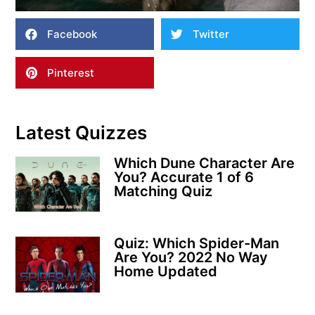
Facebook
Twitter
Pinterest
Latest Quizzes
Which Dune Character Are
You? Accurate 1 of 6
Matching Quiz
Quiz: Which Spider-Man
Are You? 2022 No Way
Home Updated