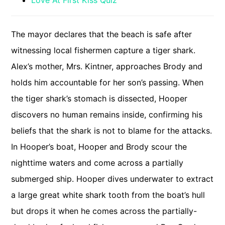
Love At First Kiss Quiz
The mayor declares that the beach is safe after
witnessing local fishermen capture a tiger shark.
Alex’s mother, Mrs. Kintner, approaches Brody and
holds him accountable for her son’s passing. When
the tiger shark’s stomach is dissected, Hooper
discovers no human remains inside, confirming his
beliefs that the shark is not to blame for the attacks.
In Hooper’s boat, Hooper and Brody scour the
nighttime waters and come across a partially
submerged ship. Hooper dives underwater to extract
a large great white shark tooth from the boat’s hull
but drops it when he comes across the partially-