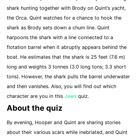
shark hunting together with Brody on Quint’s yacht,
the Orca. Quint watches for a chance to hook the
shark as Brody sets down a chum line. Quint
harpoons the shark with a line connected to a
flotation barrel when it abruptly appears behind the
boat. He estimates that the shark is 25 feet (7.6 m)
long and weights 3 tonnes (3.0 long tons; 3.3 short
tons). However, the shark pulls the barrel underwater
and then vanishes. Also, you will find out which
character are you in this
Jaws
quiz.
About the quiz
By evening, Hooper and Quint are sharing stories
about their various scars while inebriated, and Quint