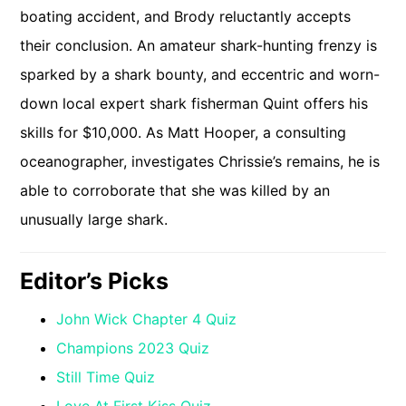
boating accident, and Brody reluctantly accepts
their conclusion. An amateur shark-hunting frenzy is
sparked by a shark bounty, and eccentric and worn-
down local expert shark fisherman Quint offers his
skills for $10,000. As Matt Hooper, a consulting
oceanographer, investigates Chrissie’s remains, he is
able to corroborate that she was killed by an
unusually large shark.
Editor’s Picks
John Wick Chapter 4 Quiz
Champions 2023 Quiz
Still Time Quiz