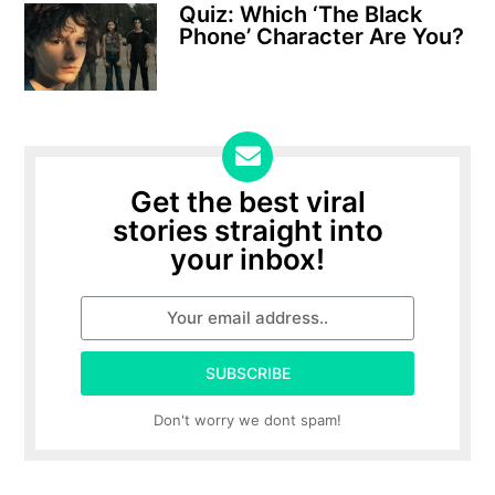
Quiz: Which ‘The Black
Phone’ Character Are You?
Get the best viral
stories straight into
your inbox!
SUBSCRIBE
Don't worry we dont spam!