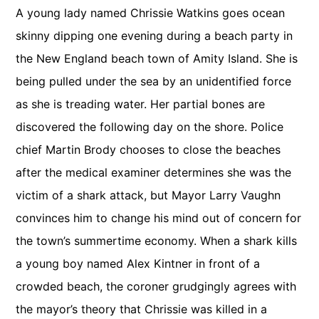
A young lady named Chrissie Watkins goes ocean
skinny dipping one evening during a beach party in
the New England beach town of Amity Island. She is
being pulled under the sea by an unidentified force
as she is treading water. Her partial bones are
discovered the following day on the shore. Police
chief Martin Brody chooses to close the beaches
after the medical examiner determines she was the
victim of a shark attack, but Mayor Larry Vaughn
convinces him to change his mind out of concern for
the town’s summertime economy. When a shark kills
a young boy named Alex Kintner in front of a
crowded beach, the coroner grudgingly agrees with
the mayor’s theory that Chrissie was killed in a