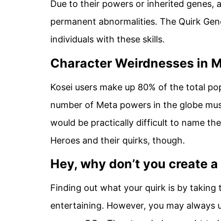
Due to their powers or inherited genes,
permanent abnormalities. The Quirk Gen
individuals with these skills.
Character Weirdnesses in 
Kosei users make up 80% of the total pop
number of Meta powers in the globe must 
would be practically difficult to name the
Heroes and their quirks, though.
Hey, why don’t you create a
Finding out what your quirk is by taking
entertaining. However, you may always us