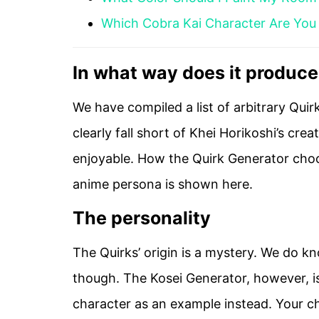
Which Cobra Kai Character Are You
In what way does it produc
We have compiled a list of arbitrary Qui
clearly fall short of Khei Horikoshi’s cre
enjoyable. How the Quirk Generator choos
anime persona is shown here.
The personality
The Quirks’ origin is a mystery. We do k
though. The Kosei Generator, however, is
character as an example instead. Your cha