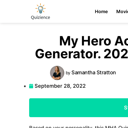
Home
Movi
My Hero A
Generator. 20
Samantha
Stratton
by
September 28, 2022
S
Based on your personality, this MHA Qui