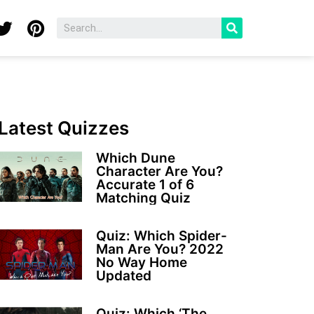
Latest Quizzes
Which Dune
Character Are You?
Accurate 1 of 6
Matching Quiz
Quiz: Which Spider-
Man Are You? 2022
No Way Home
Updated
Quiz: Which ‘The