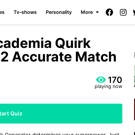
es
Tv-shows
Personality
More
cademia Quirk
22 Accurate Match
170
playing now
tart Quiz
rk Generator determines your superpower. Just