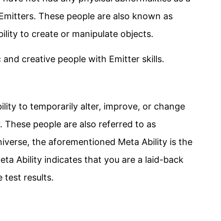
s Emitters. These people are also known as
ility to create or manipulate objects.
c and creative people with Emitter skills.
lity to temporarily alter, improve, or change
. These people are also referred to as
verse, the aforementioned Meta Ability is the
ta Ability indicates that you are a laid-back
test results.