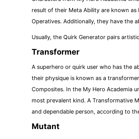
result of their Meta Ability are known a
Operatives. Additionally, they have the ab
Usually, the Quirk Generator pairs artisti
Transformer
A superhero or quirk user who has the abi
their physique is known as a transformer
Composites. In the My Hero Academia uni
most prevalent kind. A Transformative Me
and dependable person, according to the 
Mutant