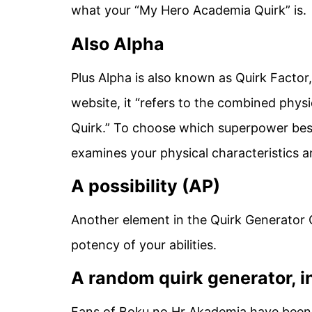
what your “My Hero Academia Quirk” is.
Also Alpha
Plus Alpha is also known as Quirk Factor
website, it “refers to the combined physi
Quirk.” To choose which superpower bes
examines your physical characteristics a
A possibility (AP)
Another element in the Quirk Generator 
potency of your abilities.
A random quirk generator, i
Fans of Boku no Hr Akademia have been 