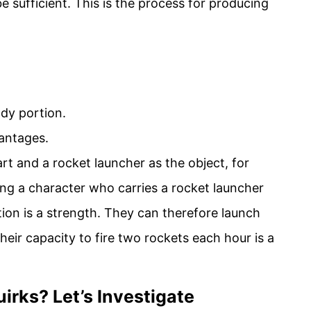
 sufficient. This is the process for producing
dy portion.
antages.
rt and a rocket launcher as the object, for
ng a character who carries a rocket launcher
tion is a strength. They can therefore launch
eir capacity to fire two rockets each hour is a
irks? Let’s Investigate