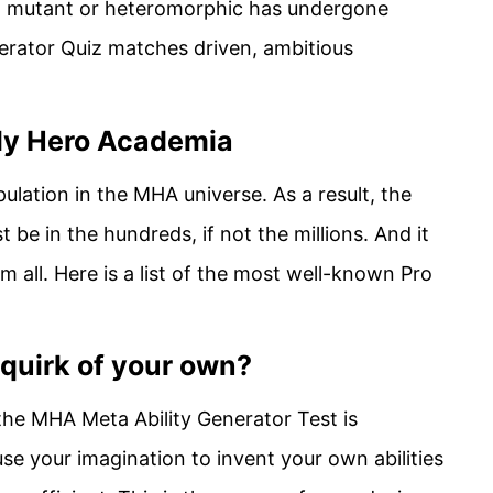
 a mutant or heteromorphic has undergone
erator Quiz matches driven, ambitious
My Hero Academia
ulation in the MHA universe. As a result, the
be in the hundreds, if not the millions. And it
m all. Here is a list of the most well-known Pro
 quirk of your own?
 the MHA Meta Ability Generator Test is
e your imagination to invent your own abilities