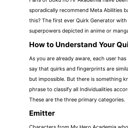
sporadically recommend Meta Abilities ba
this? The first ever Quirk Generator with
superpowers depicted in anime or manga, 
How to Understand Your Qu
As you are already aware, each user has an
say that quirks and fingerprints are simil
but impossible. But there is something kn
phrase to classify all Individualities acc
These are the three primary categories.
Emitter
Characters from My Hero Academia who h