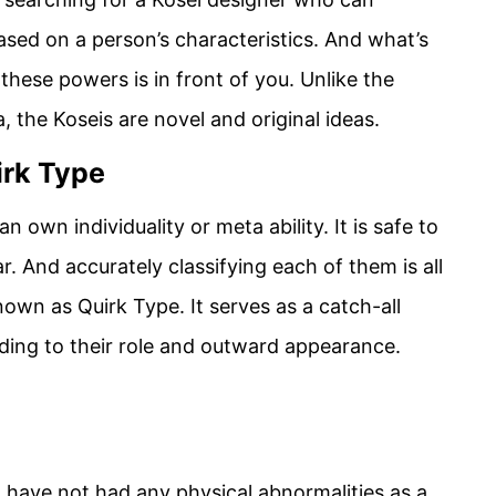
sed on a person’s characteristics. And what’s
 these powers is in front of you. Unlike the
the Koseis are novel and original ideas.
irk Type
 own individuality or meta ability. It is safe to
ar. And accurately classifying each of them is all
own as Quirk Type. It serves as a catch-all
ording to their role and outward appearance.
ave not had any physical abnormalities as a