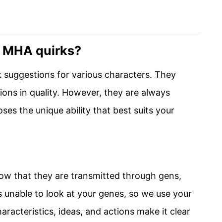
e MHA quirks?
rk suggestions for various characters. They
ations in quality. However, they are always
es the unique ability that best suits your
now that they are transmitted through gens,
 unable to look at your genes, so we use your
racteristics, ideas, and actions make it clear