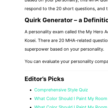
respond to the 20 short questions, and thi
Quirk Generator – a Definiti
A personality exam called the My Hero A
Kosei. There are 20 MHA-related questio
superpower based on your personality.
You can evaluate your personality compa
Editor’s Picks
Comprehensive Style Quiz
What Color Should I Paint My Room
What Color Should I Paint My Room