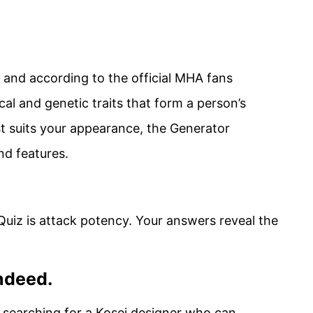
, and according to the official MHA fans
cal and genetic traits that form a person’s
t suits your appearance, the Generator
nd features.
Quiz is attack potency. Your answers reveal the
ndeed.
searching for a Kosei designer who can