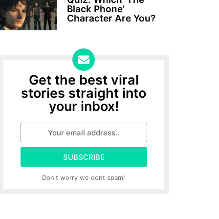
Black Phone’
Character Are You?
Get the best viral
stories straight into
your inbox!
SUBSCRIBE
Don't worry we dont spam!