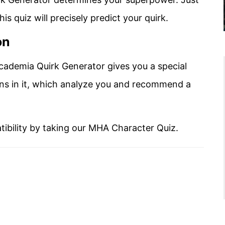
s quiz will precisely predict your quirk.
on
cademia Quirk Generator gives you a special
ns in it, which analyze you and recommend a
tibility by taking our MHA Character Quiz.