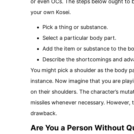
or even OCs. The steps below ought to be
your own Kosei.
Pick a thing or substance.
Select a particular body part.
Add the item or substance to the bo
Describe the shortcomings and adv
You might pick a shoulder as the body pa
instance. Now imagine that you are playi
on their shoulders. The character’s muta
missiles whenever necessary. However, th
drawback.
Are You a Person Without Qu