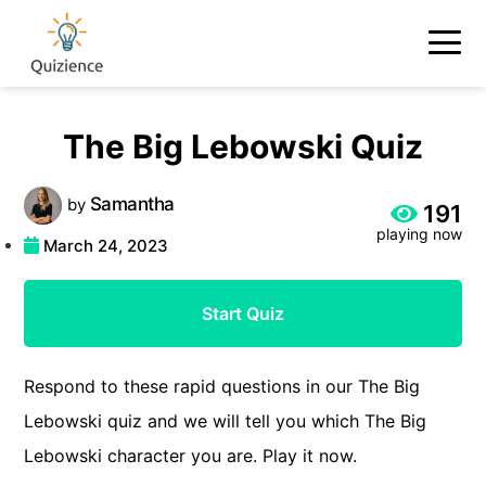
The Big Lebowski Quiz
Samantha
by
191
playing now
March 24, 2023
Start Quiz
Respond to these rapid questions in our The Big
Lebowski quiz and we will tell you which The Big
Lebowski character you are. Play it now.