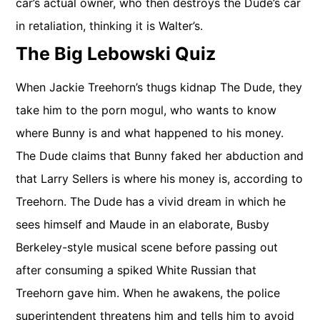
car’s actual owner, who then destroys the Dude’s car
in retaliation, thinking it is Walter’s.
The Big Lebowski Quiz
When Jackie Treehorn’s thugs kidnap The Dude, they
take him to the porn mogul, who wants to know
where Bunny is and what happened to his money.
The Dude claims that Bunny faked her abduction and
that Larry Sellers is where his money is, according to
Treehorn. The Dude has a vivid dream in which he
sees himself and Maude in an elaborate, Busby
Berkeley-style musical scene before passing out
after consuming a spiked White Russian that
Treehorn gave him. When he awakens, the police
superintendent threatens him and tells him to avoid