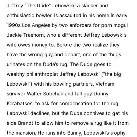
Jeffrey “The Dude” Lebowski, a slacker and
enthusiastic bowler, is assaulted in his home in early
1990s Los Angeles by two enforcers for porn mogul
Jackie Treehorn, who a different Jeffrey Lebowski’s
wife owes money to. Before the two realize they
have the wrong guy and depart, one of the thugs
urinates on the Dude’s rug. The Dude goes to
wealthy philanthropist Jeffrey Lebowski (“the big
Lebowski”) with his bowling partners, Vietnam
survivor Walter Sobchak and fall guy Donny
Kerabatsos, to ask for compensation for the rug.
Lebowski declines, but the Dude connives to get his
aide Brandt to allow him to remove a rug like it from
the mansion. He runs into Bunny, Lebowski’s trophy