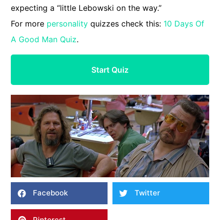
expecting a “little Lebowski on the way.”
For more
personality
quizzes check this:
10 Days Of
A Good Man Quiz
.
Start Quiz
Facebook
Twitter
Pinterest