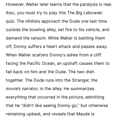
However, Walter later learns that the paralysis is real.
Also, you must try to play this The Big Lebowski
quiz. The nihilists approach the Dude one last time
outside the bowling alley, set fire to his vehicle, and
demand the ransom. While Walter is battling them
off, Donny suffers a heart attack and passes away.
When Walter scatters Donny’s ashes from a cliff
facing the Pacific Ocean, an updraft causes them to
fall back on him and the Dude. The two dish
together. The Dude runs into the Stranger, the
movie’s narrator, in the alley. He summarizes
everything that occurred in the picture, admitting
that he “didn’t like seeing Donny go,” but otherwise
remaining upbeat, and reveals that Maude is