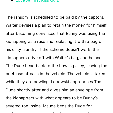
Love At First Kiss Quiz
The ransom is scheduled to be paid by the captors.
Walter devises a plan to retain the money for himself
after becoming convinced that Bunny was using the
kidnapping as a ruse and replacing it with a bag of
his dirty laundry. If the scheme doesn’t work, the
kidnappers drive off with Walter’s bag, and he and
The Dude head back to the bowling alley, leaving the
briefcase of cash in the vehicle. The vehicle is taken
while they are bowling. Lebowski approaches The
Dude shortly after and gives him an envelope from
the kidnappers with what appears to be Bunny’s
severed toe inside. Maude begs the Dude for