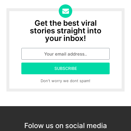
Get the best viral
stories straight into
your inbox!
SUBSCRIBE
Don't worry we dont spam!
Folow us on social media