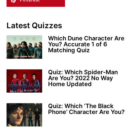
Latest Quizzes
Which Dune Character Are
You? Accurate 1 of 6
Matching Quiz
Quiz: Which Spider-Man
Are You? 2022 No Way
Home Updated
Quiz: Which ‘The Black
Phone’ Character Are You?