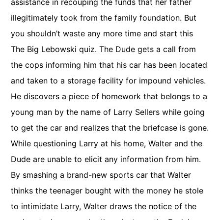
assistance in recouping the funds that her father
illegitimately took from the family foundation. But
you shouldn’t waste any more time and start this
The Big Lebowski quiz. The Dude gets a call from
the cops informing him that his car has been located
and taken to a storage facility for impound vehicles.
He discovers a piece of homework that belongs to a
young man by the name of Larry Sellers while going
to get the car and realizes that the briefcase is gone.
While questioning Larry at his home, Walter and the
Dude are unable to elicit any information from him.
By smashing a brand-new sports car that Walter
thinks the teenager bought with the money he stole
to intimidate Larry, Walter draws the notice of the