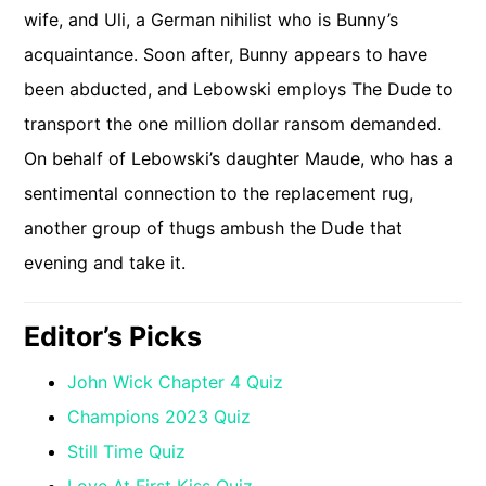
wife, and Uli, a German nihilist who is Bunny’s
acquaintance. Soon after, Bunny appears to have
been abducted, and Lebowski employs The Dude to
transport the one million dollar ransom demanded.
On behalf of Lebowski’s daughter Maude, who has a
sentimental connection to the replacement rug,
another group of thugs ambush the Dude that
evening and take it.
Editor’s Picks
John Wick Chapter 4 Quiz
Champions 2023 Quiz
Still Time Quiz