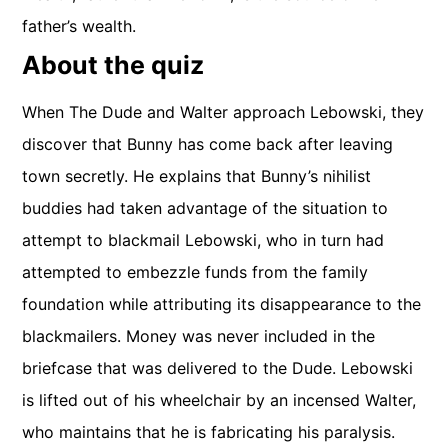
father’s wealth.
About the quiz
When The Dude and Walter approach Lebowski, they
discover that Bunny has come back after leaving
town secretly. He explains that Bunny’s nihilist
buddies had taken advantage of the situation to
attempt to blackmail Lebowski, who in turn had
attempted to embezzle funds from the family
foundation while attributing its disappearance to the
blackmailers. Money was never included in the
briefcase that was delivered to the Dude. Lebowski
is lifted out of his wheelchair by an incensed Walter,
who maintains that he is fabricating his paralysis.