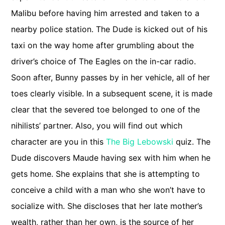
Malibu before having him arrested and taken to a
nearby police station. The Dude is kicked out of his
taxi on the way home after grumbling about the
driver’s choice of The Eagles on the in-car radio.
Soon after, Bunny passes by in her vehicle, all of her
toes clearly visible. In a subsequent scene, it is made
clear that the severed toe belonged to one of the
nihilists’ partner. Also, you will find out which
character are you in this
The Big Lebowski
quiz. The
Dude discovers Maude having sex with him when he
gets home. She explains that she is attempting to
conceive a child with a man who she won’t have to
socialize with. She discloses that her late mother’s
wealth, rather than her own, is the source of her