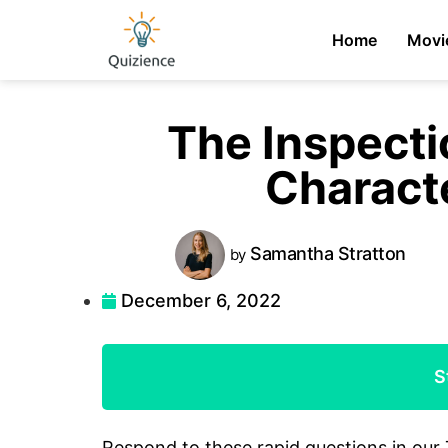
Home
Movi
The Inspecti
Charact
Samantha
Stratton
by
December 6, 2022
S
Respond to these rapid questions in our 