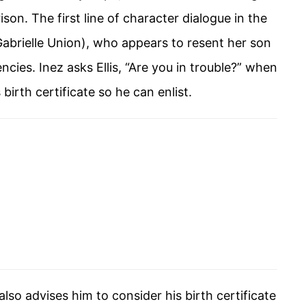
son. The first line of character dialogue in the
(Gabrielle Union), who appears to resent her son
ncies. Inez asks Ellis, “Are you in trouble?” when
 birth certificate so he can enlist.
also advises him to consider his birth certificate