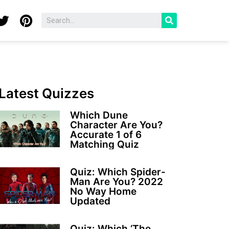
Latest Quizzes
Which Dune
Character Are You?
Accurate 1 of 6
Matching Quiz
Quiz: Which Spider-
Man Are You? 2022
No Way Home
Updated
Quiz: Which ‘The