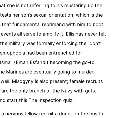
hat she is not referring to his mustering up the
ests her son’s sexual orientation, which is the
ings that fundamental reprimand with him to boot
nts all serve to amplify it. Ellis has never felt
he military was formally enforcing the “don’t
s, homophobia had been entrenched for
t Ismail (Eman Esfandi) becoming the go-to
 the Marines are eventually going to murder,
 well. Misogyny is also present; female recruits
 are the only branch of the Navy with guts.
d start this The Inspection quiz.
s a nervous fellow recruit a donut on the bus to