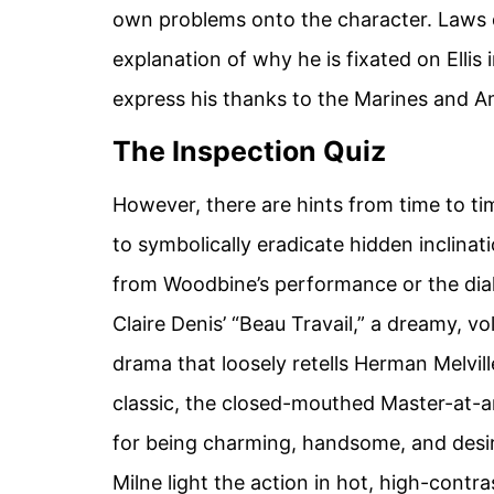
own problems onto the character. Laws d
explanation of why he is fixated on Ellis i
express his thanks to the Marines and A
The Inspection Quiz
However, there are hints from time to ti
to symbolically eradicate hidden inclinati
from Woodbine’s performance or the dia
Claire Denis’ “Beau Travail,” a dreamy, 
drama that loosely retells Herman Melville
classic, the closed-mouthed Master-at-a
for being charming, handsome, and desi
Milne light the action in hot, high-contras