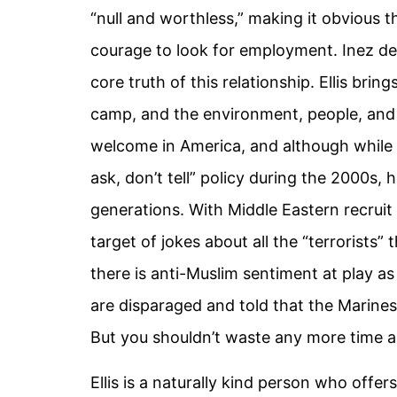
“null and worthless,” making it obvious t
courage to look for employment. Inez det
core truth of this relationship. Ellis br
camp, and the environment, people, and eve
welcome in America, and although while t
ask, don’t tell” policy during the 2000
generations. With Middle Eastern recrui
target of jokes about all the “terrorists”
there is anti-Muslim sentiment at play as
are disparaged and told that the Marines
But you shouldn’t waste any more time an
Ellis is a naturally kind person who offer