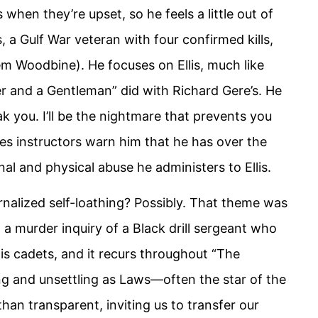
 when they’re upset, so he feels a little out of
, a Gulf War veteran with four confirmed kills,
eem Woodbine). He focuses on Ellis, much like
cer and a Gentleman” did with Richard Gere’s. He
ak you. I’ll be the nightmare that prevents you
es instructors warn him that he has over the
nal and physical abuse he administers to Ellis.
ternalized self-loathing? Possibly. That theme was
ut a murder inquiry of a Black drill sergeant who
his cadets, and it recurs throughout “The
ng and unsettling as Laws—often the star of the
an transparent, inviting us to transfer our