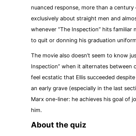
nuanced response, more than a century 
exclusively about straight men and almo
whenever “The Inspection” hits familiar 
to quit or donning his graduation uniform),
The movie also doesn’t seem to know just
Inspection” when it alternates between c
feel ecstatic that Ellis succeeded despit
an early grave (especially in the last sec
Marx one-liner: he achieves his goal of j
him.
About the quiz