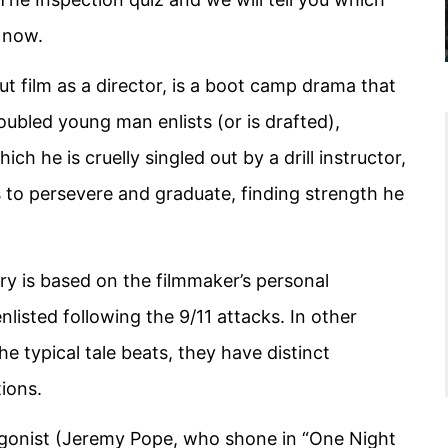
t now.
t film as a director, is a boot camp drama that
roubled young man enlists (or is drafted),
ch he is cruelly singled out by a drill instructor,
s to persevere and graduate, finding strength he
ory is based on the filmmaker’s personal
listed following the 9/11 attacks. In other
he typical tale beats, they have distinct
ions.
agonist (Jeremy Pope, who shone in “One Night