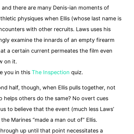
k), and there are many Denis-ian moments of
thletic physiques when Ellis (whose last name is
counters with other recruits. Laws uses his
kingly examine the innards of an empty firearm
hat a certain current permeates the film even
 on it.
e you in this
The Inspection
quiz.
d half, though, when Ellis pulls together, not
o helps others do the same? No overt cues
 us to believe that the event (much less Laws’
t the Marines “made a man out of” Ellis.
hrough up until that point necessitates a