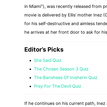
in Miami”), was recently released from pri
movie is delivered by Ellis’ mother Inez 
for his self-destructive and aimless tende
he arrives at her front door to ask for his
Editor’s Picks
She Said Quiz
The Chosen Season 3 Quiz
The Banshees Of Inisherin Quiz
Prey For The Devil Quiz
If he continues on his current path, Inez 