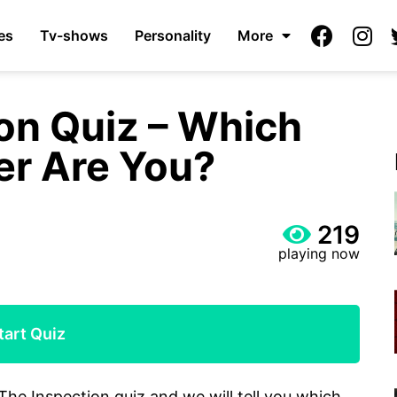
es
Tv-shows
Personality
More
on Quiz – Which
er Are You?
219
playing now
tart Quiz
The Inspection quiz and we will tell you which