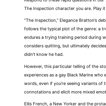
The Inspection character you are. Play i
“The Inspection,” Elegance Bratton’s debu
follows the typical plot of the genre: a t
endures a trying training period during whi
considers quitting, but ultimately decide
didn’t know he had.
However, this particular telling of the st
experiences as a gay Black Marine who en
words, even if you’re seeing variants of t
connotations and elicit more mixed emot
Ellis French, a New Yorker and the prot