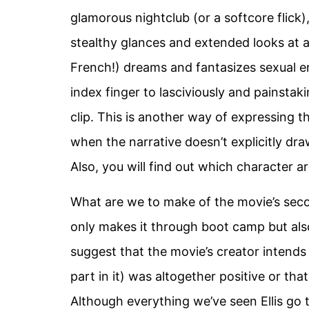
glamorous nightclub (or a softcore flic
stealthy glances and extended looks at a
French!) dreams and fantasizes sexual en
index finger to lasciviously and painsta
clip. This is another way of expressing t
when the narrative doesn’t explicitly draw
Also, you will find out which character ar
What are we to make of the movie’s secon
only makes it through boot camp but als
suggest that the movie’s creator intends
part in it) was altogether positive or tha
Although everything we’ve seen Ellis go t