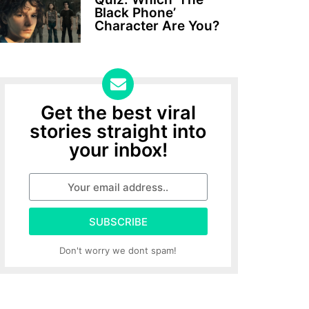
Black Phone’
Character Are You?
Get the best viral
stories straight into
your inbox!
SUBSCRIBE
Don't worry we dont spam!