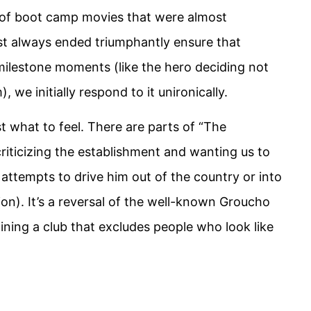
of boot camp movies that were almost
st always ended triumphantly ensure that
milestone moments (like the hero deciding not
 we initially respond to it unironically.
 what to feel. There are parts of “The
riticizing the establishment and wanting us to
e attempts to drive him out of the country or into
tion). It’s a reversal of the well-known Groucho
oining a club that excludes people who look like