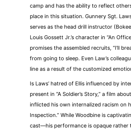
camp and has the ability to reflect others
place in this situation. Gunnery Sgt. Laws
serves as the head drill instructor (Bok
Louis Gossett Jr.’s character in “An Offi
promises the assembled recruits, “I’ll bre
from going to sleep. Even Law’s colleagu
line as a result of the customized emotio
Is Laws’ hatred of Ellis influenced by in
present in “A Soldier’s Story,” a film abo
inflicted his own internalized racism on 
Inspection.” While Woodbine is captivati
cast—his performance is opaque rather th