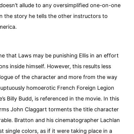
oesn’t allude to any oversimplified one-on-one
n the story he tells the other instructors to
merica.
me that Laws may be punishing Ellis in an effort
ons inside himself. However, this results less
logue of the character and more from the way
voluptuously homoerotic French Foreign Legion
’s Billy Budd, is referenced in the movie. In this
rms John Claggart torments the title character
rable. Bratton and his cinematographer Lachlan
t single colors, as if it were taking place in a