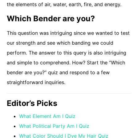
the elements of air, water, earth, fire, and energy.
Which Bender are you?
This question was intriguing since we wanted to test
our strength and see which banding we could
perform. The answer to this query is also intriguing
and simple to comprehend. How? Start the “Which
bender are you?” quiz and respond to a few
straightforward inquiries.
Editor’s Picks
What Element Am I Quiz
What Political Party Am I Quiz
What Color Should I Dye My Hair Quiz