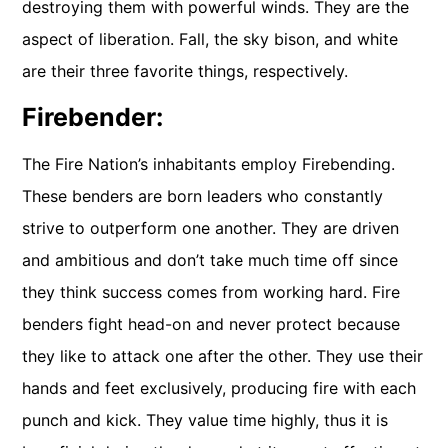
destroying them with powerful winds. They are the
aspect of liberation. Fall, the sky bison, and white
are their three favorite things, respectively.
Firebender:
The Fire Nation’s inhabitants employ Firebending.
These benders are born leaders who constantly
strive to outperform one another. They are driven
and ambitious and don’t take much time off since
they think success comes from working hard. Fire
benders fight head-on and never protect because
they like to attack one after the other. They use their
hands and feet exclusively, producing fire with each
punch and kick. They value time highly, thus it is