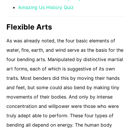
Amazing Us History Quiz
Flexible Arts
As was already noted, the four basic elements of
water, fire, earth, and wind serve as the basis for the
four bending arts. Manipulated by distinctive martial
art forms, each of which is suggestive of its own
traits. Most benders did this by moving their hands
and feet, but some could also bend by making tiny
movements of their bodies. And only by intense
concentration and willpower were those who were
truly adept able to perform. These four types of
bending all depend on energy. The human body