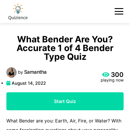
What Bender Are You?
Accurate 1 of 4 Bender
Type Quiz
Samantha
by
300
playing now
August 14, 2022
Start Quiz
What Bender are you: Earth, Air, Fire, or Water? With