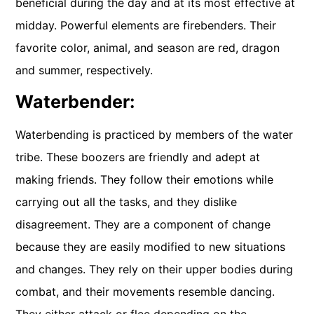
beneficial during the day and at its most effective at
midday. Powerful elements are firebenders. Their
favorite color, animal, and season are red, dragon
and summer, respectively.
Waterbender:
Waterbending is practiced by members of the water
tribe. These boozers are friendly and adept at
making friends. They follow their emotions while
carrying out all the tasks, and they dislike
disagreement. They are a component of change
because they are easily modified to new situations
and changes. They rely on their upper bodies during
combat, and their movements resemble dancing.
They either attack or flee depending on the