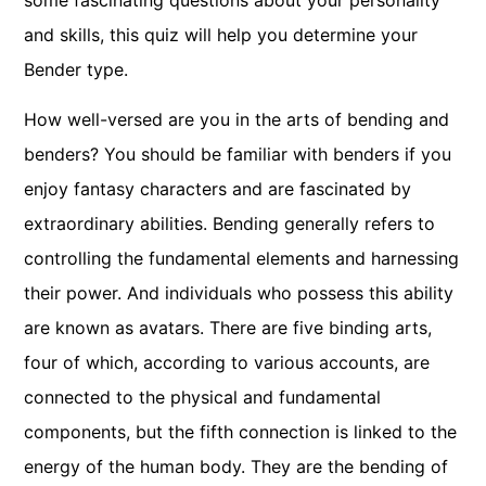
some fascinating questions about your personality
and skills, this quiz will help you determine your
Bender type.
How well-versed are you in the arts of bending and
benders? You should be familiar with benders if you
enjoy fantasy characters and are fascinated by
extraordinary abilities. Bending generally refers to
controlling the fundamental elements and harnessing
their power. And individuals who possess this ability
are known as avatars. There are five binding arts,
four of which, according to various accounts, are
connected to the physical and fundamental
components, but the fifth connection is linked to the
energy of the human body. They are the bending of