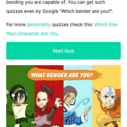
bending you are capable of. You can get such
quizzes even by Google “Which bender are you?”.
For more
personality
quizzes check this:
Which Star
Wars Character Are You
.
Start Quiz