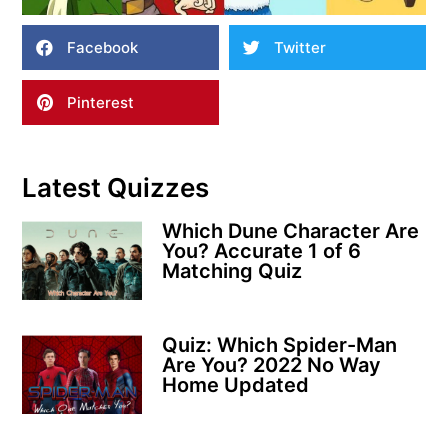
Facebook
Twitter
Pinterest
Latest Quizzes
Which Dune Character Are
You? Accurate 1 of 6
Matching Quiz
Quiz: Which Spider-Man
Are You? 2022 No Way
Home Updated