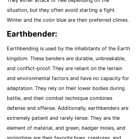
situation, but they often avoid starting a fight.
Winter and the color blue are their preferred climes.
Earthbender:
Earthbending is used by the inhabitants of the Earth
kingdom. These benders are durable, unbreakable,
and conflict-proof. They are reliant on the terrain
and environmental factors and have no capacity for
adaptation. They rely on their lower bodies during
battle, and their combat technique combines
defense and offense. Additionally, earthbenders are
extremely patient and rarely tense. They are the
element of material, and green, badger moles, and
springtime are their favorite hues, creatures, and