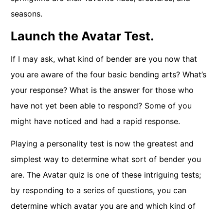
seasons.
Launch the Avatar Test.
If I may ask, what kind of bender are you now that
you are aware of the four basic bending arts? What’s
your response? What is the answer for those who
have not yet been able to respond? Some of you
might have noticed and had a rapid response.
Playing a personality test is now the greatest and
simplest way to determine what sort of bender you
are. The Avatar quiz is one of these intriguing tests;
by responding to a series of questions, you can
determine which avatar you are and which kind of