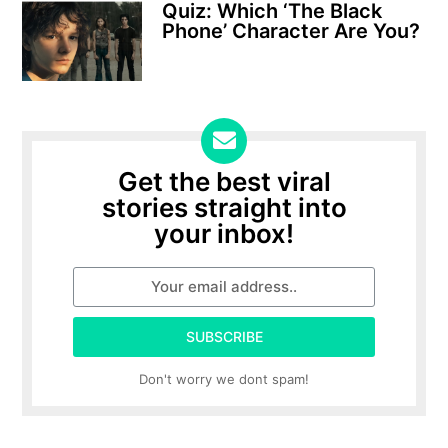
Quiz: Which ‘The Black
Phone’ Character Are You?
Get the best viral
stories straight into
your inbox!
SUBSCRIBE
Don't worry we dont spam!