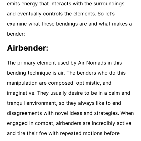
emits energy that interacts with the surroundings
and eventually controls the elements. So let’s
examine what these bendings are and what makes a
bender:
Airbender:
The primary element used by Air Nomads in this
bending technique is air. The benders who do this
manipulation are composed, optimistic, and
imaginative. They usually desire to be in a calm and
tranquil environment, so they always like to end
disagreements with novel ideas and strategies. When
engaged in combat, airbenders are incredibly active
and tire their foe with repeated motions before