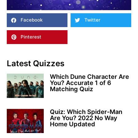
Facebook
Twitter
Pinterest
Latest Quizzes
Which Dune Character Are
You? Accurate 1 of 6
Matching Quiz
Quiz: Which Spider-Man
Are You? 2022 No Way
Home Updated