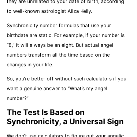
they are unrelated to your date of birth, according
to well-known astrologist Aliza Kelly.
Synchronicity number formulas that use your
birthdate are static. For example, if your number is
“8,” it will always be an eight. But actual angel
numbers transform all the time based on the
changes in your life.
So, you’re better off without such calculators if you
want a genuine answer to “What’s my angel
number?”
The Test Is Based on
Synchronicity, a Universal Sign
We don’t use calculators to figure out your angelic