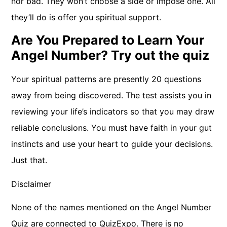
nor bad. They won’t choose a side or impose one. All
they’ll do is offer you spiritual support.
Are You Prepared to Learn Your
Angel Number? Try out the quiz
Your spiritual patterns are presently 20 questions
away from being discovered. The test assists you in
reviewing your life’s indicators so that you may draw
reliable conclusions. You must have faith in your gut
instincts and use your heart to guide your decisions.
Just that.
Disclaimer
None of the names mentioned on the Angel Number
Quiz are connected to QuizExpo. There is no