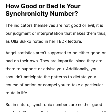
How Good or Bad Is Your
Synchronicity Number?
The indicators themselves are not good or evil; it is
our judgment or interpretation that makes them thus,
as Ulla Sukko noted in her TEDx lecture.
Angel statistics aren’t supposed to be either good or
bad on their own. They are impartial since they are
there to support or advise you. Additionally, you
shouldn’t anticipate the patterns to dictate your
course of action or compel you to take a particular
route in life.
So, in nature, synchronic numbers are neither good