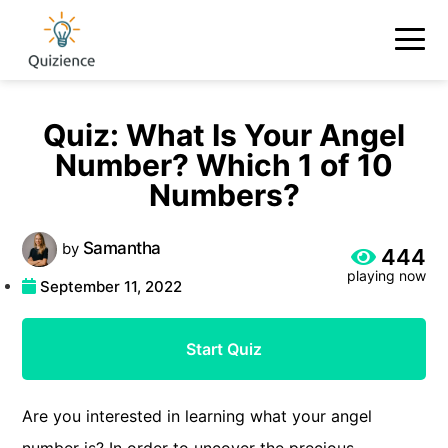
Quiz: What Is Your Angel
Number? Which 1 of 10
Numbers?
Samantha
by
444
playing now
September 11, 2022
Start Quiz
Are you interested in learning what your angel