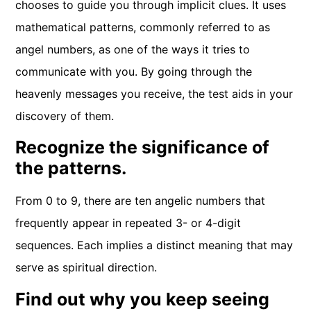
chooses to guide you through implicit clues. It uses
mathematical patterns, commonly referred to as
angel numbers, as one of the ways it tries to
communicate with you. By going through the
heavenly messages you receive, the test aids in your
discovery of them.
Recognize the significance of
the patterns.
From 0 to 9, there are ten angelic numbers that
frequently appear in repeated 3- or 4-digit
sequences. Each implies a distinct meaning that may
serve as spiritual direction.
Find out why you keep seeing