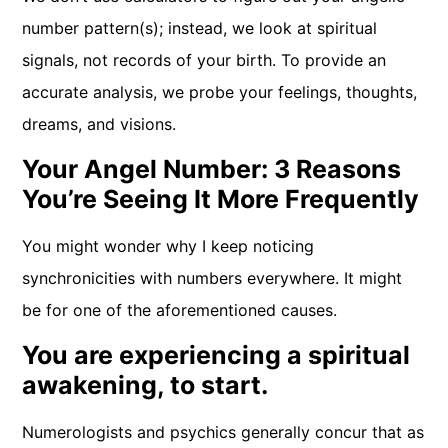
number pattern(s); instead, we look at spiritual
signals, not records of your birth. To provide an
accurate analysis, we probe your feelings, thoughts,
dreams, and visions.
Your Angel Number: 3 Reasons
You’re Seeing It More Frequently
You might wonder why I keep noticing
synchronicities with numbers everywhere. It might
be for one of the aforementioned causes.
You are experiencing a spiritual
awakening, to start.
Numerologists and psychics generally concur that as