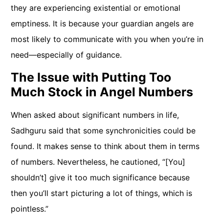
they are experiencing existential or emotional
emptiness. It is because your guardian angels are
most likely to communicate with you when you’re in
need—especially of guidance.
The Issue with Putting Too
Much Stock in Angel Numbers
When asked about significant numbers in life,
Sadhguru said that some synchronicities could be
found. It makes sense to think about them in terms
of numbers. Nevertheless, he cautioned, “[You]
shouldn’t] give it too much significance because
then you’ll start picturing a lot of things, which is
pointless.”