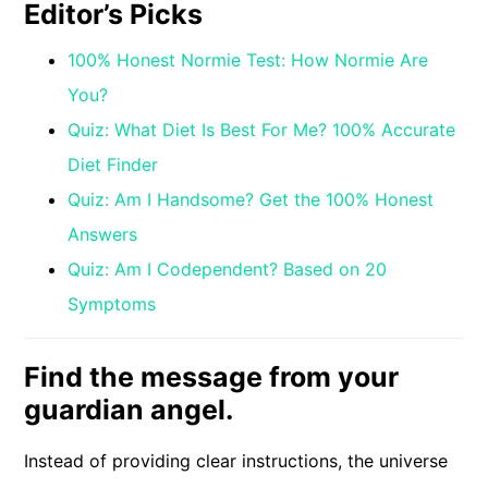
Editor’s Picks
100% Honest Normie Test: How Normie Are
You?
Quiz: What Diet Is Best For Me? 100% Accurate
Diet Finder
Quiz: Am I Handsome? Get the 100% Honest
Answers
Quiz: Am I Codependent? Based on 20
Symptoms
Find the message from your
guardian angel.
Instead of providing clear instructions, the universe