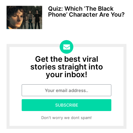
Quiz: Which ‘The Black
Phone’ Character Are You?
Get the best viral
stories straight into
your inbox!
SUBSCRIBE
Don't worry we dont spam!