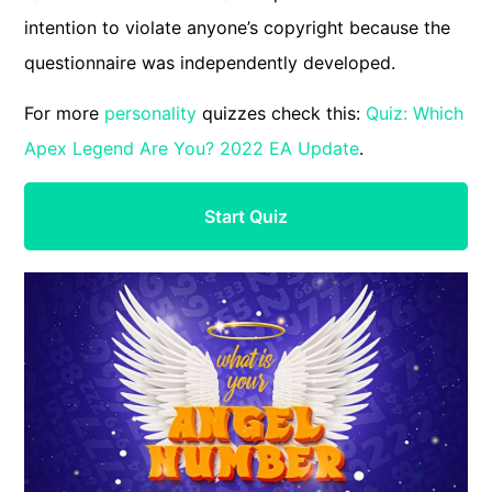
intention to violate anyone’s copyright because the
questionnaire was independently developed.
For more
personality
quizzes check this:
Quiz: Which
Apex Legend Are You? 2022 EA Update
.
Start Quiz