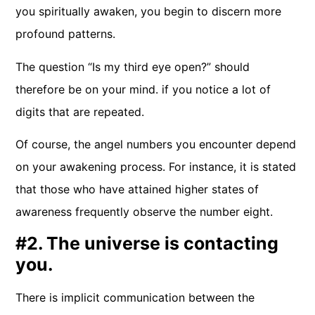
you spiritually awaken, you begin to discern more
profound patterns.
The question “Is my third eye open?” should
therefore be on your mind. if you notice a lot of
digits that are repeated.
Of course, the angel numbers you encounter depend
on your awakening process. For instance, it is stated
that those who have attained higher states of
awareness frequently observe the number eight.
#2. The universe is contacting
you.
There is implicit communication between the