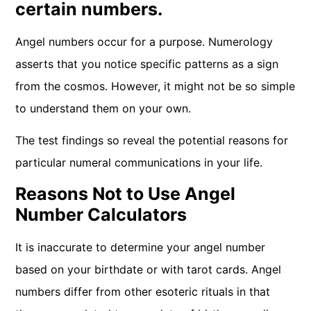
certain numbers.
Angel numbers occur for a purpose. Numerology
asserts that you notice specific patterns as a sign
from the cosmos. However, it might not be so simple
to understand them on your own.
The test findings so reveal the potential reasons for
particular numeral communications in your life.
Reasons Not to Use Angel
Number Calculators
It is inaccurate to determine your angel number
based on your birthdate or with tarot cards. Angel
numbers differ from other esoteric rituals in that