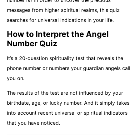
number is? In order to uncover the precious
messages from higher spiritual realms, this quiz
searches for universal indications in your life.
How to Interpret the Angel
Number Quiz
It’s a 20-question spirituality test that reveals the
phone number or numbers your guardian angels call
you on.
The results of the test are not influenced by your
birthdate, age, or lucky number. And it simply takes
into account recent universal or spiritual indicators
that you have noticed.