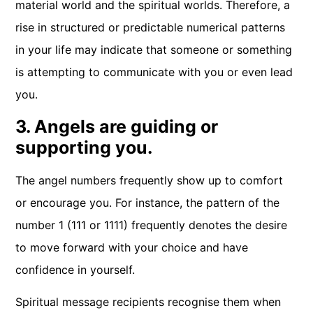
material world and the spiritual worlds. Therefore, a
rise in structured or predictable numerical patterns
in your life may indicate that someone or something
is attempting to communicate with you or even lead
you.
3. Angels are guiding or
supporting you.
The angel numbers frequently show up to comfort
or encourage you. For instance, the pattern of the
number 1 (111 or 1111) frequently denotes the desire
to move forward with your choice and have
confidence in yourself.
Spiritual message recipients recognise them when