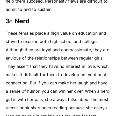
help them succeed. Personality flaws are difficult to
admit to and to sustain.
3- Nerd
These females place a high value on education and
strive to excel in both high school and college.
Although they are loyal and compassionate, they are
envious of the relationships between regular girls.
They assert that they have no interest in love, which
makes it difficult for them to develop an emotional
connection. But if you can make her laugh and have
a sense of humor, you can win her over. When a nerd
girl is with her pals, she always talks about the most
recent book she’s been reading because she enjoys
reading novels in her leisure time. And for that