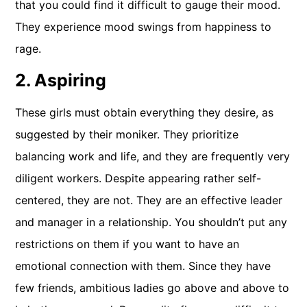
that you could find it difficult to gauge their mood.
They experience mood swings from happiness to
rage.
2. Aspiring
These girls must obtain everything they desire, as
suggested by their moniker. They prioritize
balancing work and life, and they are frequently very
diligent workers. Despite appearing rather self-
centered, they are not. They are an effective leader
and manager in a relationship. You shouldn’t put any
restrictions on them if you want to have an
emotional connection with them. Since they have
few friends, ambitious ladies go above and above to