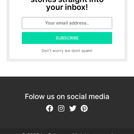
your inbox!
SUBSCRIBE
Don't worry we dont spam!
Folow us on social media