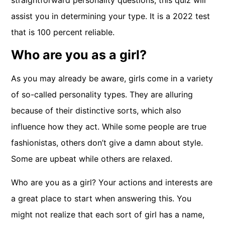
straightforward personality questions, this quiz will
assist you in determining your type. It is a 2022 test
that is 100 percent reliable.
Who are you as a girl?
As you may already be aware, girls come in a variety
of so-called personality types. They are alluring
because of their distinctive sorts, which also
influence how they act. While some people are true
fashionistas, others don’t give a damn about style.
Some are upbeat while others are relaxed.
Who are you as a girl? Your actions and interests are
a great place to start when answering this. You
might not realize that each sort of girl has a name,