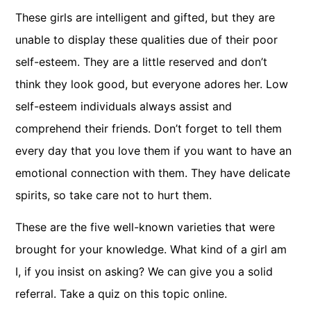
These girls are intelligent and gifted, but they are
unable to display these qualities due of their poor
self-esteem. They are a little reserved and don’t
think they look good, but everyone adores her. Low
self-esteem individuals always assist and
comprehend their friends. Don’t forget to tell them
every day that you love them if you want to have an
emotional connection with them. They have delicate
spirits, so take care not to hurt them.
These are the five well-known varieties that were
brought for your knowledge. What kind of a girl am
I, if you insist on asking? We can give you a solid
referral. Take a quiz on this topic online.