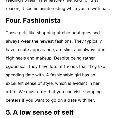
reason, it seems uninteresting while you’re with pals.
Four. Fashionista
These girls like shopping at chic boutiques and
always wear the newest fashions. They typically
have a cute appearance, are slim, and always don
high heels and makeup. Despite being rather
egotistical, they have lots of friends that they like
spending time with. A fashionable girl has an
excellent sense of style, which is evident in her
attire. We must note that you can visit shopping
centers if you want to go on a date with her.
5. A low sense of self