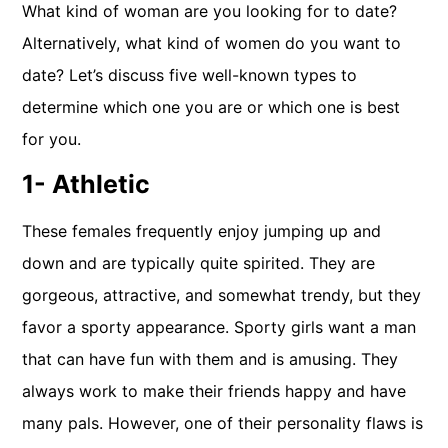
What kind of woman are you looking for to date?
Alternatively, what kind of women do you want to
date? Let’s discuss five well-known types to
determine which one you are or which one is best
for you.
1- Athletic
These females frequently enjoy jumping up and
down and are typically quite spirited. They are
gorgeous, attractive, and somewhat trendy, but they
favor a sporty appearance. Sporty girls want a man
that can have fun with them and is amusing. They
always work to make their friends happy and have
many pals. However, one of their personality flaws is