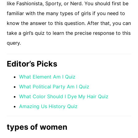
like Fashionista, Sporty, or Nerd. You should first be
familiar with the many types of girls if you need to
know the answer to this question. After that, you can
take a girl’s quiz to learn the precise response to this
query.
Editor’s Picks
What Element Am I Quiz
What Political Party Am I Quiz
What Color Should I Dye My Hair Quiz
Amazing Us History Quiz
types of women