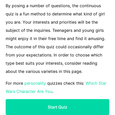
By posing a number of questions, the continuous
quiz is a fun method to determine what kind of girl
you are. Your interests and priorities will be the
subject of the inquiries. Teenagers and young girls
might enjoy it in their free time and find it amusing.
The outcome of this quiz could occasionally differ
from your expectations. In order to choose which
type best suits your interests, consider reading
about the various varieties in this page.
For more
personality
quizzes check this:
Which Star
Wars Character Are You
.
Start Quiz