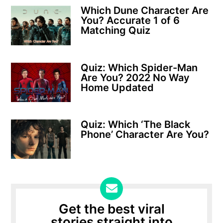
Which Dune Character Are
You? Accurate 1 of 6
Matching Quiz
Quiz: Which Spider-Man
Are You? 2022 No Way
Home Updated
Quiz: Which ‘The Black
Phone’ Character Are You?
Get the best viral
stories straight into