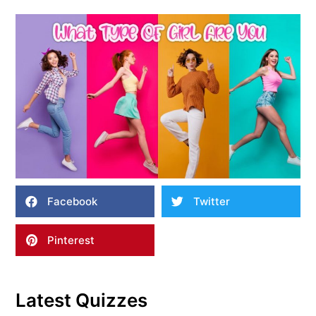
Facebook
Twitter
Pinterest
Latest Quizzes