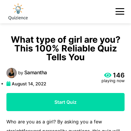
What type of girl are you?
This 100% Reliable Quiz
Tells You
Samantha
by
146
playing now
August 14, 2022
Start Quiz
Who are you as a girl? By asking you a few