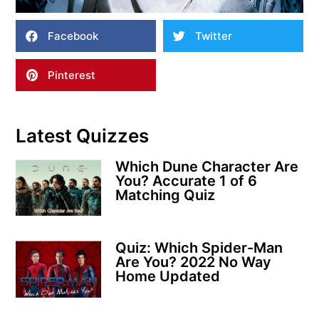
Facebook
Twitter
Pinterest
Latest Quizzes
Which Dune Character Are
You? Accurate 1 of 6
Matching Quiz
Quiz: Which Spider-Man
Are You? 2022 No Way
Home Updated