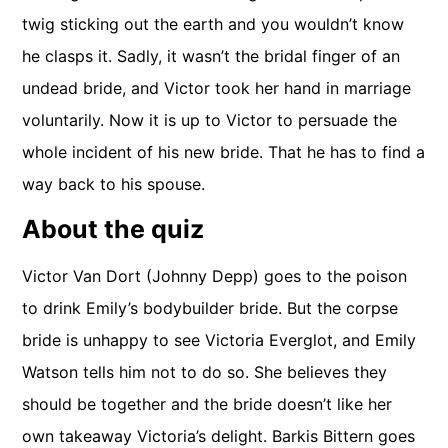
twig sticking out the earth and you wouldn’t know
he clasps it. Sadly, it wasn’t the bridal finger of an
undead bride, and Victor took her hand in marriage
voluntarily. Now it is up to Victor to persuade the
whole incident of his new bride. That he has to find a
way back to his spouse.
About the quiz
Victor Van Dort (Johnny Depp) goes to the poison
to drink Emily’s bodybuilder bride. But the corpse
bride is unhappy to see Victoria Everglot, and Emily
Watson tells him not to do so. She believes they
should be together and the bride doesn’t like her
own takeaway Victoria’s delight. Barkis Bittern goes