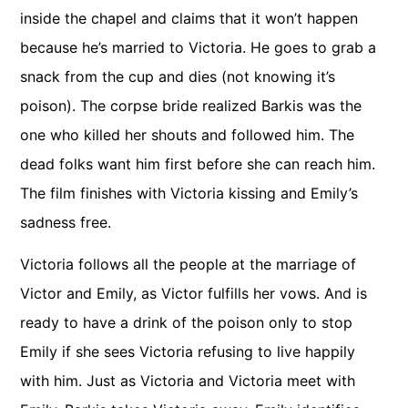
inside the chapel and claims that it won’t happen
because he’s married to Victoria. He goes to grab a
snack from the cup and dies (not knowing it’s
poison). The corpse bride realized Barkis was the
one who killed her shouts and followed him. The
dead folks want him first before she can reach him.
The film finishes with Victoria kissing and Emily’s
sadness free.
Victoria follows all the people at the marriage of
Victor and Emily, as Victor fulfills her vows. And is
ready to have a drink of the poison only to stop
Emily if she sees Victoria refusing to live happily
with him. Just as Victoria and Victoria meet with