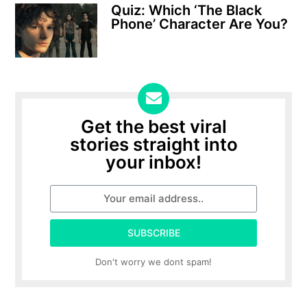
Quiz: Which ‘The Black
Phone’ Character Are You?
Get the best viral
stories straight into
your inbox!
SUBSCRIBE
Don't worry we dont spam!