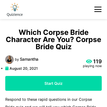
Which Corpse Bride
Character Are You? Corpse
Bride Quiz
Samantha
by
119
playing now
August 20, 2021
Start Quiz
Respond to these rapid questions in our Corpse