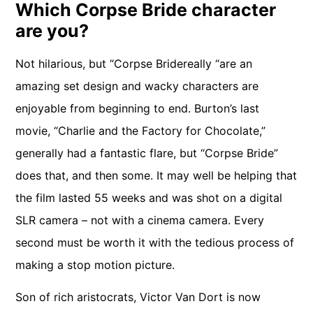
Which Corpse Bride character
are you?
Not hilarious, but “Corpse Bridereally “are an
amazing set design and wacky characters are
enjoyable from beginning to end. Burton’s last
movie, “Charlie and the Factory for Chocolate,”
generally had a fantastic flare, but “Corpse Bride”
does that, and then some. It may well be helping that
the film lasted 55 weeks and was shot on a digital
SLR camera – not with a cinema camera. Every
second must be worth it with the tedious process of
making a stop motion picture.
Son of rich aristocrats, Victor Van Dort is now