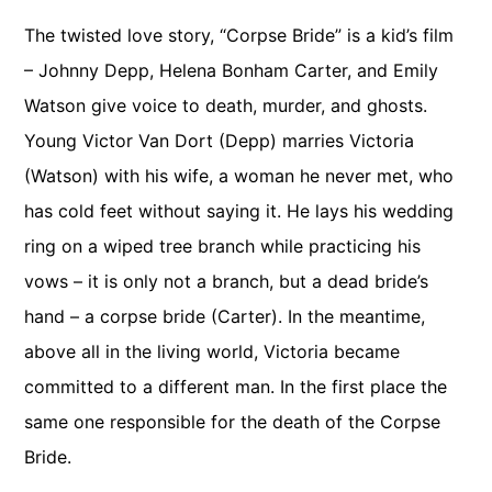
The twisted love story, “Corpse Bride” is a kid’s film
– Johnny Depp, Helena Bonham Carter, and Emily
Watson give voice to death, murder, and ghosts.
Young Victor Van Dort (Depp) marries Victoria
(Watson) with his wife, a woman he never met, who
has cold feet without saying it. He lays his wedding
ring on a wiped tree branch while practicing his
vows – it is only not a branch, but a dead bride’s
hand – a corpse bride (Carter). In the meantime,
above all in the living world, Victoria became
committed to a different man. In the first place the
same one responsible for the death of the Corpse
Bride.