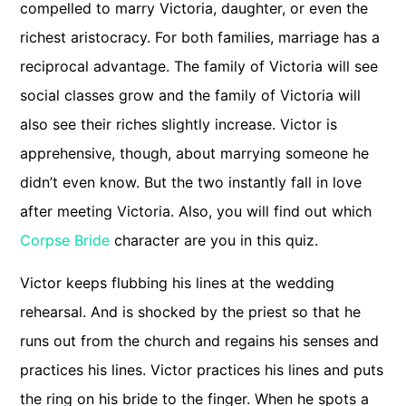
compelled to marry Victoria, daughter, or even the
richest aristocracy. For both families, marriage has a
reciprocal advantage. The family of Victoria will see
social classes grow and the family of Victoria will
also see their riches slightly increase. Victor is
apprehensive, though, about marrying someone he
didn’t even know. But the two instantly fall in love
after meeting Victoria. Also, you will find out which
Corpse Bride
character are you in this quiz.
Victor keeps flubbing his lines at the wedding
rehearsal. And is shocked by the priest so that he
runs out from the church and regains his senses and
practices his lines. Victor practices his lines and puts
the ring on his bride to the finger. When he spots a