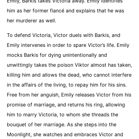
Emily, Barkis takes Victoria away. Emily identifies
him as her former fiancé and explains that he was
her murderer as well.
To defend Victoria, Victor duels with Barkis, and
Emily intervenes in order to spare Victor’s life. Emily
mocks Barkis for dying unintentionally and
unwittingly takes the poison Viktor almost has taken,
killing him and allows the dead, who cannot interfere
in the affairs of the living, to repay him for his sins.
Free from her anguish, Emily releases Victor from his
promise of marriage, and returns his ring, allowing
him to marry Victoria, to whom she threads the
bouquet of her marriage. As she steps into the
Moonlight, she watches and embraces Victor and