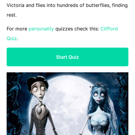
Victoria and flies into hundreds of butterflies, finding
rest.
For more
personality
quizzes check this:
Clifford
Quiz
.
Start Quiz