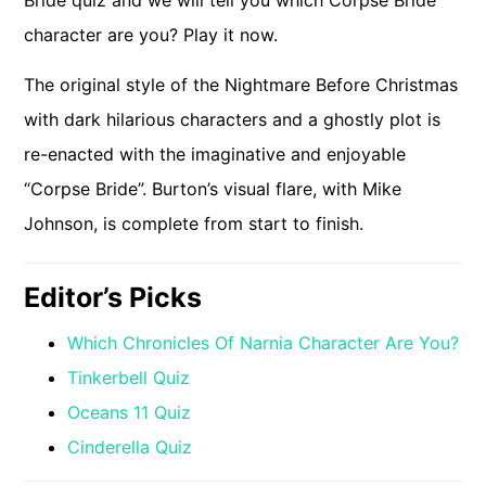
Bride quiz and we will tell you which Corpse Bride
character are you? Play it now.
The original style of the Nightmare Before Christmas
with dark hilarious characters and a ghostly plot is
re-enacted with the imaginative and enjoyable
“Corpse Bride”. Burton’s visual flare, with Mike
Johnson, is complete from start to finish.
Editor’s Picks
Which Chronicles Of Narnia Character Are You?
Tinkerbell Quiz
Oceans 11 Quiz
Cinderella Quiz