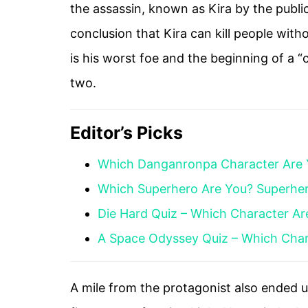
the assassin, known as Kira by the public
conclusion that Kira can kill people with
is his worst foe and the beginning of a
two.
Editor’s Picks
Which Danganronpa Character Are
Which Superhero Are You? Superhe
Die Hard Quiz – Which Character Ar
A Space Odyssey Quiz – Which Char
A mile from the protagonist also ended