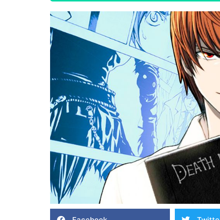
Facebook
Twitte