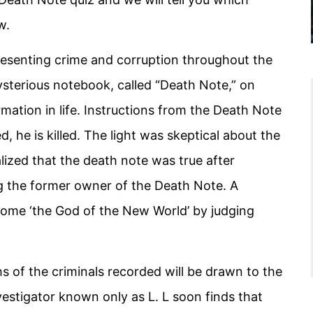
w.
resenting crime and corruption throughout the
sterious notebook, called “Death Note,” on
ation in life. Instructions from the Death Note
d, he is killed. The light was skeptical about the
lized that the death note was true after
ng the former owner of the Death Note. A
come ‘the God of the New World’ by judging
 of the criminals recorded will be drawn to the
vestigator known only as L. L soon finds that