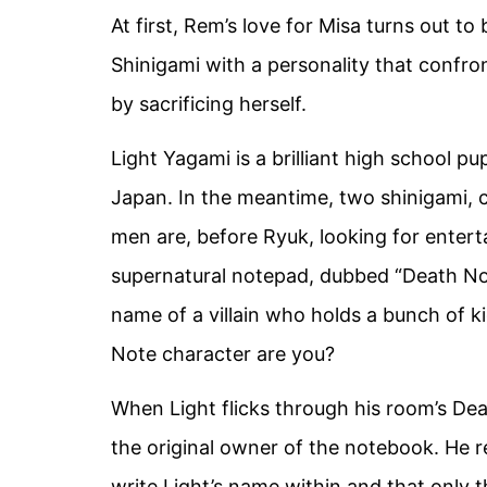
At first, Rem’s love for Misa turns out to
Shinigami with a personality that confro
by sacrificing herself.
Light Yagami is a brilliant high school pu
Japan. In the meantime, two shinigami, 
men are, before Ryuk, looking for enter
supernatural notepad, dubbed “Death Note.
name of a villain who holds a bunch of 
Note character are you?
When Light flicks through his room’s Dea
the original owner of the notebook. He r
write Light’s name within and that only