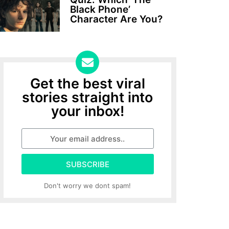
Black Phone’
Character Are You?
Get the best viral
stories straight into
your inbox!
SUBSCRIBE
Don't worry we dont spam!