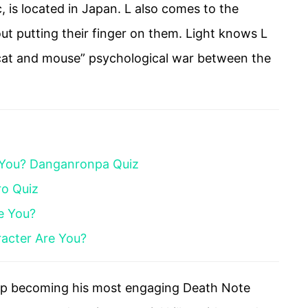
, is located in Japan. L also comes to the
out putting their finger on them. Light knows L
 “cat and mouse” psychological war between the
 You? Danganronpa Quiz
ro Quiz
e You?
acter Are You?
 up becoming his most engaging Death Note