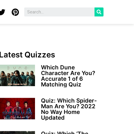
Latest Quizzes
Which Dune
Character Are You?
Accurate 1 of 6
Matching Quiz
Quiz: Which Spider-
Man Are You? 2022
No Way Home
Updated
Quiz: Which ‘The