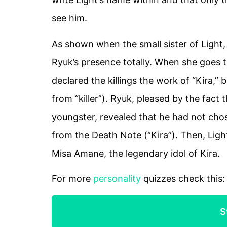
see him.
As shown when the small sister of Light
Ryuk’s presence totally. When she goes 
declared the killings the work of “Kira,” 
from “killer”). Ryuk, pleased by the fact t
youngster, revealed that he had not cho
from the Death Note (“Kira”). Then, Ligh
Misa Amane, the legendary idol of Kira.
For more
personality
quizzes check this
S