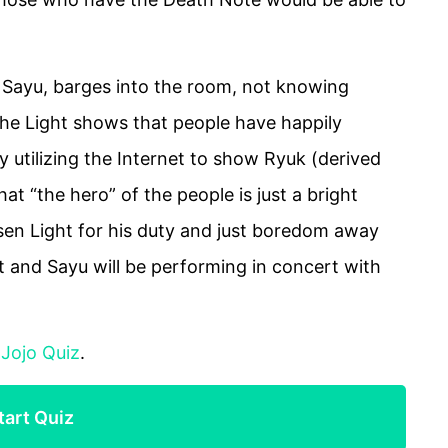
, Sayu, barges into the room, not knowing
the Light shows that people have happily
by utilizing the Internet to show Ryuk (derived
hat “the hero” of the people is just a bright
sen Light for his duty and just boredom away
t and Sayu will be performing in concert with
:
Jojo Quiz
.
tart Quiz