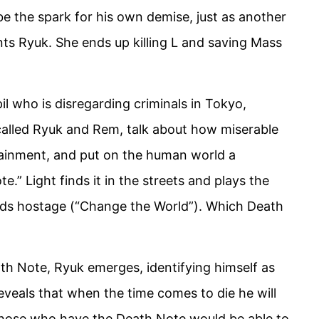
 be the spark for his own demise, just as another
nts Ryuk. She ends up killing L and saving Mass
pil who is disregarding criminals in Tokyo,
called Ryuk and Rem, talk about how miserable
tainment, and put on the human world a
” Light finds it in the streets and plays the
kids hostage (“Change the World”). Which Death
th Note, Ryuk emerges, identifying himself as
eveals that when the time comes to die he will
 those who have the Death Note would be able to