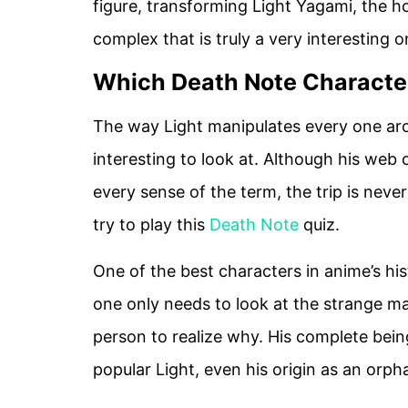
figure, transforming Light Yagami, the hon
complex that is truly a very interesting o
Which Death Note Character
The way Light manipulates every one a
interesting to look at. Although his web 
every sense of the term, the trip is neve
try to play this
Death Note
quiz.
One of the best characters in anime’s his
one only needs to look at the strange m
person to realize why. His complete being
popular Light, even his origin as an orpha