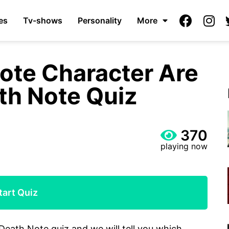
es
Tv-shows
Personality
More
ote Character Are
th Note Quiz
370
playing now
tart Quiz
Death Note quiz and we will tell you which