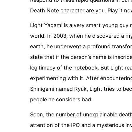
Death Note character are you. Play it no
Light Yagami is a very smart young guy 
world. In 2003, when he discovered a my
earth, he underwent a profound transform
state that if the person’s name is inscribe
legitimacy of the notebook. But Light rea
experimenting with it. After encounteri
Shinigami named Ryuk, Light tries to be
people he considers bad.
Soon, the number of unexplainable deaths
attention of the IPO and a mysterious in