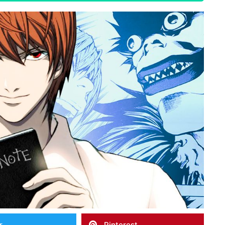
r
Pinterest