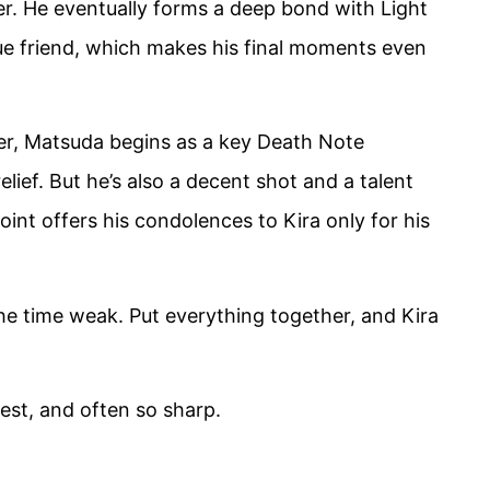
ver. He eventually forms a deep bond with Light
rue friend, which makes his final moments even
er, Matsuda begins as a key Death Note
lief. But he’s also a decent shot and a talent
oint offers his condolences to Kira only for his
e time weak. Put everything together, and Kira
est, and often so sharp.