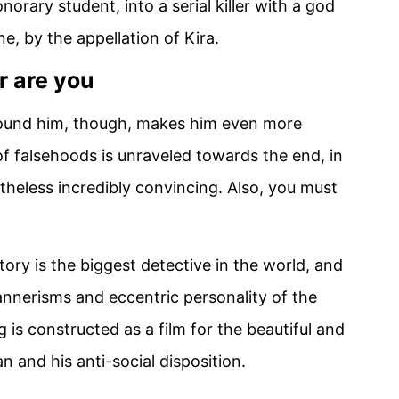
orary student, into a serial killer with a god
ne, by the appellation of Kira.
 are you
round him, though, makes him even more
of falsehoods is unraveled towards the end, in
rtheless incredibly convincing. Also, you must
tory is the biggest detective in the world, and
annerisms and eccentric personality of the
 is constructed as a film for the beautiful and
n and his anti-social disposition.