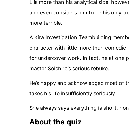
L is more than his analytical side, howe
and even considers him to be his only t
more terrible.
A Kira Investigation Teambuilding memb
character with little more than comedic re
for undercover work. In fact, he at one p
master Soichiro’s serious rebuke.
He’s happy and acknowledged most of th
takes his life insufficiently seriously.
She always says everything is short, hon
About the quiz