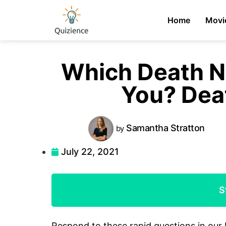
Home
Movi
Which Death N
You? Dea
Samantha
Stratton
by
July 22, 2021
S
Respond to these rapid questions in our 