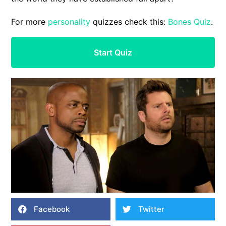
For more
personality
quizzes check this:
Bones Quiz
.
Start Quiz
Facebook
Twitter