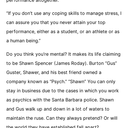
“If you don’t use any coping skills to manage stress, I
can assure you that you never attain your top
performance, either as a student, or an athlete or as
a human being.”
Do you think you’re mental? It makes its life claiming
to be Shawn Spencer (James Roday). Burton “Gus”
Guster, Shawer, and his best friend owned a
company known as “Psych.” “Shawn” You can only
stay in business due to the cases in which you work
as psychics with the Santa Barbara police. Shawn
and Gus walk up and down in a lot of waters to
maintain the ruse. Can they always pretend? Or will
the world they have established fall apart?