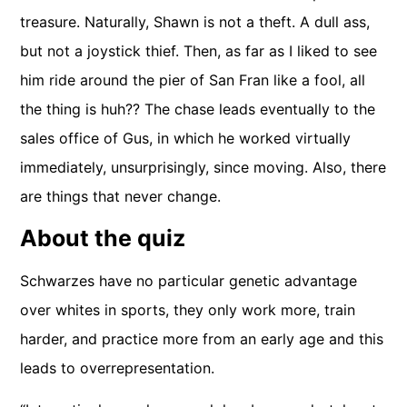
treasure. Naturally, Shawn is not a theft. A dull ass,
but not a joystick thief. Then, as far as I liked to see
him ride around the pier of San Fran like a fool, all
the thing is huh?? The chase leads eventually to the
sales office of Gus, in which he worked virtually
immediately, unsurprisingly, since moving. Also, there
are things that never change.
About the quiz
Schwarzes have no particular genetic advantage
over whites in sports, they only work more, train
harder, and practice more from an early age and this
leads to overrepresentation.