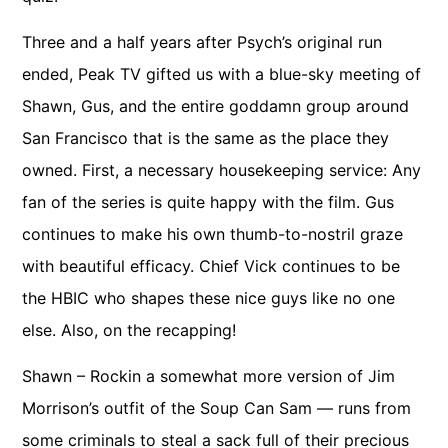
Three and a half years after Psych’s original run
ended, Peak TV gifted us with a blue-sky meeting of
Shawn, Gus, and the entire goddamn group around
San Francisco that is the same as the place they
owned. First, a necessary housekeeping service: Any
fan of the series is quite happy with the film. Gus
continues to make his own thumb-to-nostril graze
with beautiful efficacy. Chief Vick continues to be
the HBIC who shapes these nice guys like no one
else. Also, on the recapping!
Shawn – Rockin a somewhat more version of Jim
Morrison’s outfit of the Soup Can Sam — runs from
some criminals to steal a sack full of their precious