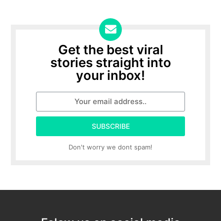
Get the best viral
stories straight into
your inbox!
SUBSCRIBE
Don't worry we dont spam!