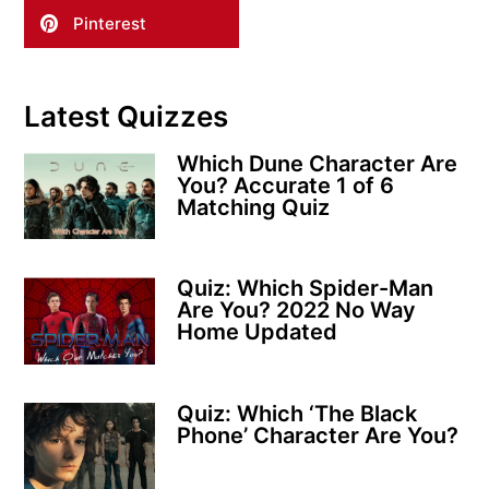
Pinterest
Latest Quizzes
Which Dune Character Are
You? Accurate 1 of 6
Matching Quiz
Quiz: Which Spider-Man
Are You? 2022 No Way
Home Updated
Quiz: Which ‘The Black
Phone’ Character Are You?