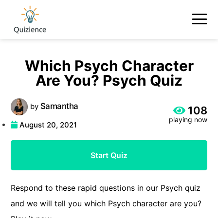
Which Psych Character
Are You? Psych Quiz
Samantha
by
108
playing now
August 20, 2021
Start Quiz
Respond to these rapid questions in our Psych quiz
and we will tell you which Psych character are you?