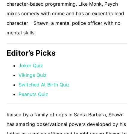
character-based programming. Like Monk, Psych
mixes comedy with crime and has an excentric lead
character – Shawn, a mental police officer with no
mental skills.
Editor’s Picks
Joker Quiz
Vikings Quiz
Switched At Birth Quiz
Peanuts Quiz
Raised by a family of cops in Santa Barbara, Shawn
has amazing observational powers developed by his
father as a police officer and taught young Shawn to