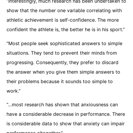
“Interestingly, much research has been undertaken to
show that the number one variable correlating with
athletic achievement is self-confidence. The more
confident the athlete is, the better he is in his sport.”
“Most people seek sophisticated answers to simple
situations. They tend to prevent their minds from
progressing. Consequently, they prefer to discard
the answer when you give them simple answers to
their problems because it sounds too simple to
work.”
“…most research has shown that anxiousness can
have a considerable decrease in performance. There
is considerable data to show that anxiety can impair
performance altogether.”