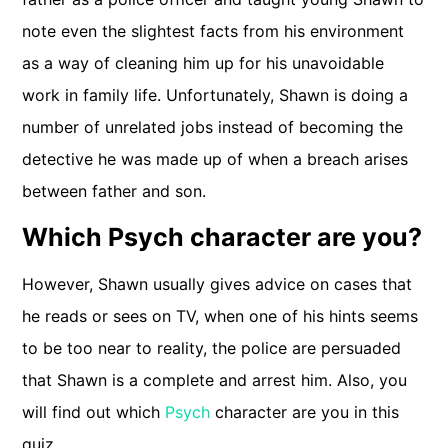
note even the slightest facts from his environment
as a way of cleaning him up for his unavoidable
work in family life. Unfortunately, Shawn is doing a
number of unrelated jobs instead of becoming the
detective he was made up of when a breach arises
between father and son.
Which Psych character are you?
However, Shawn usually gives advice on cases that
he reads or sees on TV, when one of his hints seems
to be too near to reality, the police are persuaded
that Shawn is a complete and arrest him. Also, you
will find out which
Psych
character are you in this
quiz.