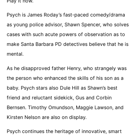
Play it now.
Psych is James Roday’s fast-paced comedy/drama
as young police advisor, Shawn Spencer, who solves
cases with such acute powers of observation as to
make Santa Barbara PD detectives believe that he is
mental.
As he disapproved father Henry, who strangely was
the person who enhanced the skills of his son as a
baby. Psych stars also Dule Hill as Shawn’s best
friend and reluctant sidekick, Gus and Corbin
Bernsen. Timothy Omundson, Maggie Lawson, and
Kirsten Nelson are also on display.
Psych continues the heritage of innovative, smart