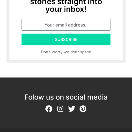
stories straight into
your inbox!
SUBSCRIBE
Don't worry we dont spam!
Folow us on social media