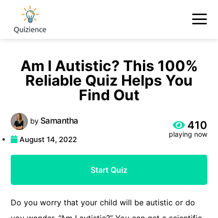
Am I Autistic? This 100%
Reliable Quiz Helps You
Find Out
Samantha
by
410
playing now
August 14, 2022
Start Quiz
Do you worry that your child will be autistic or do