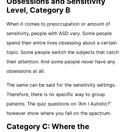
Obsessions and Sensitivity
Level, Category B
When it comes to preoccupation or amount of
sensitivity, people with ASD vary. Some people
spend their entire lives obsessing about a certain
topic. Some people switch the subjects that catch
their attention. And some people never have any
obsessions at all.
The same can be said for the sensitivity settings.
Therefore, there is no specific way to group
patients. The quiz questions on “Am I Autistic?”
however show where you fall on the spectrum.
Category C: Where the