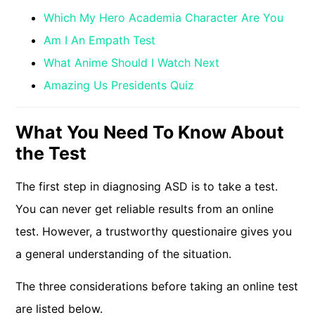
Which My Hero Academia Character Are You
Am I An Empath Test
What Anime Should I Watch Next
Amazing Us Presidents Quiz
What You Need To Know About
the Test
The first step in diagnosing ASD is to take a test.
You can never get reliable results from an online
test. However, a trustworthy questionaire gives you
a general understanding of the situation.
The three considerations before taking an online test
are listed below.