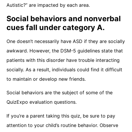
Autistic?” are impacted by each area.
Social behaviors and nonverbal
cues fall under category A.
One doesn’t necessarily have ASD if they are socially
awkward. However, the DSM-5 guidelines state that
patients with this disorder have trouble interacting
socially. As a result, individuals could find it difficult
to maintain or develop new friends.
Social behaviors are the subject of some of the
QuizExpo evaluation questions.
If you’re a parent taking this quiz, be sure to pay
attention to your child’s routine behavior. Observe