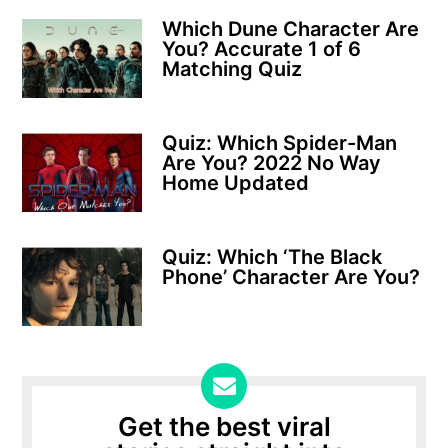
Which Dune Character Are
You? Accurate 1 of 6
Matching Quiz
Quiz: Which Spider-Man
Are You? 2022 No Way
Home Updated
Quiz: Which ‘The Black
Phone’ Character Are You?
Get the best viral