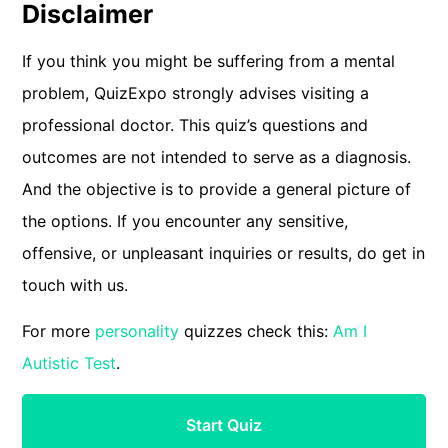
Disclaimer
If you think you might be suffering from a mental
problem, QuizExpo strongly advises visiting a
professional doctor. This quiz’s questions and
outcomes are not intended to serve as a diagnosis.
And the objective is to provide a general picture of
the options. If you encounter any sensitive,
offensive, or unpleasant inquiries or results, do get in
touch with us.
For more
personality
quizzes check this:
Am I
Autistic Test
.
Start Quiz