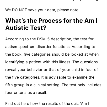
We DO NOT save your data, please note.
What’s the Process for the Am I
Autistic Test?
According to the DSM-5 description, the test for
autism spectrum disorder functions. According to
the book, five categories should be looked at when
identifying a patient with this illness. The questions
reveal your behavior or that of your child in four of
the five categories. It is advisable to examine the
fifth group in a clinical setting. The test only includes
four criteria as a result.
Find out here how the results of the quiz “Am I