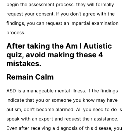
begin the assessment process, they will formally
request your consent. If you don’t agree with the
findings, you can request an impartial examination
process.
After taking the Am I Autistic
quiz, avoid making these 4
mistakes.
Remain Calm
ASD is a manageable mental illness. If the findings
indicate that you or someone you know may have
autism, don’t become alarmed. All you need to do is
speak with an expert and request their assistance.
Even after receiving a diagnosis of this disease, you