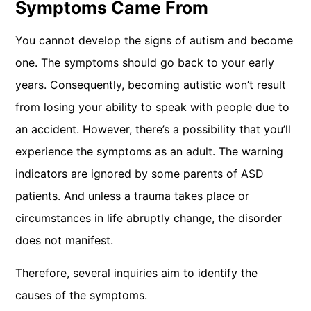
Symptoms Came From
You cannot develop the signs of autism and become
one. The symptoms should go back to your early
years. Consequently, becoming autistic won’t result
from losing your ability to speak with people due to
an accident. However, there’s a possibility that you’ll
experience the symptoms as an adult. The warning
indicators are ignored by some parents of ASD
patients. And unless a trauma takes place or
circumstances in life abruptly change, the disorder
does not manifest.
Therefore, several inquiries aim to identify the
causes of the symptoms.