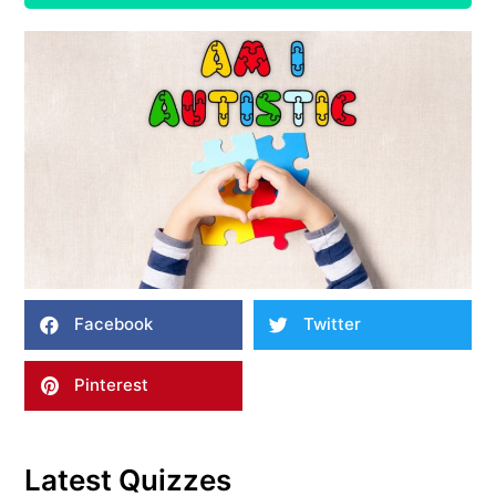
Facebook
Twitter
Pinterest
Latest Quizzes