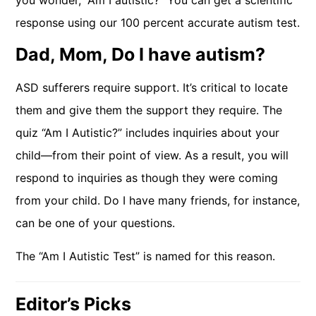
you wonder, “Am I autistic?” You can get a scientific
response using our 100 percent accurate autism test.
Dad, Mom, Do I have autism?
ASD sufferers require support. It’s critical to locate
them and give them the support they require. The
quiz “Am I Autistic?” includes inquiries about your
child—from their point of view. As a result, you will
respond to inquiries as though they were coming
from your child. Do I have many friends, for instance,
can be one of your questions.
The “Am I Autistic Test” is named for this reason.
Editor’s Picks