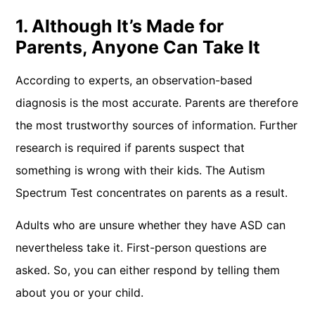
1. Although It’s Made for
Parents, Anyone Can Take It
According to experts, an observation-based
diagnosis is the most accurate. Parents are therefore
the most trustworthy sources of information. Further
research is required if parents suspect that
something is wrong with their kids. The Autism
Spectrum Test concentrates on parents as a result.
Adults who are unsure whether they have ASD can
nevertheless take it. First-person questions are
asked. So, you can either respond by telling them
about you or your child.