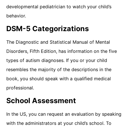
developmental pediatrician to watch your child’s
behavior.
DSM-5 Categorizations
The Diagnostic and Statistical Manual of Mental
Disorders, Fifth Edition, has information on the five
types of autism diagnoses. If you or your child
resembles the majority of the descriptions in the
book, you should speak with a qualified medical
professional.
School Assessment
In the US, you can request an evaluation by speaking
with the administrators at your child’s school. To