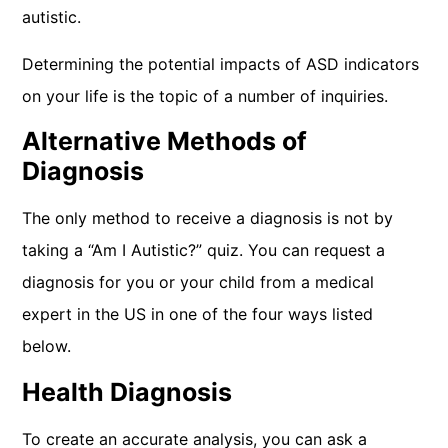
autistic.
Determining the potential impacts of ASD indicators
on your life is the topic of a number of inquiries.
Alternative Methods of
Diagnosis
The only method to receive a diagnosis is not by
taking a “Am I Autistic?” quiz. You can request a
diagnosis for you or your child from a medical
expert in the US in one of the four ways listed
below.
Health Diagnosis
To create an accurate analysis, you can ask a