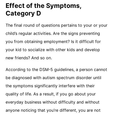
Effect of the Symptoms,
Category D
The final round of questions pertains to your or your
child’s regular activities. Are the signs preventing
you from obtaining employment? Is it difficult for
your kid to socialize with other kids and develop
new friends? And so on.
According to the DSM-5 guidelines, a person cannot
be diagnosed with autism spectrum disorder until
the symptoms significantly interfere with their
quality of life. As a result, if you go about your
everyday business without difficulty and without
anyone noticing that you’re different, you are not