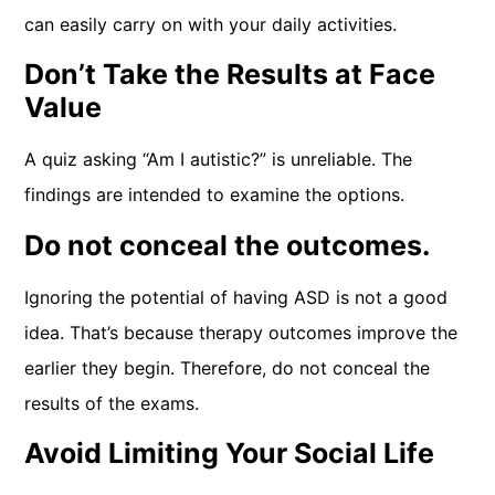
can easily carry on with your daily activities.
Don’t Take the Results at Face
Value
A quiz asking “Am I autistic?” is unreliable. The
findings are intended to examine the options.
Do not conceal the outcomes.
Ignoring the potential of having ASD is not a good
idea. That’s because therapy outcomes improve the
earlier they begin. Therefore, do not conceal the
results of the exams.
Avoid Limiting Your Social Life