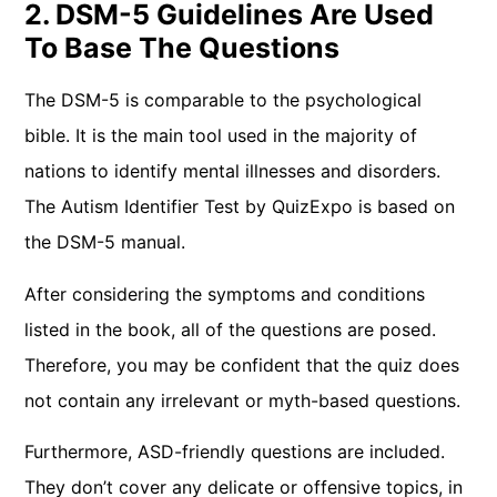
2. DSM-5 Guidelines Are Used
To Base The Questions
The DSM-5 is comparable to the psychological
bible. It is the main tool used in the majority of
nations to identify mental illnesses and disorders.
The Autism Identifier Test by QuizExpo is based on
the DSM-5 manual.
After considering the symptoms and conditions
listed in the book, all of the questions are posed.
Therefore, you may be confident that the quiz does
not contain any irrelevant or myth-based questions.
Furthermore, ASD-friendly questions are included.
They don’t cover any delicate or offensive topics, in