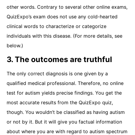
other words. Contrary to several other online exams,
QuizExpo’s exam does not use any cold-hearted
clinical words to characterize or categorize
individuals with this disease. (For more details, see
below.)
3. The outcomes are truthful
The only correct diagnosis is one given by a
qualified medical professional. Therefore, no online
test for autism yields precise findings. You get the
most accurate results from the QuizExpo quiz,
though. You wouldn’t be classified as having autism
or not by it. But it will give you factual information
about where you are with regard to autism spectrum