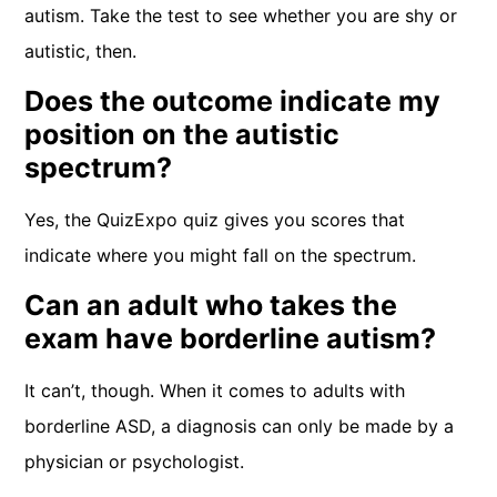
autism. Take the test to see whether you are shy or
autistic, then.
Does the outcome indicate my
position on the autistic
spectrum?
Yes, the QuizExpo quiz gives you scores that
indicate where you might fall on the spectrum.
Can an adult who takes the
exam have borderline autism?
It can’t, though. When it comes to adults with
borderline ASD, a diagnosis can only be made by a
physician or psychologist.