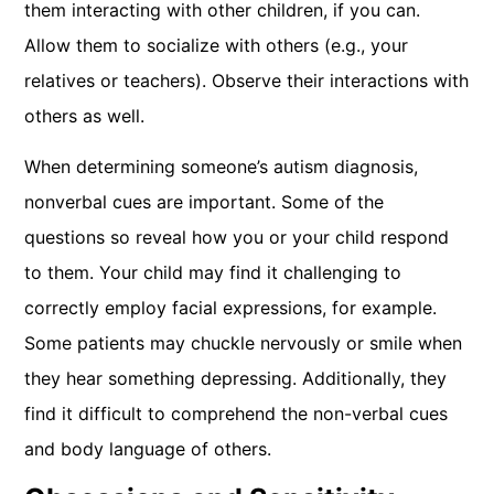
them interacting with other children, if you can.
Allow them to socialize with others (e.g., your
relatives or teachers). Observe their interactions with
others as well.
When determining someone’s autism diagnosis,
nonverbal cues are important. Some of the
questions so reveal how you or your child respond
to them. Your child may find it challenging to
correctly employ facial expressions, for example.
Some patients may chuckle nervously or smile when
they hear something depressing. Additionally, they
find it difficult to comprehend the non-verbal cues
and body language of others.