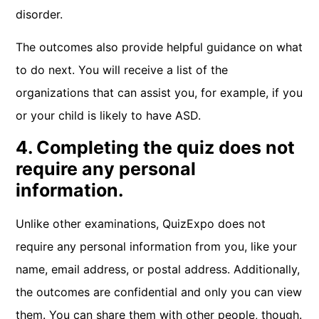
disorder.
The outcomes also provide helpful guidance on what
to do next. You will receive a list of the
organizations that can assist you, for example, if you
or your child is likely to have ASD.
4. Completing the quiz does not
require any personal
information.
Unlike other examinations, QuizExpo does not
require any personal information from you, like your
name, email address, or postal address. Additionally,
the outcomes are confidential and only you can view
them. You can share them with other people, though.