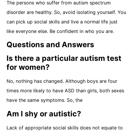
The persons who suffer from autism spectrum
disorder are healthy. So, avoid isolating yourself. You
can pick up social skills and live a normal life just
like everyone else. Be confident in who you are.
Questions and Answers
Is there a particular autism test
for women?
No, nothing has changed. Although boys are four
times more likely to have ASD than girls, both sexes
have the same symptoms. So, the
Am I shy or autistic?
Lack of appropriate social skills does not equate to