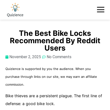
The Best Bike Locks
Recommended By Reddit
Users
November 2, 2025
No Comments
Quizience is supported by you the audience. When you
purchase through links on our site, we may earn an affiliate
commission.
Bike thieves are a persistent plague. The first line of
defense: a good bike lock.