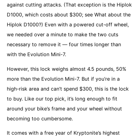
against cutting attacks. (That exception is the Hiplok
D1000, which costs about $300; see What about the
Hiplok D1000?) Even with a powered cut-off wheel,
we needed over a minute to make the two cuts
necessary to remove it — four times longer than
with the Evolution Mini-7.
However, this lock weighs almost 4.5 pounds, 50%
more than the Evolution Mini-7. But if you’re in a
high-risk area and can’t spend $300, this is the lock
to buy. Like our top pick, it’s long enough to fit
around your bike’s frame and your wheel without
becoming too cumbersome.
It comes with a free year of Kryptonite’s highest