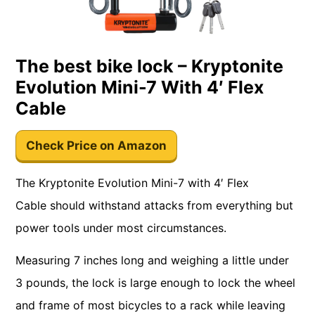
The best bike lock – Kryptonite
Evolution Mini-7 With 4′ Flex
Cable
Check Price on Amazon
The Kryptonite Evolution Mini-7 with 4′ Flex
Cable should withstand attacks from everything but
power tools under most circumstances.
Measuring 7 inches long and weighing a little under
3 pounds, the lock is large enough to lock the wheel
and frame of most bicycles to a rack while leaving