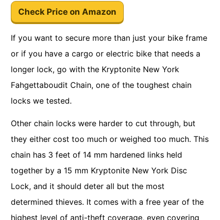
Check Price on Amazon
If you want to secure more than just your bike frame
or if you have a cargo or electric bike that needs a
longer lock, go with the Kryptonite New York
Fahgettaboudit Chain, one of the toughest chain
locks we tested.
Other chain locks were harder to cut through, but
they either cost too much or weighed too much. This
chain has 3 feet of 14 mm hardened links held
together by a 15 mm Kryptonite New York Disc
Lock, and it should deter all but the most
determined thieves. It comes with a free year of the
highest level of anti-theft coverage, even covering