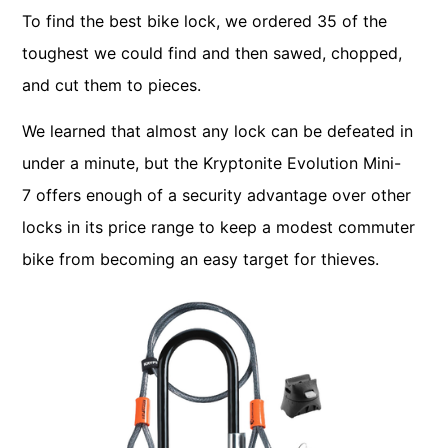
To find the best bike lock, we ordered 35 of the
toughest we could find and then sawed, chopped,
and cut them to pieces.
We learned that almost any lock can be defeated in
under a minute, but the Kryptonite Evolution Mini-
7 offers enough of a security advantage over other
locks in its price range to keep a modest commuter
bike from becoming an easy target for thieves.