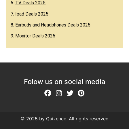
6.
TV Deals 2025
7.
Ipad Deals 2025
8.
Earbuds and Headphones Deals 2025
9.
Monitor Deals 2025
Folow us on social media
© 2025 by Quizence. All rights reserved