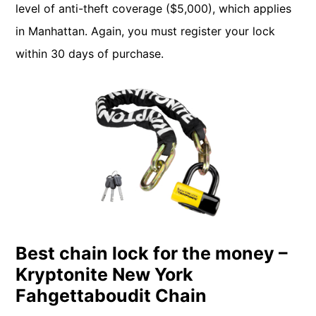
level of anti-theft coverage ($5,000), which applies
in Manhattan. Again, you must register your lock
within 30 days of purchase.
Best chain lock for the money –
Kryptonite New York
Fahgettaboudit Chain