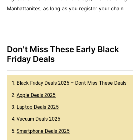
Manhattanites, as long as you register your chain.
Don't Miss These Early Black
Friday Deals
1.
Black Friday Deals 2025 – Dont Miss These Deals
2.
Apple Deals 2025
3.
Laptop Deals 2025
4.
Vacuum Deals 2025
5.
Smartphone Deals 2025