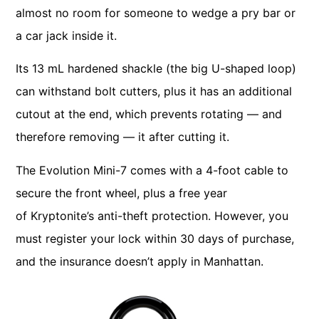
almost no room for someone to wedge a pry bar or
a car jack inside it.
Its 13 mL hardened shackle (the big U-shaped loop)
can withstand bolt cutters, plus it has an additional
cutout at the end, which prevents rotating — and
therefore removing — it after cutting it.
The Evolution Mini-7 comes with a 4-foot cable to
secure the front wheel, plus a free year
of Kryptonite’s anti-theft protection. However, you
must register your lock within 30 days of purchase,
and the insurance doesn’t apply in Manhattan.