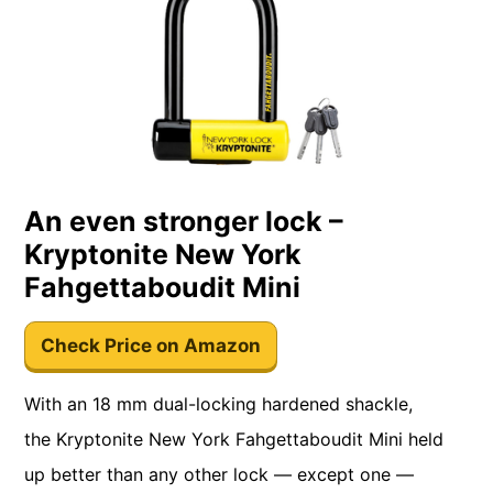
An even stronger lock –
Kryptonite New York
Fahgettaboudit Mini
Check Price on Amazon
With an 18 mm dual-locking hardened shackle,
the Kryptonite New York Fahgettaboudit Mini held
up better than any other lock — except one —