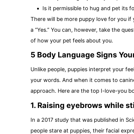
Is it permissible to hug and pet its 
There will be more puppy love for you if
a “Yes.” You can, however, take the ques
of how your pet feels about you.
5 Body Language Signs Your
Unlike people, puppies interpret your fe
your words. And when it comes to canin
approach. Here are the top I-love-you b
1. Raising eyebrows while st
In a 2017 study that was published in Sc
people stare at puppies, their facial expr