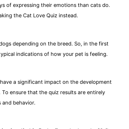
ys of expressing their emotions than cats do.
taking the Cat Love Quiz instead.
 dogs depending on the breed. So, in the first
ypical indications of how your pet is feeling.
u have a significant impact on the development
To ensure that the quiz results are entirely
s and behavior.