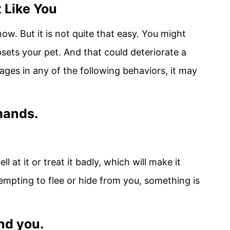
 Like You
w. But it is not quite that easy. You might
sets your pet. And that could deteriorate a
ages in any of the following behaviors, it may
mands.
l at it or treat it badly, which will make it
ttempting to flee or hide from you, something is
und you.