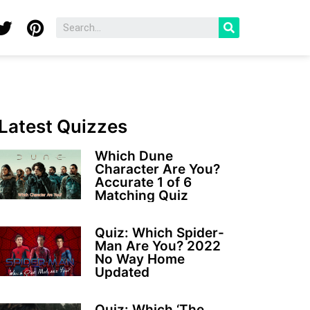
Latest Quizzes
Which Dune
Character Are You?
Accurate 1 of 6
Matching Quiz
Quiz: Which Spider-
Man Are You? 2022
No Way Home
Updated
Quiz: Which ‘The