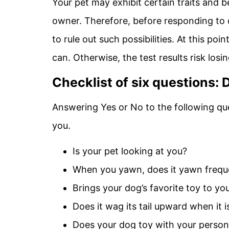
Your pet may exhibit certain traits and b
owner. Therefore, before responding to 
to rule out such possibilities. At this po
can. Otherwise, the test results risk los
Checklist of six questions
Answering Yes or No to the following qu
you.
Is your pet looking at you?
When you yawn, does it yawn frequ
Brings your dog’s favorite toy to yo
Does it wag its tail upward when it 
Does your dog toy with your person