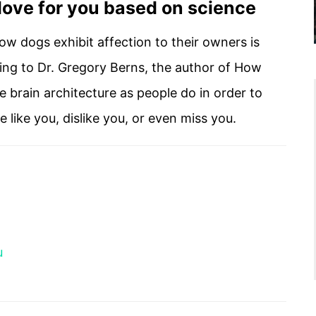
 love for you based on science
ow dogs exhibit affection to their owners is
ding to Dr. Gregory Berns, the author of How
 brain architecture as people do in order to
like you, dislike you, or even miss you.
u