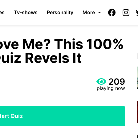
es
Tv-shows
Personality
More
ove Me? This 100%
uiz Revels It
209
playing now
tart Quiz