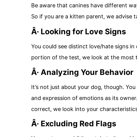
Be aware that canines have different wa
So if you are a kitten parent, we advise 
Â· Looking for Love Signs
You could see distinct love/hate signs in
portion of the test, we look at the most t
Â· Analyzing Your Behavior
It’s not just about your dog, though. Yo
and expression of emotions as its owner. 
correct, we look into your characteristic
Â· Excluding Red Flags