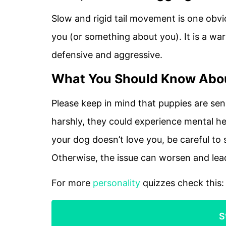
Slow and rigid tail movement is one obvi
you (or something about you). It is a wa
defensive and aggressive.
What You Should Know Abou
Please keep in mind that puppies are sens
harshly, they could experience mental he
your dog doesn’t love you, be careful to 
Otherwise, the issue can worsen and lea
For more
personality
quizzes check this
S