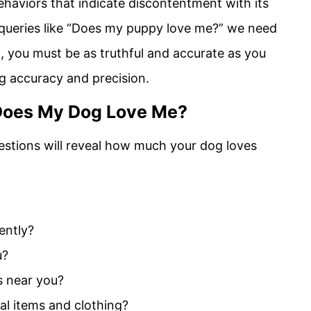
ehaviors that indicate discontentment with its
queries like “Does my puppy love me?” we need
int, you must be as truthful and accurate as you
ing accuracy and precision.
: Does My Dog Love Me?
estions will reveal how much your dog loves
ently?
u?
is near you?
al items and clothing?