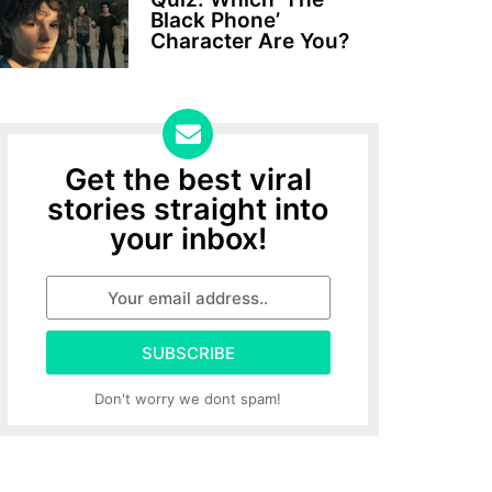
Black Phone’
Character Are You?
Get the best viral
stories straight into
your inbox!
SUBSCRIBE
Don't worry we dont spam!