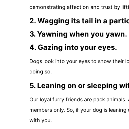
demonstrating affection and trust by lift
2. Wagging its tail in a part
3. Yawning when you yawn.
4. Gazing into your eyes.
Dogs look into your eyes to show their l
doing so.
5. Leaning on or sleeping wi
Our loyal furry friends are pack animals.
members only. So, if your dog is leaning o
with you.