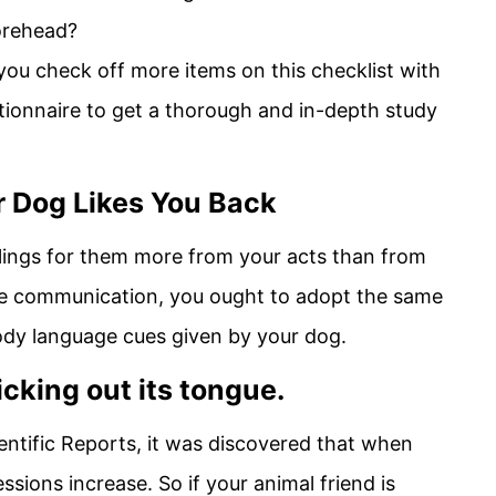
forehead?
 you check off more items on this checklist with
tionnaire to get a thorough and in-depth study
 Dog Likes You Back
elings for them more from your acts than from
e communication, you ought to adopt the same
ody language cues given by your dog.
icking out its tongue.
ientific Reports, it was discovered that when
essions increase. So if your animal friend is