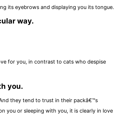
ing its eyebrows and displaying you its tongue.
icular way.
ove for you, in contrast to cats who despise
th you.
 And they tend to trust in their packâ€™s
n you or sleeping with you, it is clearly in love