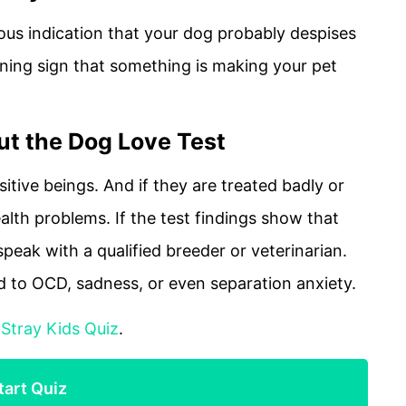
ous indication that your dog probably despises
rning sign that something is making your pet
t the Dog Love Test
itive beings. And if they are treated badly or
alth problems. If the test findings show that
speak with a qualified breeder or veterinarian.
d to OCD, sadness, or even separation anxiety.
:
Stray Kids Quiz
.
tart Quiz