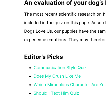
An evaluation of your dog’s
The most recent scientific research on h
included in the quiz on this page. Accor
Dogs Love Us, our puppies have the same
experience emotions. They may therefore 
Editor’s Picks
Communication Style Quiz
Does My Crush Like Me
Which Miraculous Character Are Yo
Should I Text Him Quiz