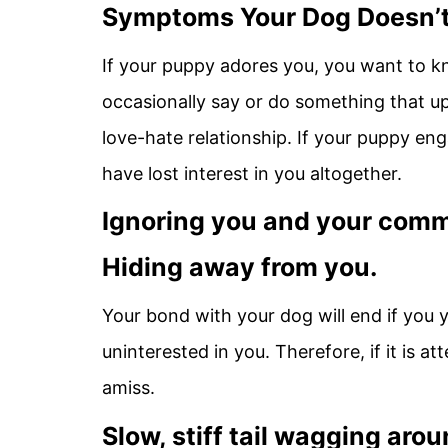
Symptoms Your Dog Doesn’t
If your puppy adores you, you want to kno
occasionally say or do something that up
love-hate relationship. If your puppy eng
have lost interest in you altogether.
Ignoring you and your com
Hiding away from you.
Your bond with your dog will end if you yel
uninterested in you. Therefore, if it is a
amiss.
Slow, stiff tail wagging aro