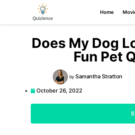
Home
Movi
Does My Dog L
Fun Pet Q
Samantha
Stratton
by
October 26, 2022
S