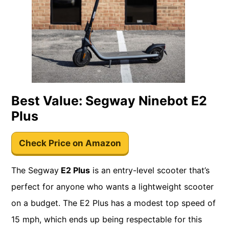
Best Value: Segway Ninebot E2
Plus
Check Price on Amazon
The Segway
E2 Plus
is an entry-level scooter that’s
perfect for anyone who wants a lightweight scooter
on a budget. The E2 Plus has a modest top speed of
15 mph, which ends up being respectable for this