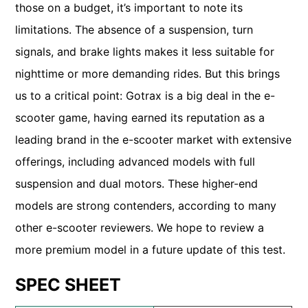
those on a budget, it’s important to note its
limitations. The absence of a suspension, turn
signals, and brake lights makes it less suitable for
nighttime or more demanding rides. But this brings
us to a critical point: Gotrax is a big deal in the e-
scooter game, having earned its reputation as a
leading brand in the e-scooter market with extensive
offerings, including advanced models with full
suspension and dual motors. These higher-end
models are strong contenders, according to many
other e-scooter reviewers. We hope to review a
more premium model in a future update of this test.
SPEC SHEET