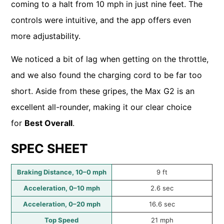
coming to a halt from 10 mph in just nine feet. The
controls were intuitive, and the app offers even
more adjustability.
We noticed a bit of lag when getting on the throttle,
and we also found the charging cord to be far too
short. Aside from these gripes, the Max G2 is an
excellent all-rounder, making it our clear choice
for
Best Overall
.
SPEC SHEET
Braking Distance, 10–0 mph
9 ft
Acceleration, 0–10 mph
2.6 sec
Acceleration, 0–20 mph
16.6 sec
Top Speed
21 mph