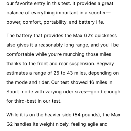
our favorite entry in this test. It provides a great
balance of everything important in a scooter—
power, comfort, portability, and battery life.
The battery that provides the Max G2’s quickness
also gives it a reasonably long range, and you’ll be
comfortable while you’re munching those miles
thanks to the front and rear suspension. Segway
estimates a range of 25 to 43 miles, depending on
the mode and rider. Our test showed 16 miles in
Sport mode with varying rider sizes—good enough
for third-best in our test.
While it is on the heavier side (54 pounds), the Max
G2 handles its weight nicely, feeling agile and