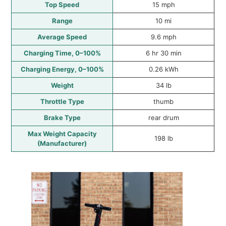
Top Speed
15 mph
Range
10 mi
Average Speed
9.6 mph
Charging Time, 0–100%
6 hr 30 min
Charging Energy, 0–100%
0.26 kWh
Weight
34 lb
Throttle Type
thumb
Brake Type
rear drum
Max Weight Capacity
198 lb
(Manufacturer)