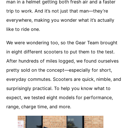
man in a helmet getting both fresh air and a faster
trip to work. And it’s not just that man—they’re
everywhere, making you wonder what it’s actually
like to ride one.
We were wondering too, so the Gear Team brought
in eight different scooters to put them to the test.
After hundreds of miles logged, we found ourselves
pretty sold on the concept—especially for short,
everyday commutes. Scooters are quick, nimble, and
surprisingly practical. To help you know what to
expect, we tested eight models for performance,
range, charge time, and more.