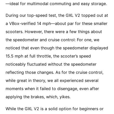
—ideal for multimodal commuting and easy storage.
During our top-speed test, the GXL V2 topped out at
a VBox-verified 14 mph—about par for these smaller
scooters. However, there were a few things about
the speedometer and cruise control: For one, we
noticed that even though the speedometer displayed
15.5 mph at full throttle, the scooter’s speed
noticeably fluctuated without the speedometer
reflecting those changes. As for the cruise control,
while great in theory, we all experienced several
moments when it failed to disengage, even after
applying the brakes, which, yikes.
While the GXL V2 is a solid option for beginners or