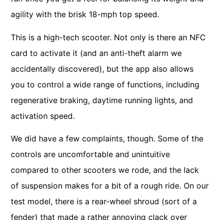
agility with the brisk 18-mph top speed.
This is a high-tech scooter. Not only is there an NFC
card to activate it (and an anti-theft alarm we
accidentally discovered), but the app also allows
you to control a wide range of functions, including
regenerative braking, daytime running lights, and
activation speed.
We did have a few complaints, though. Some of the
controls are uncomfortable and unintuitive
compared to other scooters we rode, and the lack
of suspension makes for a bit of a rough ride. On our
test model, there is a rear-wheel shroud (sort of a
fender) that made a rather annoying clack over