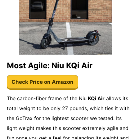
Most Agile: Niu KQi Air
Check Price on Amazon
The carbon-fiber frame of the Niu
KQi Air
allows its
total weight to be only 27 pounds, which ties it with
the GoTrax for the lightest scooter we tested. Its
light weight makes this scooter extremely agile and
fun once you get a feel for balancing its weight and