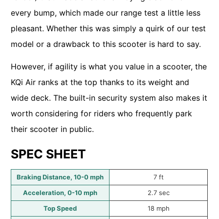
every bump, which made our range test a little less
pleasant. Whether this was simply a quirk of our test
model or a drawback to this scooter is hard to say.
However, if agility is what you value in a scooter, the
KQi Air ranks at the top thanks to its weight and
wide deck. The built-in security system also makes it
worth considering for riders who frequently park
their scooter in public.
SPEC SHEET
Braking Distance, 10-0 mph
7 ft
Acceleration, 0-10 mph
2.7 sec
Top Speed
18 mph