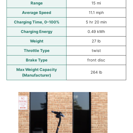
Range
15 mi
Average Speed
11.1 mph
Charging Time, 0–100%
5 hr 20 min
Charging Energy
0.49 kWh
Weight
27 lb
Throttle Type
twist
Brake Type
front disc
Max Weight Capacity
264 lb
(Manufacturer)