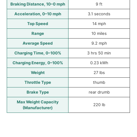
Braking Distance, 10–0 mph
9 ft
Acceleration, 0–10 mph
3.1 seconds
Top Speed
14 mph
Range
10 miles
Average Speed
9.2 mph
Charging Time, 0–100%
3 hrs 50 min
Charging Energy, 0–100%
0.23 kWh
Weight
27 lbs
Throttle Type
thumb
Brake Type
rear drumb
Max Weight Capacity
220 lb
(Manufacturer)