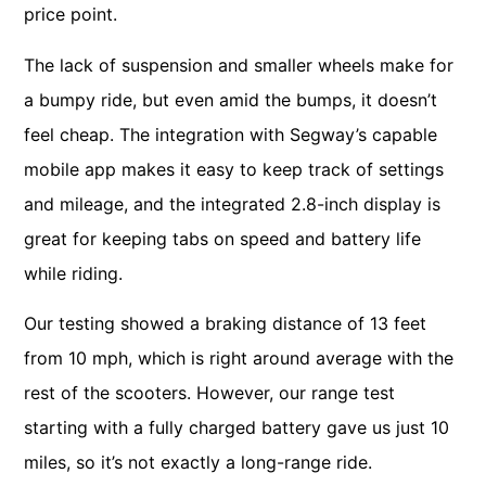
price point.
The lack of suspension and smaller wheels make for
a bumpy ride, but even amid the bumps, it doesn’t
feel cheap. The integration with Segway’s capable
mobile app makes it easy to keep track of settings
and mileage, and the integrated 2.8-inch display is
great for keeping tabs on speed and battery life
while riding.
Our testing showed a braking distance of 13 feet
from 10 mph, which is right around average with the
rest of the scooters. However, our range test
starting with a fully charged battery gave us just 10
miles, so it’s not exactly a long-range ride.