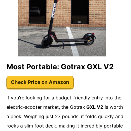
Most Portable: Gotrax GXL V2
Check Price on Amazon
If you’re looking for a budget-friendly entry into the
electric-scooter market, the Gotrax
GXL V2
is worth
a peek. Weighing just 27 pounds, it folds quickly and
rocks a slim foot deck, making it incredibly portable