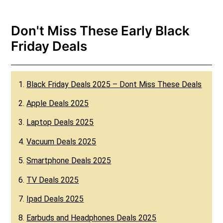
Don't Miss These Early Black
Friday Deals
1.
Black Friday Deals 2025 – Dont Miss These Deals
2.
Apple Deals 2025
3.
Laptop Deals 2025
4.
Vacuum Deals 2025
5.
Smartphone Deals 2025
6.
TV Deals 2025
7.
Ipad Deals 2025
8.
Earbuds and Headphones Deals 2025