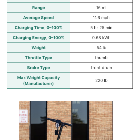
Range
16 mi
Average Speed
11.6 mph
Charging Time, 0–100%
5 hr 25 min
Charging Energy, 0–100%
0.68 kWh
Weight
54 lb
Throttle Type
thumb
Brake Type
front drum
Max Weight Capacity
220 lb
(Manufacturer)