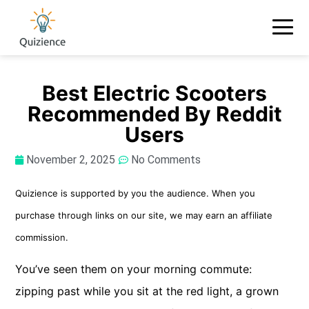
Best Electric Scooters
Recommended By Reddit
Users
November 2, 2025
No Comments
Quizience is supported by you the audience. When you
purchase through links on our site, we may earn an affiliate
commission.
You’ve seen them on your morning commute:
zipping past while you sit at the red light, a grown