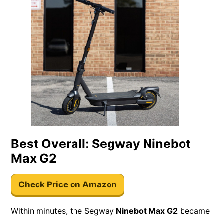
Best Overall: Segway Ninebot
Max G2
Check Price on Amazon
Within minutes, the Segway
Ninebot Max G2
became