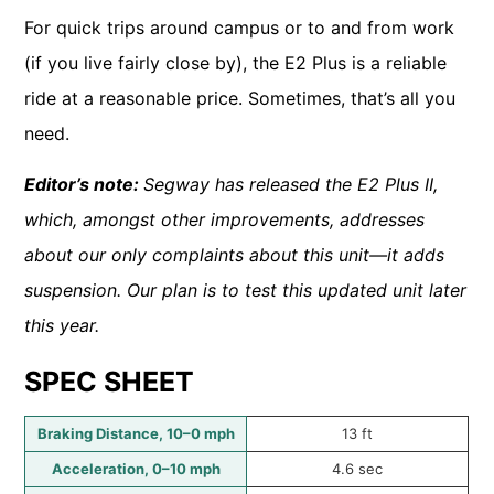
For quick trips around campus or to and from work
(if you live fairly close by), the E2 Plus is a reliable
ride at a reasonable price. Sometimes, that’s all you
need.
Editor’s note:
Segway has released the E2 Plus II,
which, amongst other improvements, addresses
about our only complaints about this unit—it adds
suspension. Our plan is to test this updated unit later
this year.
SPEC SHEET
Braking Distance, 10–0 mph
13 ft
Acceleration, 0–10 mph
4.6 sec