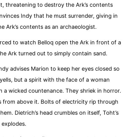
rst, threatening to destroy the Ark’s contents
nvinces Indy that he must surrender, giving in
e Ark’s contents as an archaeologist.
rced to watch Belloq open the Ark in front of a
 the Ark turned out to simply contain sand.
ndy advises Marion to keep her eyes closed so
yells, but a spirit with the face of a woman
n a wicked countenance. They shriek in horror.
 from above it. Bolts of electricity rip through
 them. Dietrich’s head crumbles on itself, Toht’s
d explodes.