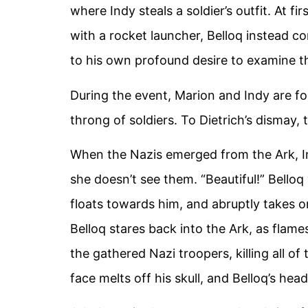
where Indy steals a soldier’s outfit. At fi
with a rocket launcher, Belloq instead co
to his own profound desire to examine th
During the event, Marion and Indy are fo
throng of soldiers. To Dietrich’s dismay,
When the Nazis emerged from the Ark, I
she doesn’t see them. “Beautiful!” Belloq 
floats towards him, and abruptly takes o
Belloq stares back into the Ark, as flames
the gathered Nazi troopers, killing all of
face melts off his skull, and Belloq’s hea