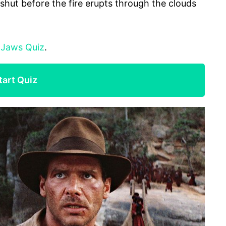
 shut before the fire erupts through the clouds
:
Jaws Quiz
.
tart Quiz