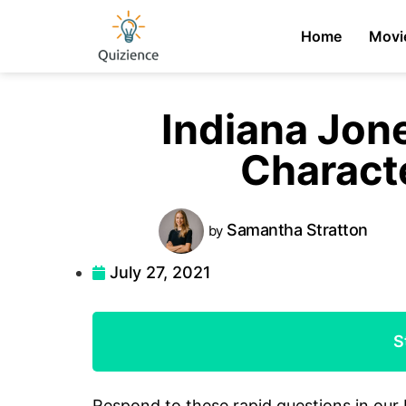
Home
Movi
Indiana Jon
Charact
Samantha
Stratton
by
July 27, 2021
S
Respond to these rapid questions in our 