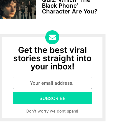
Black Phone’
Character Are You?
Get the best viral
stories straight into
your inbox!
SUBSCRIBE
Don't worry we dont spam!