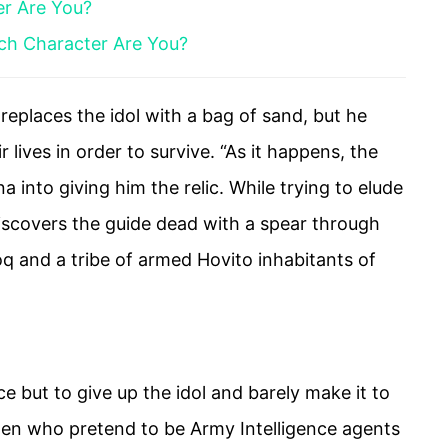
er Are You?
ich Character Are You?
replaces the idol with a bag of sand, but he
ir lives in order to survive. “As it happens, the
na into giving him the relic. While trying to elude
iscovers the guide dead with a spear through
oq and a tribe of armed Hovito inhabitants of
 but to give up the idol and barely make it to
men who pretend to be Army Intelligence agents