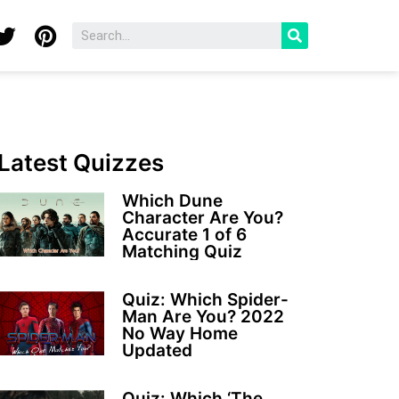
Latest Quizzes
Which Dune
Character Are You?
Accurate 1 of 6
Matching Quiz
Quiz: Which Spider-
Man Are You? 2022
No Way Home
Updated
Quiz: Which ‘The