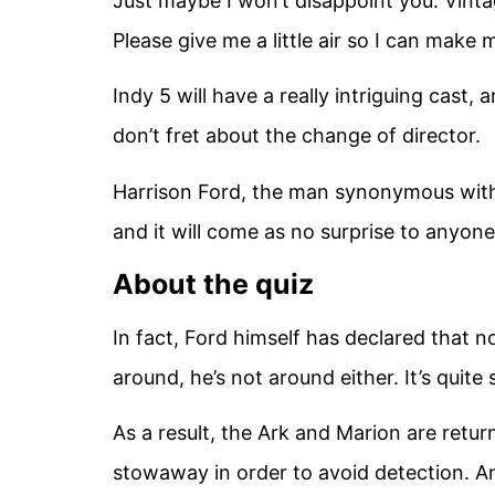
Just maybe I won’t disappoint you. Vinta
Please give me a little air so I can make
Indy 5 will have a really intriguing cast, 
don’t fret about the change of director.
Harrison Ford, the man synonymous with t
and it will come as no surprise to anyone
About the quiz
In fact, Ford himself has declared that 
around, he’s not around either. It’s quite
As a result, the Ark and Marion are retu
stowaway in order to avoid detection. A