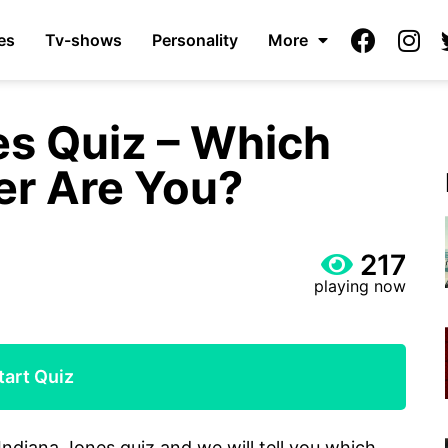
es
Tv-shows
Personality
More
es Quiz – Which
er Are You?
217
playing now
tart Quiz
Indiana Jones quiz and we will tell you which