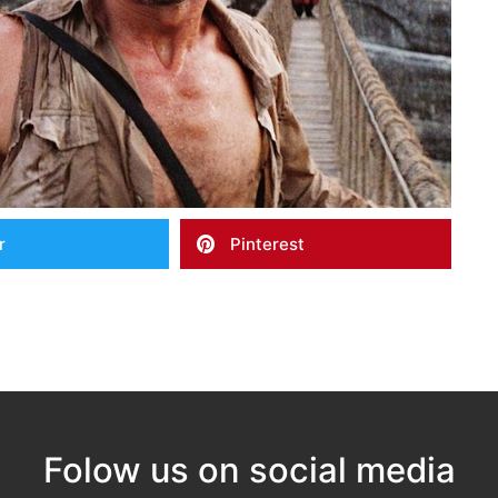
r
Pinterest
Folow us on social media