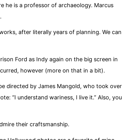
re he is a professor of archaeology. Marcus
.
 works, after literally years of planning. We can
arrison Ford as Indy again on the big screen in
ccurred, however (more on that in a bit).
o be directed by James Mangold, who took over
e: “I understand wariness, I live it.” Also, you
admire their craftsmanship.