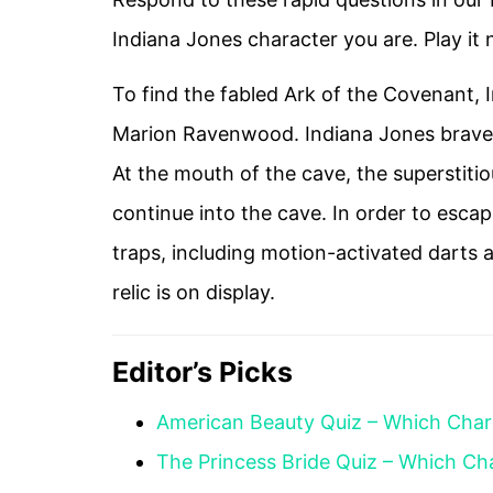
Indiana Jones character you are. Play it
To find the fabled Ark of the Covenant, 
Marion Ravenwood. Indiana Jones braves t
At the mouth of the cave, the superstitiou
continue into the cave. In order to esca
traps, including motion-activated darts 
relic is on display.
Editor’s Picks
American Beauty Quiz – Which Char
The Princess Bride Quiz – Which Ch