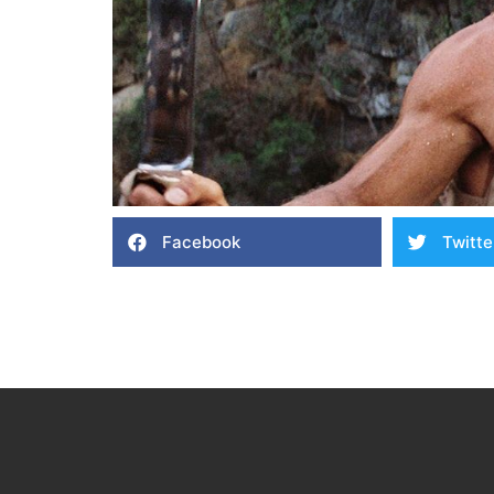
Facebook
Twitte