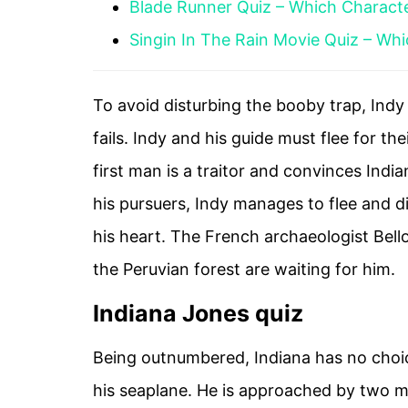
Blade Runner Quiz – Which Charact
Singin In The Rain Movie Quiz – Wh
To avoid disturbing the booby trap, Indy 
fails. Indy and his guide must flee for the
first man is a traitor and convinces India
his pursuers, Indy manages to flee and d
his heart. The French archaeologist Bell
the Peruvian forest are waiting for him.
Indiana Jones quiz
Being outnumbered, Indiana has no choice
his seaplane. He is approached by two 