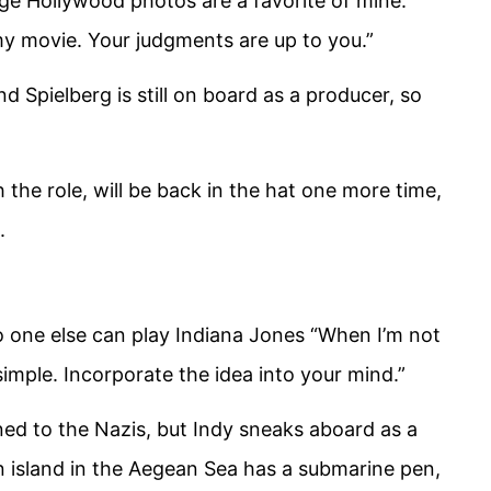
ge Hollywood photos are a favorite of mine.
 my movie. Your judgments are up to you.”
and Spielberg is still on board as a producer, so
he role, will be back in the hat one more time,
.
no one else can play Indiana Jones “When I’m not
 simple. Incorporate the idea into your mind.”
rned to the Nazis, but Indy sneaks aboard as a
n island in the Aegean Sea has a submarine pen,