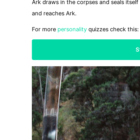
Ark draws in the corpses and seals itself
and reaches Ark.
For more
personality
quizzes check this
S