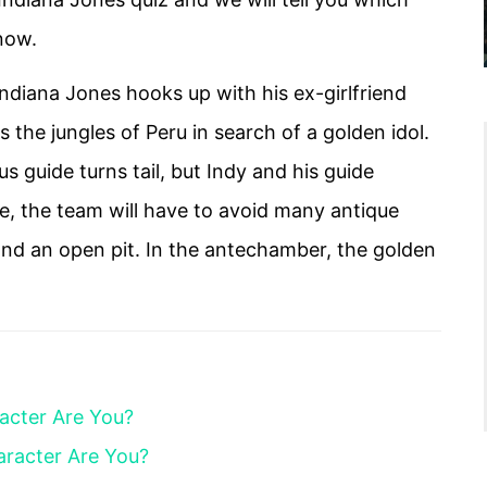
 now.
Indiana Jones hooks up with his ex-girlfriend
he jungles of Peru in search of a golden idol.
s guide turns tail, but Indy and his guide
pe, the team will have to avoid many antique
and an open pit. In the antechamber, the golden
acter Are You?
aracter Are You?