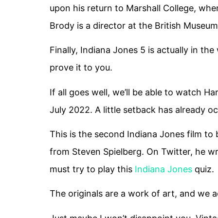
upon his return to Marshall College, whe
Brody is a director at the British Museum
Finally, Indiana Jones 5 is actually in the
prove it to you.
If all goes well, we’ll be able to watch H
July 2022. A little setback has already o
This is the second Indiana Jones film t
from Steven Spielberg. On Twitter, he wrot
must try to play this
Indiana Jones
quiz.
The originals are a work of art, and we 