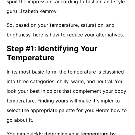
spoil the impression, according to fashion and style
guru Lizabeth Kemrov.
So, based on your temperature, saturation, and
brightness, here is how to reduce your alternatives.
Step #1: Identifying Your
Temperature
In its most basic form, the temperature is classified
into three categories: chilly, warm, and neutral. You
look your best in colors that complement your body
temperature. Finding yours will make it simpler to
select the appropriate palette for you. Here’s how to
go about it.
You can quickly determine your temperature by