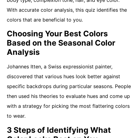
body type, complexion tone, hair, and eye color.
With accurate color analysis, this quiz identifies the
colors that are beneficial to you.
Choosing Your Best Colors
Based on the Seasonal Color
Analysis
Johannes Itten, a Swiss expressionist painter,
discovered that various hues look better against
specific backdrops during particular seasons. People
then used his theories to evaluate hues and come up
with a strategy for picking the most flattering colors
to wear.
3 Steps of Identifying What