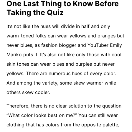
One Last Thing to Know Before
Taking the Quiz
It’s not like the hues will divide in half and only
warm-toned folks can wear yellows and oranges but
never blues, as fashion blogger and YouTuber Emily
Mariko puts it. It’s also not like only those with cool
skin tones can wear blues and purples but never
yellows. There are numerous hues of every color.
And among the variety, some skew warmer while
others skew cooler.
Therefore, there is no clear solution to the question
“What color looks best on me?” You can still wear
clothing that has colors from the opposite palette,