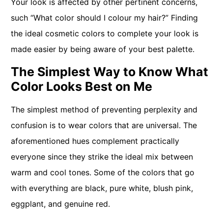
Your look is affected by other pertinent concerns,
such “What color should I colour my hair?” Finding
the ideal cosmetic colors to complete your look is
made easier by being aware of your best palette.
The Simplest Way to Know What
Color Looks Best on Me
The simplest method of preventing perplexity and
confusion is to wear colors that are universal. The
aforementioned hues complement practically
everyone since they strike the ideal mix between
warm and cool tones. Some of the colors that go
with everything are black, pure white, blush pink,
eggplant, and genuine red.