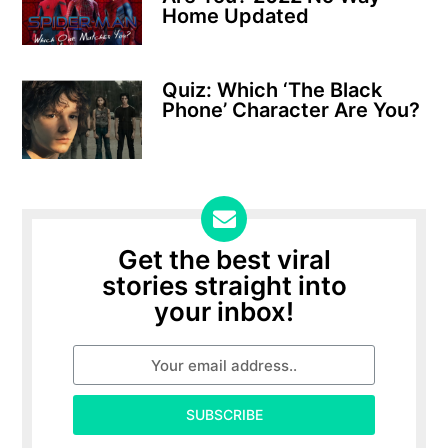
Home Updated
Quiz: Which ‘The Black
Phone’ Character Are You?
Get the best viral
stories straight into
your inbox!
SUBSCRIBE