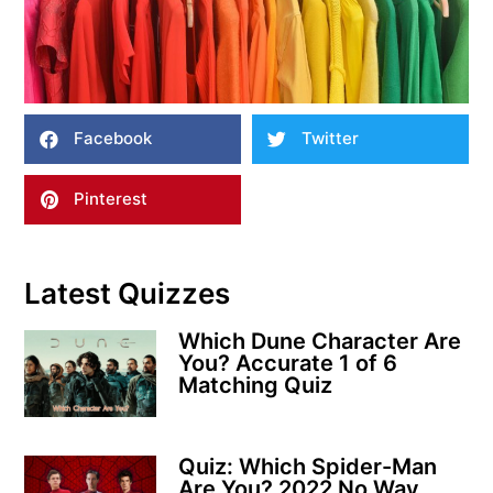
Facebook
Twitter
Pinterest
Latest Quizzes
Which Dune Character Are
You? Accurate 1 of 6
Matching Quiz
Quiz: Which Spider-Man
Are You? 2022 No Way