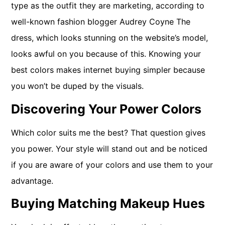
type as the outfit they are marketing, according to
well-known fashion blogger Audrey Coyne The
dress, which looks stunning on the website’s model,
looks awful on you because of this. Knowing your
best colors makes internet buying simpler because
you won’t be duped by the visuals.
Discovering Your Power Colors
Which color suits me the best? That question gives
you power. Your style will stand out and be noticed
if you are aware of your colors and use them to your
advantage.
Buying Matching Makeup Hues