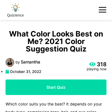
What Color Looks Best on
Me? 2021 Color
Suggestion Quiz
Samantha
by
318
playing now
October 31, 2022
Start Quiz
Which color suits you the best? It depends on your