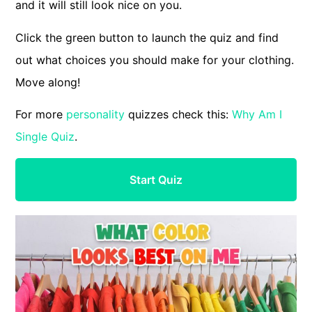
and it will still look nice on you.
Click the green button to launch the quiz and find
out what choices you should make for your clothing.
Move along!
For more
personality
quizzes check this:
Why Am I
Single Quiz
.
Start Quiz