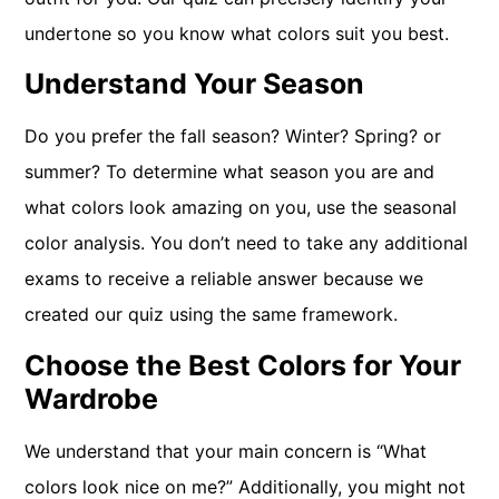
undertone so you know what colors suit you best.
Understand Your Season
Do you prefer the fall season? Winter? Spring? or
summer? To determine what season you are and
what colors look amazing on you, use the seasonal
color analysis. You don’t need to take any additional
exams to receive a reliable answer because we
created our quiz using the same framework.
Choose the Best Colors for Your
Wardrobe
We understand that your main concern is “What
colors look nice on me?” Additionally, you might not