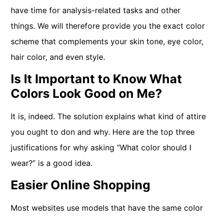
have time for analysis-related tasks and other
things. We will therefore provide you the exact color
scheme that complements your skin tone, eye color,
hair color, and even style.
Is It Important to Know What
Colors Look Good on Me?
It is, indeed. The solution explains what kind of attire
you ought to don and why. Here are the top three
justifications for why asking “What color should I
wear?” is a good idea.
Easier Online Shopping
Most websites use models that have the same color