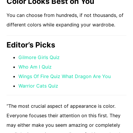
Color Looks Best on You
You can choose from hundreds, if not thousands, of
different colors while expanding your wardrobe.
Editor’s Picks
Gilmore Girls Quiz
Who Am I Quiz
Wings Of Fire Quiz What Dragon Are You
Warrior Cats Quiz
“The most crucial aspect of appearance is color.
Everyone focuses their attention on this first. They
may either make you seem amazing or completely