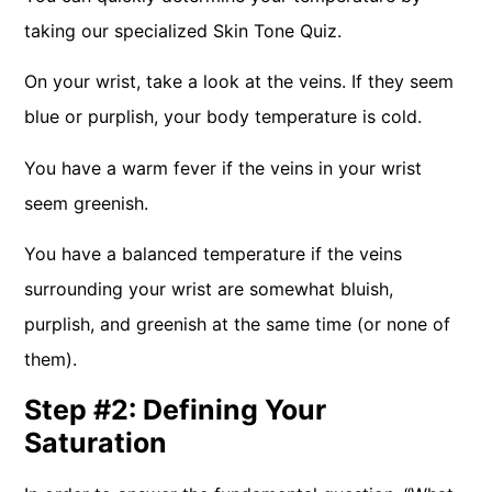
taking our specialized Skin Tone Quiz.
On your wrist, take a look at the veins. If they seem
blue or purplish, your body temperature is cold.
You have a warm fever if the veins in your wrist
seem greenish.
You have a balanced temperature if the veins
surrounding your wrist are somewhat bluish,
purplish, and greenish at the same time (or none of
them).
Step #2: Defining Your
Saturation