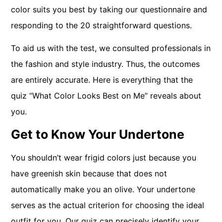
color suits you best by taking our questionnaire and
responding to the 20 straightforward questions.
To aid us with the test, we consulted professionals in
the fashion and style industry. Thus, the outcomes
are entirely accurate. Here is everything that the
quiz “What Color Looks Best on Me” reveals about
you.
Get to Know Your Undertone
You shouldn’t wear frigid colors just because you
have greenish skin because that does not
automatically make you an olive. Your undertone
serves as the actual criterion for choosing the ideal
outfit for you. Our quiz can precisely identify your