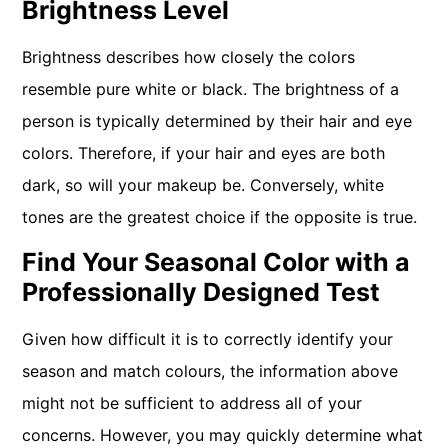
Brightness Level
Brightness describes how closely the colors
resemble pure white or black. The brightness of a
person is typically determined by their hair and eye
colors. Therefore, if your hair and eyes are both
dark, so will your makeup be. Conversely, white
tones are the greatest choice if the opposite is true.
Find Your Seasonal Color with a
Professionally Designed Test
Given how difficult it is to correctly identify your
season and match colours, the information above
might not be sufficient to address all of your
concerns. However, you may quickly determine what