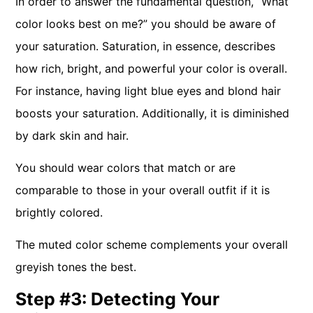
In order to answer the fundamental question, “What
color looks best on me?” you should be aware of
your saturation. Saturation, in essence, describes
how rich, bright, and powerful your color is overall.
For instance, having light blue eyes and blond hair
boosts your saturation. Additionally, it is diminished
by dark skin and hair.
You should wear colors that match or are
comparable to those in your overall outfit if it is
brightly colored.
The muted color scheme complements your overall
greyish tones the best.
Step #3: Detecting Your