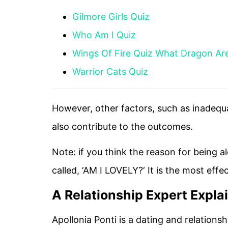
Gilmore Girls Quiz
Who Am I Quiz
Wings Of Fire Quiz What Dragon Ar
Warrior Cats Quiz
However, other factors, such as inadequa
also contribute to the outcomes.
Note: if you think the reason for being a
called, ‘AM I LOVELY?‘ It is the most effe
A Relationship Expert Expla
Apollonia Ponti is a dating and relations