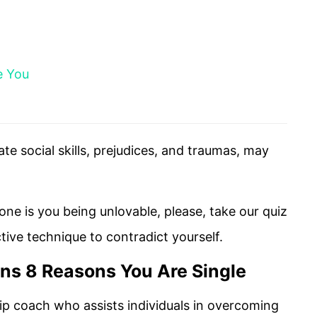
e You
te social skills, prejudices, and traumas, may
lone is you being unlovable, please, take our quiz
ctive technique to contradict yourself.
ins 8 Reasons You Are Single
hip coach who assists individuals in overcoming