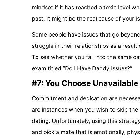
mindset if it has reached a toxic level 
past. It might be the real cause of your is
Some people have issues that go beyond t
struggle in their relationships as a result 
To see whether you fall into the same c
exam titled “Do I Have Daddy Issues?”
#7: You Choose Unavailable
Commitment and dedication are necessar
are instances when you wish to skip the
dating. Unfortunately, using this strateg
and pick a mate that is emotionally, phys