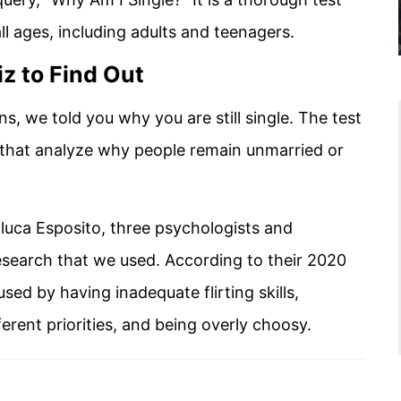
l ages, including adults and teenagers.
z to Find Out
ns, we told you why you are still single. The test
 that analyze why people remain unmarried or
luca Esposito, three psychologists and
esearch that we used. According to their 2020
ed by having inadequate flirting skills,
ferent priorities, and being overly choosy.