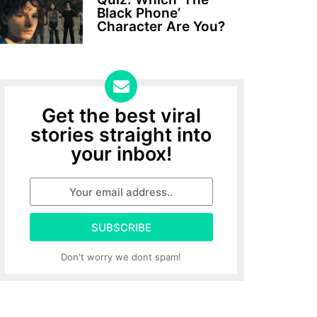
Black Phone’
Character Are You?
Get the best viral
stories straight into
your inbox!
SUBSCRIBE
Don't worry we dont spam!