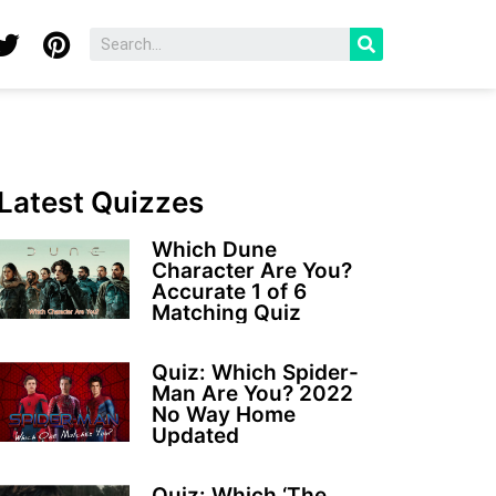
Latest Quizzes
Which Dune
Character Are You?
Accurate 1 of 6
Matching Quiz
Quiz: Which Spider-
Man Are You? 2022
No Way Home
Updated
Quiz: Which ‘The