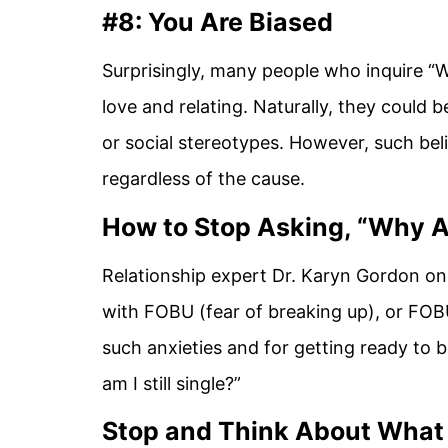
#8: You Are Biased
Surprisingly, many people who inquire “W
love and relating. Naturally, they could b
or social stereotypes. However, such bel
regardless of the cause.
How to Stop Asking, “Why A
Relationship expert Dr. Karyn Gordon on
with FOBU (fear of breaking up), or FOB
such anxieties and for getting ready to
am I still single?”
Stop and Think About What