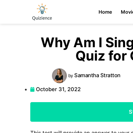
Home
Movi
Why Am I Sin
Quiz for 
Samantha
Stratton
by
October 31, 2022
S
This test will provide an answer to your 