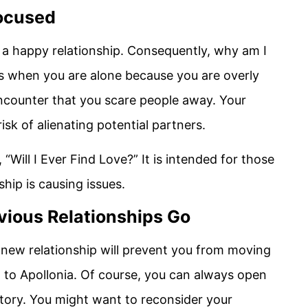
Focused
n a happy relationship. Consequently, why am I
ces when you are alone because you are overly
ncounter that you scare people away. Your
isk of alienating potential partners.
“Will I Ever Find Love?” It is intended for those
hip is causing issues.
vious Relationships Go
 new relationship will prevent you from moving
 to Apollonia. Of course, you can always open
story. You might want to reconsider your