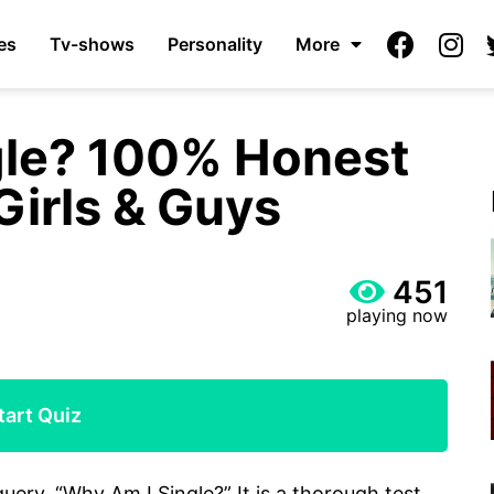
es
Tv-shows
Personality
More
gle? 100% Honest
Girls & Guys
451
playing now
tart Quiz
query, “Why Am I Single?” It is a thorough test