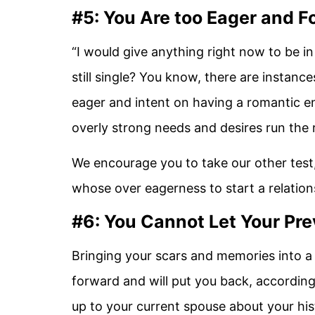
#5: You Are too Eager and 
“I would give anything right now to be i
still single? You know, there are instan
eager and intent on having a romantic e
overly strong needs and desires run the r
We encourage you to take our other test, 
whose over eagerness to start a relations
#6: You Cannot Let Your Pre
Bringing your scars and memories into a
forward and will put you back, according
up to your current spouse about your hi