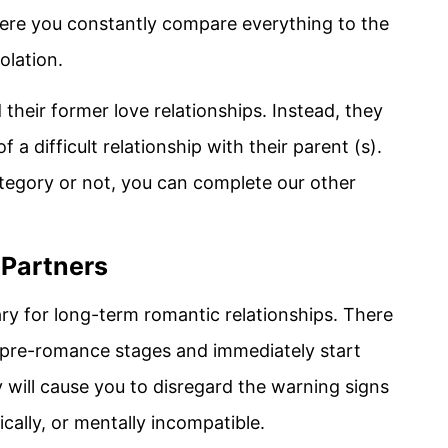
where you constantly compare everything to the
olation.
heir former love relationships. Instead, they
of a difficult relationship with their parent (s).
ategory or not, you can complete our other
 Partners
y for long-term romantic relationships. There
 pre-romance stages and immediately start
y will cause you to disregard the warning signs
ically, or mentally incompatible.