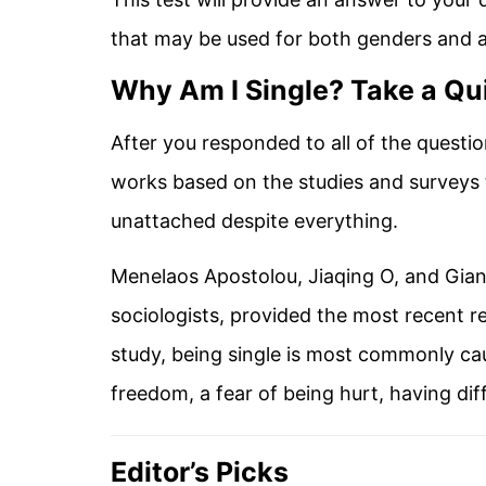
that may be used for both genders and al
Why Am I Single? Take a Qui
After you responded to all of the questio
works based on the studies and surveys
unattached despite everything.
Menelaos Apostolou, Jiaqing O, and Gian
sociologists, provided the most recent r
study, being single is most commonly caus
freedom, a fear of being hurt, having dif
Editor’s Picks