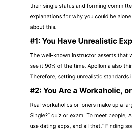
their single status and forming committe
explanations for why you could be alone
about this.
#1: You Have Unrealistic Ex
The well-known instructor asserts that w
see it 90% of the time. Apollonia also thi
Therefore, setting unrealistic standards 
#2: You Are a Workaholic, or
Real workaholics or loners make up a la
Single?” quiz or exam. To meet people, A
use dating apps, and all that.” Finding som