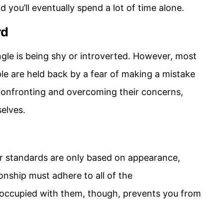
d you’ll eventually spend a lot of time alone.
rd
gle is being shy or introverted. However, most
le are held back by a fear of making a mistake
 confronting and overcoming their concerns,
elves.
our standards are only based on appearance,
ionship must adhere to all of the
occupied with them, though, prevents you from