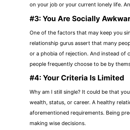
on your job or your current lonely life. An
#3: You Are Socially Awkwa
One of the factors that may keep you sin
relationship gurus assert that many peop
or a phobia of rejection. And instead of
people frequently choose to be by thems
#4: Your Criteria Is Limited
Why am I still single? It could be that y
wealth, status, or career. A healthy relat
aforementioned requirements. Being pre
making wise decisions.