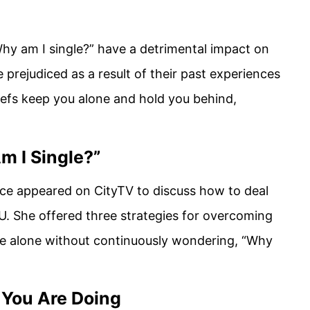
hy am I single?” have a detrimental impact on
e prejudiced as a result of their past experiences
iefs keep you alone and hold you behind,
m I Single?”
ce appeared on CityTV to discuss how to deal
U. She offered three strategies for overcoming
 be alone without continuously wondering, “Why
 You Are Doing