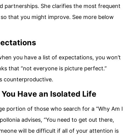
d partnerships. She clarifies the most frequent
 so that you might improve. See more below
pectations
hen you have a list of expectations, you won’t
nks that “not everyone is picture perfect.”
is counterproductive.
 You Have an Isolated Life
rge portion of those who search for a “Why Am I
pollonia advises, “You need to get out there,
eone will be difficult if all of your attention is