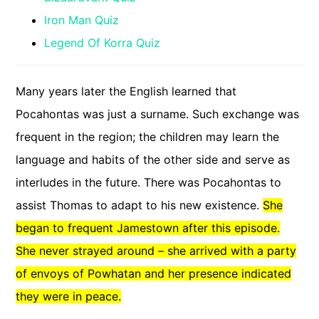
Iron Man Quiz
Legend Of Korra Quiz
Many years later the English learned that
Pocahontas was just a surname. Such exchange was
frequent in the region; the children may learn the
language and habits of the other side and serve as
interludes in the future. There was Pocahontas to
assist Thomas to adapt to his new existence.
She
began to frequent Jamestown after this episode.
She never strayed around – she arrived with a party
of envoys of Powhatan and her presence indicated
they were in peace.