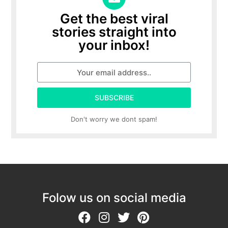
Get the best viral
stories straight into
your inbox!
SUBSCRIBE
Don't worry we dont spam!
Folow us on social media