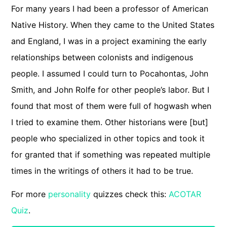
For many years I had been a professor of American
Native History. When they came to the United States
and England, I was in a project examining the early
relationships between colonists and indigenous
people. I assumed I could turn to Pocahontas, John
Smith, and John Rolfe for other people’s labor. But I
found that most of them were full of hogwash when
I tried to examine them. Other historians were [but]
people who specialized in other topics and took it
for granted that if something was repeated multiple
times in the writings of others it had to be true.
For more
personality
quizzes check this:
ACOTAR
Quiz
.