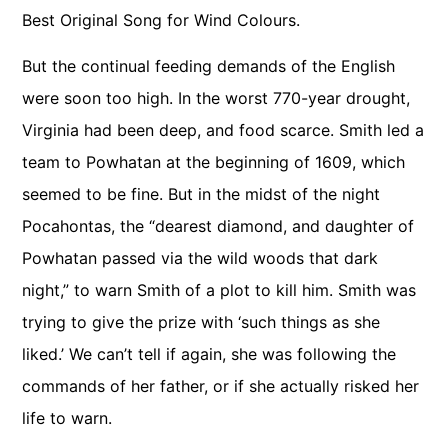
Best Original Song for Wind Colours.
But the continual feeding demands of the English
were soon too high. In the worst 770-year drought,
Virginia had been deep, and food scarce. Smith led a
team to Powhatan at the beginning of 1609, which
seemed to be fine. But in the midst of the night
Pocahontas, the “dearest diamond, and daughter of
Powhatan passed via the wild woods that dark
night,” to warn Smith of a plot to kill him. Smith was
trying to give the prize with ‘such things as she
liked.’ We can’t tell if again, she was following the
commands of her father, or if she actually risked her
life to warn.