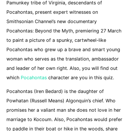
Pamunkey tribe of Virginia, descendants of
Pocahontas, present expert witnesses on
Smithsonian Channel’s new documentary
Pocahontas: Beyond the Myth, premiering 27 March
to paint a picture of a spunky, cartwheel-like
Pocahontas who grew up a brave and smart young
woman who serves as the translation, ambassador
and leader of her own right. Also, you will find out
which
Pocahontas
character are you in this quiz.
Pocahontas (Iren Bedard) is the daughter of
Powhatan (Russell Means) Algonquin’s chief. Who
promises her a valiant man she does not love in her
marriage to Kocoum. Also, Pocahontas would prefer
to paddle in their boat or hike in the woods, share