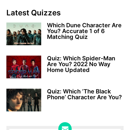
Latest Quizzes
Which Dune Character Are
You? Accurate 1 of 6
Matching Quiz
Quiz: Which Spider-Man
Are You? 2022 No Way
Home Updated
Quiz: Which ‘The Black
Phone’ Character Are You?