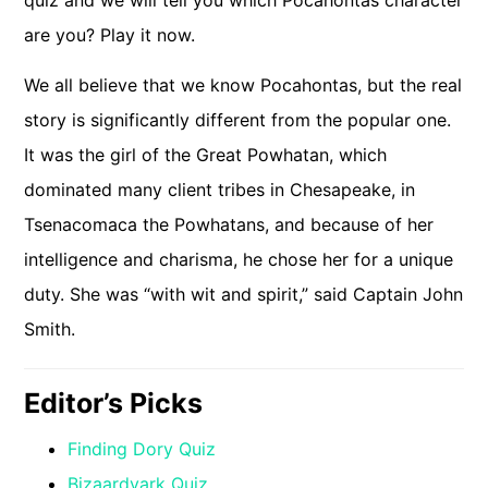
quiz and we will tell you which Pocahontas character
are you? Play it now.
We all believe that we know Pocahontas, but the real
story is significantly different from the popular one.
It was the girl of the Great Powhatan, which
dominated many client tribes in Chesapeake, in
Tsenacomaca the Powhatans, and because of her
intelligence and charisma, he chose her for a unique
duty. She was “with wit and spirit,” said Captain John
Smith.
Editor’s Picks
Finding Dory Quiz
Bizaardvark Quiz