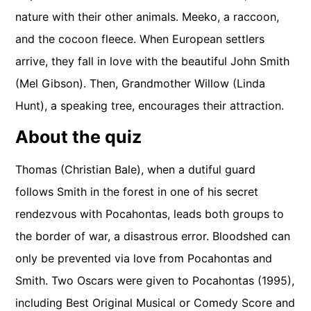
nature with their other animals. Meeko, a raccoon,
and the cocoon fleece. When European settlers
arrive, they fall in love with the beautiful John Smith
(Mel Gibson). Then, Grandmother Willow (Linda
Hunt), a speaking tree, encourages their attraction.
About the quiz
Thomas (Christian Bale), when a dutiful guard
follows Smith in the forest in one of his secret
rendezvous with Pocahontas, leads both groups to
the border of war, a disastrous error. Bloodshed can
only be prevented via love from Pocahontas and
Smith. Two Oscars were given to Pocahontas (1995),
including Best Original Musical or Comedy Score and