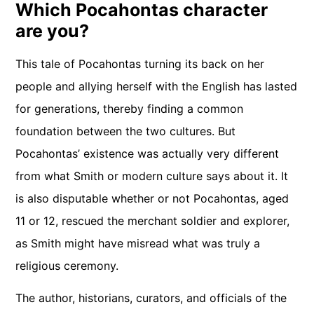
Which Pocahontas character
are you?
This tale of Pocahontas turning its back on her
people and allying herself with the English has lasted
for generations, thereby finding a common
foundation between the two cultures. But
Pocahontas’ existence was actually very different
from what Smith or modern culture says about it. It
is also disputable whether or not Pocahontas, aged
11 or 12, rescued the merchant soldier and explorer,
as Smith might have misread what was truly a
religious ceremony.
The author, historians, curators, and officials of the