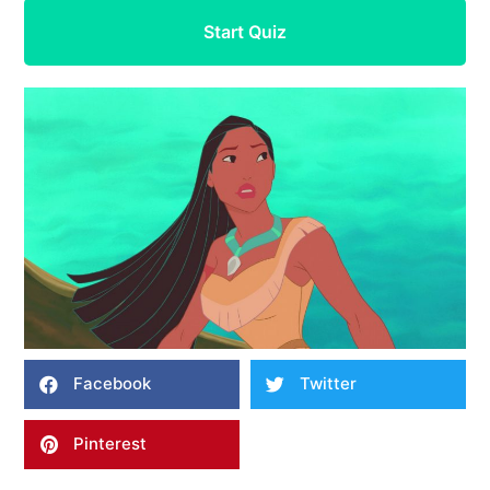
Start Quiz
Facebook
Twitter
Pinterest