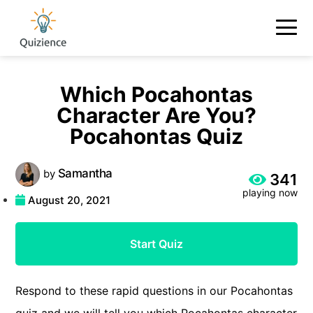
Which Pocahontas
Character Are You?
Pocahontas Quiz
Samantha
by
341
playing now
August 20, 2021
Start Quiz
Respond to these rapid questions in our Pocahontas